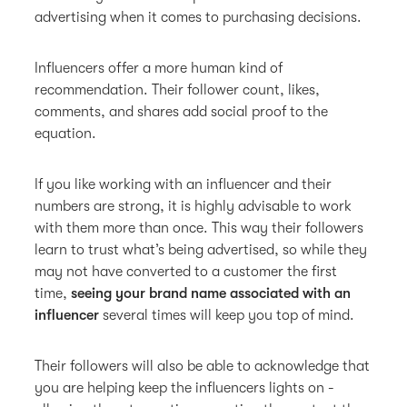
advertising when it comes to purchasing decisions.
Influencers offer a more human kind of
recommendation. Their follower count, likes,
comments, and shares add social proof to the
equation.
If you like working with an influencer and their
numbers are strong, it is highly advisable to work
with them more than once. This way their followers
learn to trust what’s being advertised, so while they
may not have converted to a customer the first
time,
seeing your brand name associated with an
influencer
several times will keep you top of mind.
Their followers will also be able to acknowledge that
you are helping keep the influencers lights on -