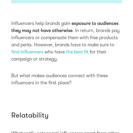
Influencers help brands gain
exposure to audiences
they may not have otherwise
. In return, brands pay
influencers or compensate them with free products
and perks. However, brands have to make sure to
find influencers
who have
the best fit
for their
campaign or strategy.
But what makes audiences connect with these
influencers in the first place?
Relatability