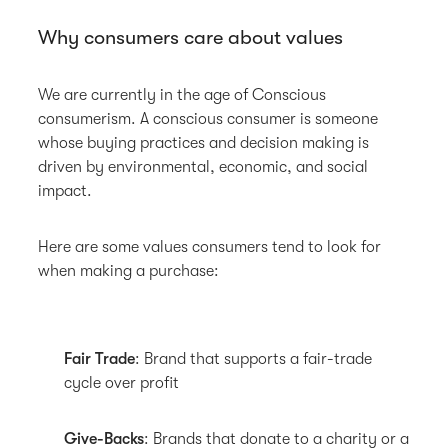
Why consumers care about values
We are currently in the age of Conscious
consumerism. A conscious consumer is someone
whose buying practices and decision making is
driven by environmental, economic, and social
impact.
Here are some values consumers tend to look for
when making a purchase:
Fair Trade
: Brand that supports a fair-trade
cycle over profit
Give-Backs
: Brands that donate to a charity or a