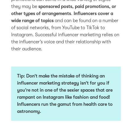
they may be
sponsored posts, paid promotions, or
other types of arrangements
.
Influencers cover a
wide range of topics
and can be found on a number
of social networks, from YouTube to TikTok to
Instagram. Successful influencer marketing relies on
the influencer’s voice and their relationship with
their audience.
Tip
: Don’t make the mistake of thinking an
influencer marketing strategy isn’t for you if
you’re not in one of the sexier spaces that are
rampant on Instagram like fashion and food!
Influencers run the gamut from health care to
astronomy.