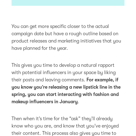
You can get more specific closer to the actual
campaign date but have a rough outline based on
product releases and marketing initiatives that you
have planned for the year.
This gives you time to develop a natural rapport
with potential influencers in your space by liking
their posts and leaving comments.
For example, if
you know you’re releasing a new lipstick line in the
spring, you can start interacting with fashion and
makeup influencers in January
.
Then when it’s time for the “ask” they’ll already
know who you are, and know that you’ve enjoyed
their content. This process also gives you time to