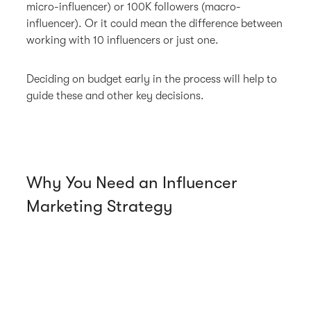
micro-influencer) or 100K followers (macro-
influencer). Or it could mean the difference between
working with 10 influencers or just one.
Deciding on budget early in the process will help to
guide these and other key decisions.
Why You Need an Influencer
Marketing Strategy