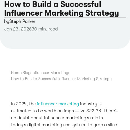
How to Build a Successful
Influencer Marketing Strategy
by
Steph Parker
Jan 23, 2026
30 min. read
Home
›
Blog
›
Influencer Marketing
›
How to Build a Successful Influencer Marketing Strategy
In 2024, the
influencer marketing
industry is
estimated to be worth an impressive $22.3B. There’s
no doubt about influencer marketing’s role in
today’s digital marketing ecosystem. To grab a slice