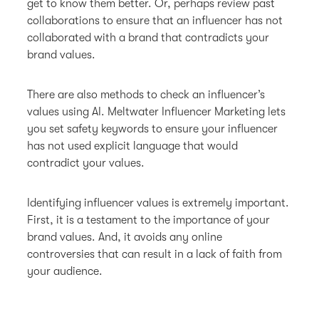
get to know them better. Or, perhaps review past
collaborations to ensure that an influencer has not
collaborated with a brand that contradicts your
brand values.
There are also methods to check an influencer’s
values using AI. Meltwater Influencer Marketing lets
you set safety keywords to ensure your influencer
has not used explicit language that would
contradict your values.
Identifying influencer values is extremely important.
First, it is a testament to the importance of your
brand values. And, it avoids any online
controversies that can result in a lack of faith from
your audience.