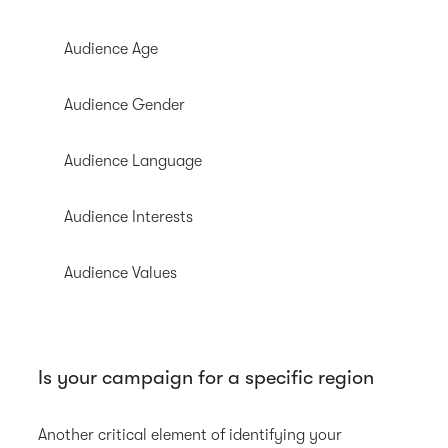
Audience Age
Audience Gender
Audience Language
Audience Interests
Audience Values
Is your campaign for a specific region
Another critical element of identifying your