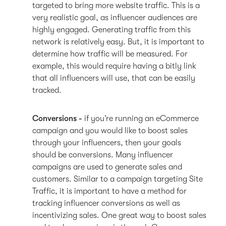
targeted to bring more website traffic. This is a
very realistic goal, as influencer audiences are
highly engaged. Generating traffic from this
network is relatively easy. But, it is important to
determine how traffic will be measured. For
example, this would require having a bitly link
that all influencers will use, that can be easily
tracked.
Conversions -
if you’re running an eCommerce
campaign and you would like to boost sales
through your influencers, then your goals
should be conversions. Many influencer
campaigns are used to generate sales and
customers. Similar to a campaign targeting Site
Traffic, it is important to have a method for
tracking influencer conversions as well as
incentivizing sales. One great way to boost sales