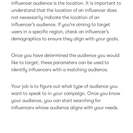
influencer audience is the location. It is important to
understand that the location of an influencer does
not necessarily indicate the location of an
influencer’s audience. If you’re aiming to target
users in a specific region, check an influencer’s
demographics to ensure they align with your goals.
Once you have determined the audience you would
like to target, these parameters can be used to
identify influencers with a matching audience.
Your job is to figure out what type of audience you
want to speak to in your campaign. Once you know
your audience, you can start searching for
influencers whose audience aligns with your needs.