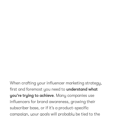
When crafting your influencer marketing strategy,
first and foremost you need to
understand what
you’re trying to achieve
. Many companies use
influencers for brand awareness, growing their
subscriber base, or if it’s a product-specific
campaign, your goals will probably be tied to the