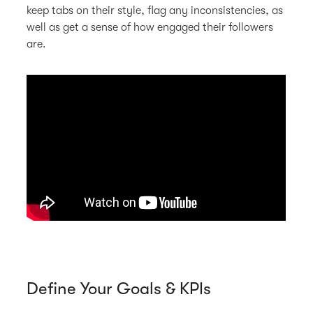
keep tabs on their style, flag any inconsistencies, as
well as get a sense of how engaged their followers
are.
Define Your Goals & KPIs