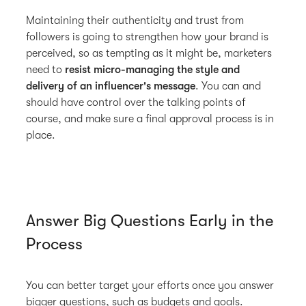
Maintaining their authenticity and trust from
followers is going to strengthen how your brand is
perceived, so as tempting as it might be, marketers
need to
resist micro-managing the style and
delivery of an influencer's message
. You can and
should have control over the talking points of
course, and make sure a final approval process is in
place.
Answer Big Questions Early in the
Process
You can better target your efforts once you answer
bigger questions, such as budgets and goals.