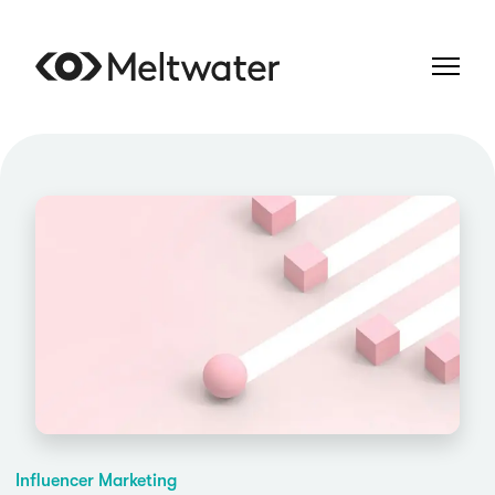
Influencer Marketing