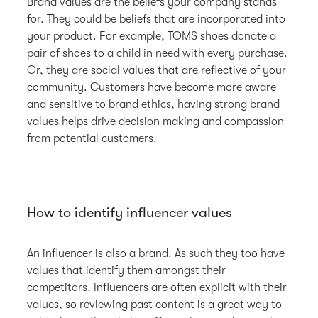
Brand values are the beliefs your company stands
for. They could be beliefs that are incorporated into
your product. For example, TOMS shoes donate a
pair of shoes to a child in need with every purchase.
Or, they are social values that are reflective of your
community. Customers have become more aware
and sensitive to brand ethics, having strong brand
values helps drive decision making and compassion
from potential customers.
How to identify influencer values
An influencer is also a brand. As such they too have
values that identify them amongst their
competitors. Influencers are often explicit with their
values, so reviewing past content is a great way to