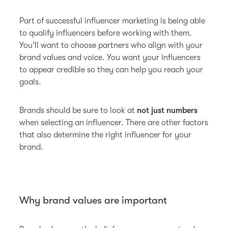
Part of successful influencer marketing is being able
to qualify influencers before working with them.
You’ll want to choose partners who align with your
brand values and voice. You want your influencers
to appear credible so they can help you reach your
goals.
Brands should be sure to look at
not just numbers
when selecting an influencer. There are other factors
that also determine the right influencer for your
brand.
Why brand values are important