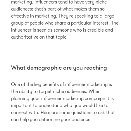
marketing. Influencers tend to have very niche
audiences; that’s part of what makes them so
effective in marketing. They’re speaking to a large
group of people who share a particular interest. The
influencer is seen as someone who is credible and
authoritative on that topic.
What demographic are you reaching
One of the key benefits of influencer marketing is
the ability to target niche audiences. When
planning your influencer marketing campaign it is
important to understand who you would like to
connect with. Here are some questions to ask that
can help you determine your audience: