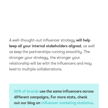
A well-thought-out influencer strategy
will help
keep all your internal stakeholders aligned
, as well
as keep the partnerships running smoothly. The
stronger your strategy, the stronger your
relationship will be with the influencers and may
lead to multiple collaborations.
56% of brands
use the same influencers across
different campaigns, For more stats, check
out our blog on
influencer marketing statistics
.