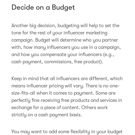
Decide on a Budget
Another big decision, budgeting will help to set the
tone for the rest of your influencer marketing
campaign. Budget will determine who you partner
with, how many influencers you use in a campaign,
and how you compensate your influencers (e.g.,
cash payment, commissions, free product).
Keep in mind that all influencers are different, which
means influencer pricing will vary. There is no one-
size-fits-all when it comes to payment. Some are
perfectly fine receiving free products and services in
exchange for a piece of content. Others work
strictly on a cash payment basis.
You may want to add some flexibility in your budget