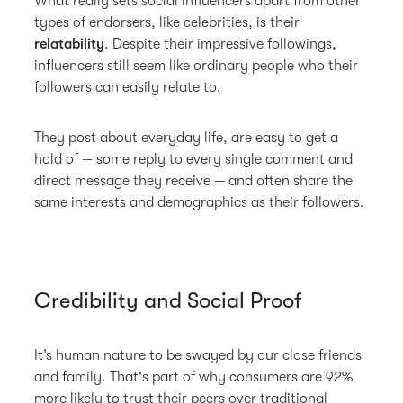
What really sets social influencers apart from other
types of endorsers, like celebrities, is their
relatability
. Despite their impressive followings,
influencers still seem like ordinary people who their
followers can easily relate to.
They post about everyday life, are easy to get a
hold of — some reply to every single comment and
direct message they receive — and often share the
same interests and demographics as their followers.
Credibility and Social Proof
It’s human nature to be swayed by our close friends
and family. That's part of why consumers are 92%
more likely to trust their peers over traditional