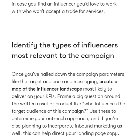
in case you find an influencer you’d love to work
with who won’t accept a trade for services.
Identify the types of influencers
most relevant to the campaign
Once you’ve nailed down the campaign parameters
like the target audience and messaging,
create a
map of the influencer landscape
most likely to
deliver on your KPIs. Frame a big question around
the written asset or product like “who influences the
target audience of this campaign?” Use these to
determine your outreach approach, and if you’re
also planning to incorporate inbound marketing as
well, this can help direct your landing page copy.