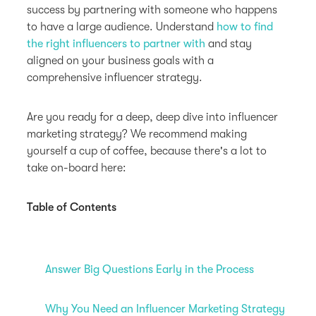
success by partnering with someone who happens
to have a large audience. Understand
how to find
the right influencers to partner with
and stay
aligned on your business goals with a
comprehensive influencer strategy.
Are you ready for a deep, deep dive into influencer
marketing strategy? We recommend making
yourself a cup of coffee, because there's a lot to
take on-board here:
Table of Contents
Answer Big Questions Early in the Process
Why You Need an Influencer Marketing Strategy