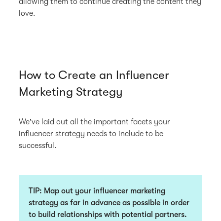
allowing them to continue creating the content they
love.
How to Create an Influencer
Marketing Strategy
We've laid out all the important facets your
influencer strategy needs to include to be
successful.
TIP
: Map out your influencer marketing
strategy as far in advance as possible in order
to build relationships with potential partners.