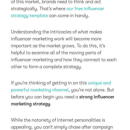
of this market, brands need to think and act
strategically. That’s where
our free influencer
strategy template
can come in handy.
Understanding the intricacies of what makes
influencer marketing work will become more
important as the market grows. To do this, it’s
helpful to examine all of the moving parts of
influencer marketing and how they connect to each
other to form a complete strategy.
If you’re thinking of getting in on this
unique and
powerful marketing channel
, you’re not alone. But
before you can begin you need a
strong influencer
marketing strategy
.
While the notoriety of internet personalities is
appealing, you can’t simply chase after campaign