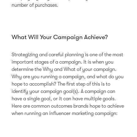
number of purchases.
What Will Your Campaign Achieve?
Strategizing and careful planning is one of the most
important stages of a campaign. It is when you
determine the Why and What of your campaign.
Why are you running a campaign, and what do you
hope to accomplish? The first step of this is to
identify your campaign goal(s). A campaign can
have a single goal, or it can have multiple goals.
Here are common outcomes brands hope to achieve
when running an influencer marketing campaign: