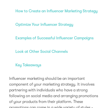
How to Create an Influencer Marketing Strategy
Optimize Your Influencer Strategy
Examples of Successful Influencer Campaigns
Look at Other Social Channels
Key Takeaways
Influencer marketing should be an important
component of your marketing strategy. It involves
partnering with individuals who have a strong
following on social media and arranging promotions
of your products from their platform. These
promotions can come in a wide variety of styles -