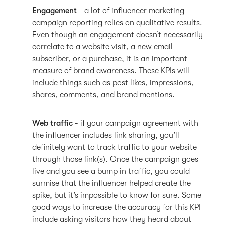
Engagement
- a lot of influencer marketing
campaign reporting relies on qualitative results.
Even though an engagement doesn’t necessarily
correlate to a website visit, a new email
subscriber, or a purchase, it is an important
measure of brand awareness. These KPIs will
include things such as post likes, impressions,
shares, comments, and brand mentions.
Web traffic
- if your campaign agreement with
the influencer includes link sharing, you’ll
definitely want to track traffic to your website
through those link(s). Once the campaign goes
live and you see a bump in traffic, you could
surmise that the influencer helped create the
spike, but it’s impossible to know for sure. Some
good ways to increase the accuracy for this KPI
include asking visitors how they heard about