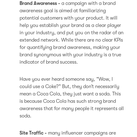
Brand Awareness -
a campaign with a brand
awareness goal is aimed at familiarizing
potential customers with your product. It will
help you establish your brand as a clear player
in your industry, and put you on the radar of an
extended network. While there are no clear KPIs
for quantifying brand awareness, making your
brand synonymous with your industry is a true
indicator of brand success.
Have you ever heard someone say, “Wow, I
could use a Coke?” But, they don’t necessarily
mean a Coca Cola, they just want a soda. This
is because Coca Cola has such strong brand
awareness that for many people it represents all
soda.
Site Traffic -
many influencer campaigns are