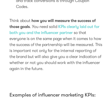
and track conversions is through Coupon
Codes.
Think about
how you will measure the success of
those goals
. You need solid
KPIs clearly laid out for
both you and the influencer partner
so that
everyone is on the same page when it comes to how
the success of the partnership will be measured. This
is important not only for the internal reporting of
the brand but will also give you a clear indication of
whether or not you should work with the influencer
again in the future.
Examples of influencer marketing KPIs: