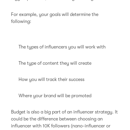
For example, your goals will determine the
following:
The types of influencers you will work with
The type of content they will create
How you will track their success
Where your brand will be promoted
Budget is also a big part of an influencer strategy. It
could be the difference between choosing an
influencer with 10K followers (nano-influencer or