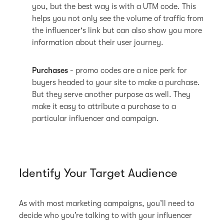
you, but the best way is with a UTM code. This
helps you not only see the volume of traffic from
the influencer's link but can also show you more
information about their user journey.
Purchases
- promo codes are a nice perk for
buyers headed to your site to make a purchase.
But they serve another purpose as well. They
make it easy to attribute a purchase to a
particular influencer and campaign.
Identify Your Target Audience
As with most marketing campaigns, you’ll need to
decide who you’re talking to with your influencer