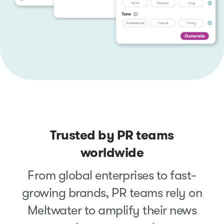
Trusted by PR teams
worldwide
From global enterprises to fast-
growing brands, PR teams rely on
Meltwater to amplify their news