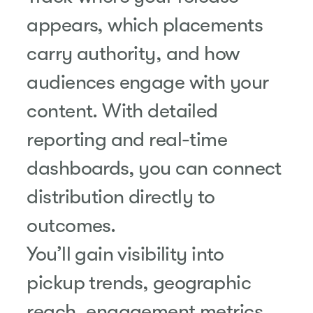
appears, which placements
carry authority, and how
audiences engage with your
content. With detailed
reporting and real-time
dashboards, you can connect
distribution directly to
outcomes.
You’ll gain visibility into
pickup trends, geographic
reach, engagement metrics,