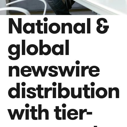
National &
global
newswire
distribution
with tier-