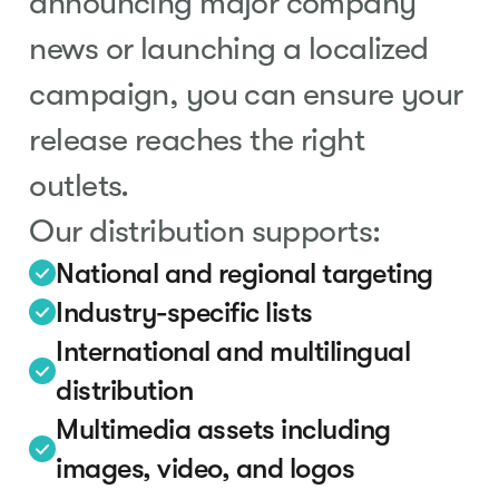
announcing major company
news or launching a localized
campaign, you can ensure your
release reaches the right
outlets.
Our distribution supports:
National and regional targeting
Industry-specific lists
International and multilingual
distribution
Multimedia assets including
images, video, and logos