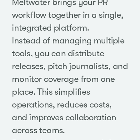
Meltwater brings your PR
workflow together in a single,
integrated platform.
Instead of managing multiple
tools, you can distribute
releases, pitch journalists, and
monitor coverage from one
place. This simplifies
operations, reduces costs,
and improves collaboration
across teams.