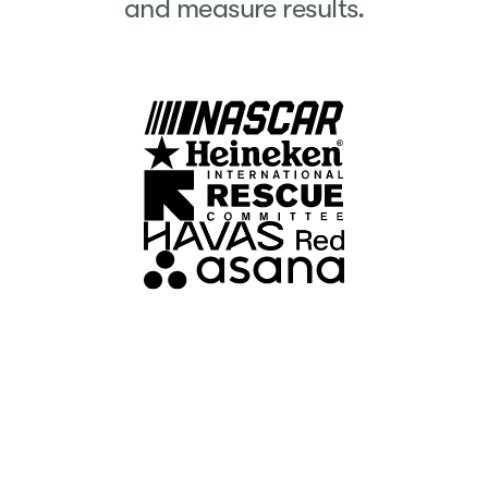
and measure results.