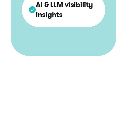
AI & LLM visibility
insights