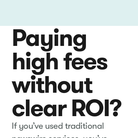
Paying
high fees
without
clear ROI?
If you’ve used traditional