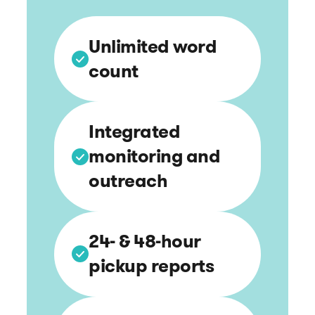
Unlimited word
count
Integrated
monitoring and
outreach
24- & 48-hour
pickup reports