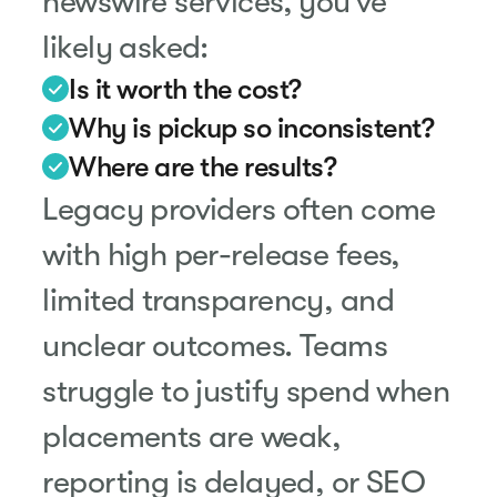
newswire services, you’ve
likely asked:
Is it worth the cost?
Why is pickup so inconsistent?
Where are the results?
Legacy providers often come
with high per-release fees,
limited transparency, and
unclear outcomes. Teams
struggle to justify spend when
placements are weak,
reporting is delayed, or SEO