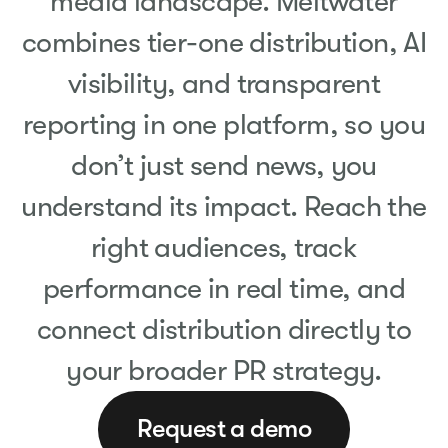
media landscape. Meltwater
combines tier-one distribution, AI
visibility, and transparent
reporting in one platform, so you
don’t just send news, you
understand its impact. Reach the
right audiences, track
performance in real time, and
connect distribution directly to
your broader PR strategy.
Request a demo