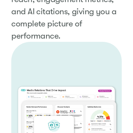
and AI citations, giving you a
complete picture of
performance.