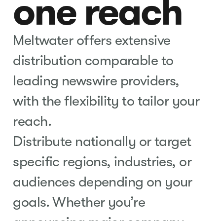
one reach
Meltwater offers extensive
distribution comparable to
leading newswire providers,
with the flexibility to tailor your
reach.
Distribute nationally or target
specific regions, industries, or
audiences depending on your
goals. Whether you’re