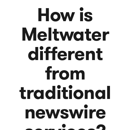
How is
Meltwater
different
from
traditional
newswire