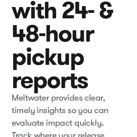
with 24- &
48-hour
pickup
reports
Meltwater provides clear,
timely insights so you can
evaluate impact quickly.
Track where your release