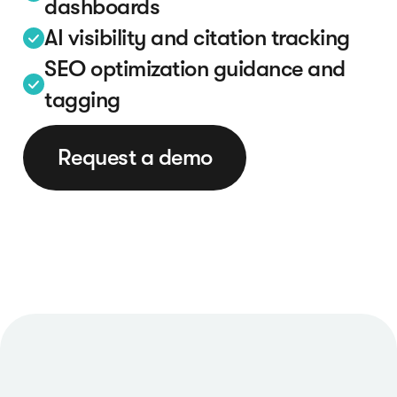
dashboards
AI visibility and citation tracking
SEO optimization guidance and
tagging
Request a demo