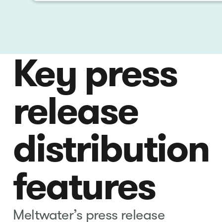
Key press
release
distribution
features
Meltwater’s press release