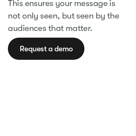
This ensures your message is
not only seen, but seen by the
audiences that matter.
Request a demo