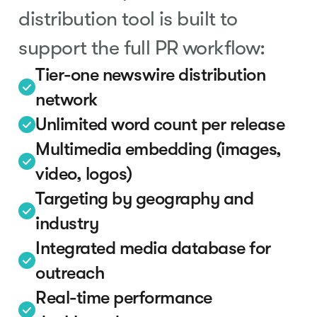
distribution tool is built to
support the full PR workflow:
Tier-one newswire distribution
network
Unlimited word count per release
Multimedia embedding (images,
video, logos)
Targeting by geography and
industry
Integrated media database for
outreach
Real-time performance