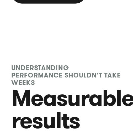
UNDERSTANDING
PERFORMANCE SHOULDN’T TAKE
WEEKS
Measurabl
results