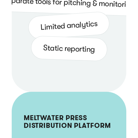
Separate tools for pitching & monitoring
Limited analytics
Static reporting
MELTWATER PRESS
DISTRIBUTION PLATFORM