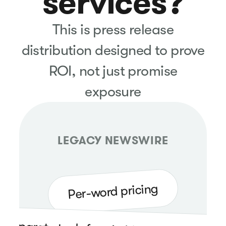
services?
This is press release
distribution designed to prove
ROI, not just promise
exposure
LEGACY NEWSWIRE
Per-word pricing