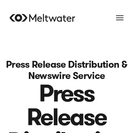
Press Release Distribution &
Newswire Service
Press
Release