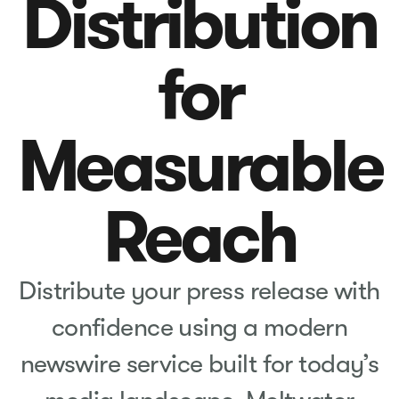
Distribution
for
Measurable
Reach
Distribute your press release with
confidence using a modern
newswire service built for today’s