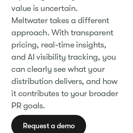
value is uncertain.
Meltwater takes a different
approach. With transparent
pricing, real-time insights,
and AI visibility tracking, you
can clearly see what your
distribution delivers, and how
it contributes to your broader
PR goals.
Request a demo