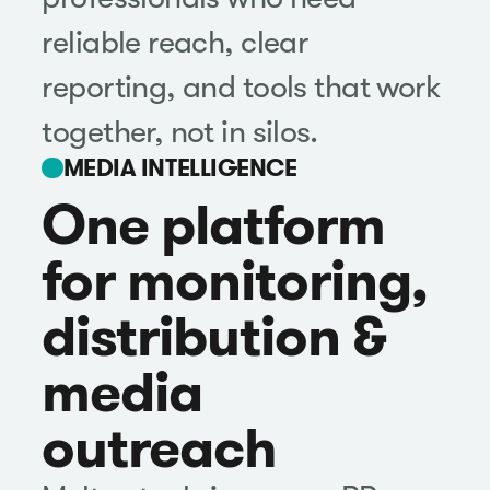
reliable reach, clear
reporting, and tools that work
together, not in silos.
MEDIA INTELLIGENCE
One platform
for monitoring,
distribution &
media
outreach