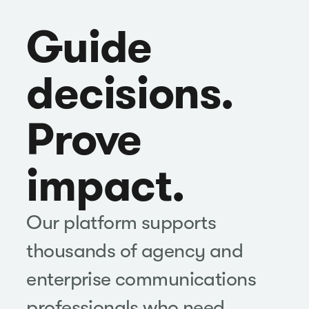
Guide
decisions.
Prove
impact.
Our platform supports
thousands of agency and
enterprise communications
professionals who need