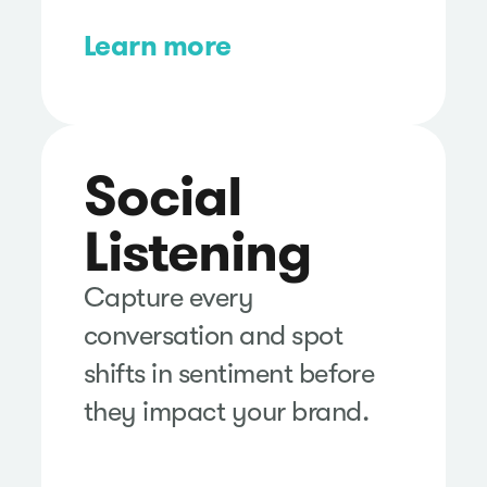
Learn more
Social
Listening
Capture every
conversation and spot
shifts in sentiment before
they impact your brand.