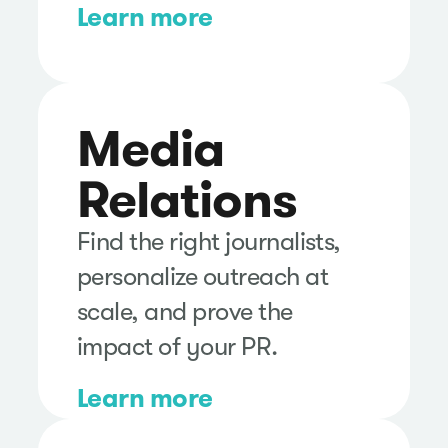
Learn more
Media
Relations
Find the right journalists,
personalize outreach at
scale, and prove the
impact of your PR.
Learn more