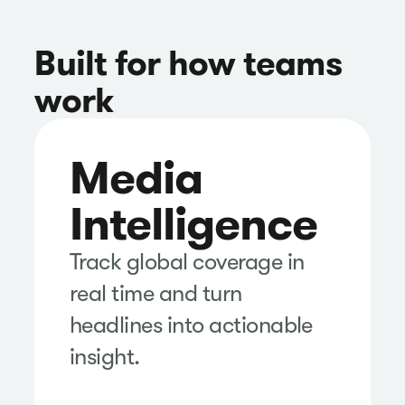
Built for how teams
work
Media
Intelligence
Track global coverage in
real time and turn
headlines into actionable
insight.