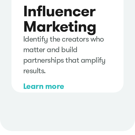
Influencer
Marketing
Identify the creators who
matter and build
partnerships that amplify
results.
Learn more