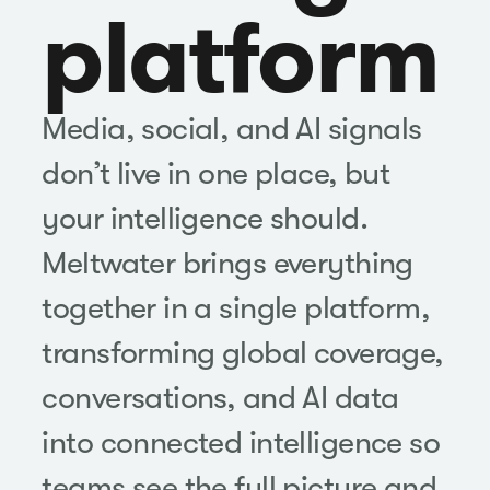
platform
Media, social, and AI signals
don’t live in one place, but
your intelligence should.
Meltwater brings everything
together in a single platform,
transforming global coverage,
conversations, and AI data
into connected intelligence so
teams see the full picture and