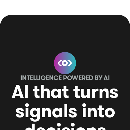
INTELLIGENCE POWERED BY AI
AI that turns
signals into