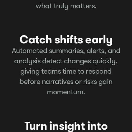
what truly matters.
Catch shifts early
Automated summaries, alerts, and
analysis detect changes quickly,
giving teams time to respond
before narratives or risks gain
momentum.
Turn insight into