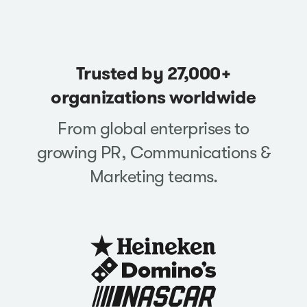
Trusted by 27,000+
organizations worldwide
From global enterprises to
growing PR, Communications &
Marketing teams.