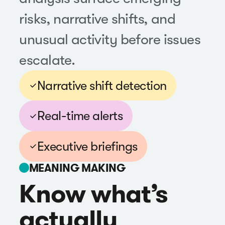
risks, narrative shifts, and
unusual activity before issues
escalate.
Narrative shift detection
Real-time alerts
Executive briefings
MEANING MAKING
Know what’s
actually