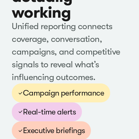
working
Unified reporting connects
coverage, conversation,
campaigns, and competitive
signals to reveal what’s
influencing outcomes.
Campaign performance
Real-time alerts
Executive briefings