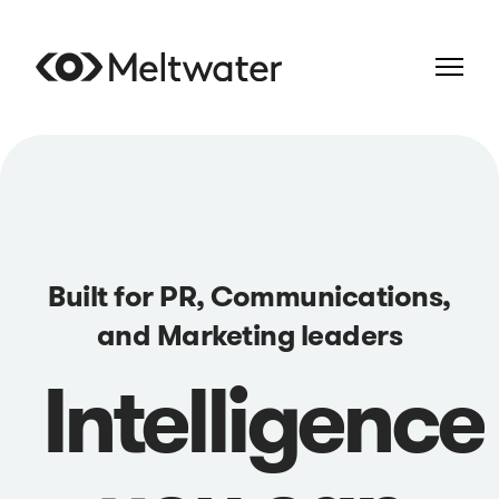
Built for PR, Communications,
and Marketing leaders
Intelligence