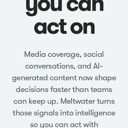
you can
act on
Media coverage, social
conversations, and AI-
generated content now shape
decisions faster than teams
can keep up. Meltwater turns
those signals into intelligence
so you can act with