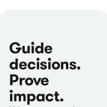
Guide
decisions.
Prove
impact.