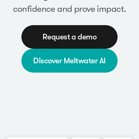
confidence and prove impact.
Request a demo
Discover Meltwater AI