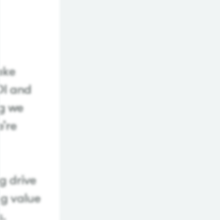
make
OI and
ng we
e’re
g drive
ng value
s.