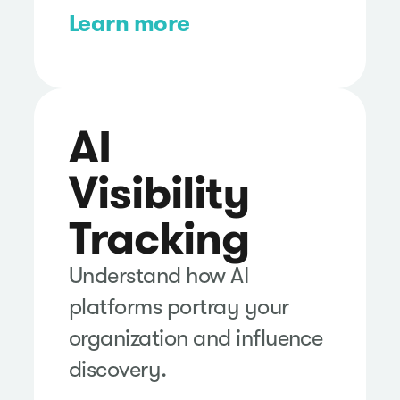
Learn more
AI
Visibility
Tracking
Understand how AI
platforms portray your
organization and influence
discovery.