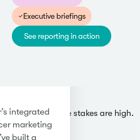
Executive briefings
See reporting in action
’s integrated
Trusted when the stakes are high.
cer marketing
ve built a