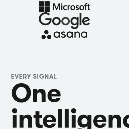
EVERY SIGNAL
One
intelligen