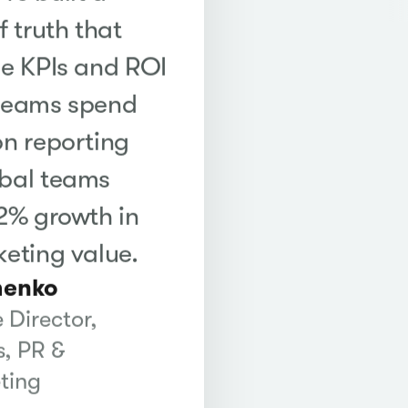
f truth that
me KPIs and ROI
 teams spend
on reporting
obal teams
22% growth in
keting value.
henko
 Director,
, PR &
ting