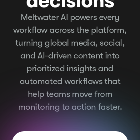
decisions
Meltwater AI powers every
workflow across the platform,
turning global media, social,
and AI-driven content into
prioritized insights and
automated workflows that
help teams move from
monitoring to action faster.