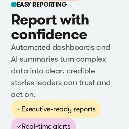
EASY REPORTING
Report with
confidence
Automated dashboards and
AI summaries turn complex
data into clear, credible
stories leaders can trust and
act on.
Executive-ready reports
Real-time alerts