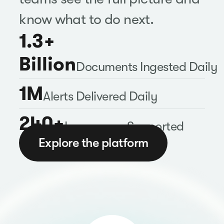
know what to do next.
1.3+
Billion
Documents Ingested Daily
1M
Alerts Delivered Daily
240+
Languages Supported
Explore the platform