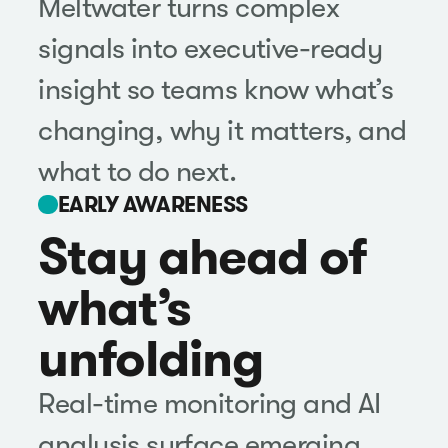
Meltwater turns complex
signals into executive-ready
insight so teams know what’s
changing, why it matters, and
what to do next.
EARLY AWARENESS
Stay ahead of
what’s
unfolding
Real-time monitoring and AI
analysis surface emerging