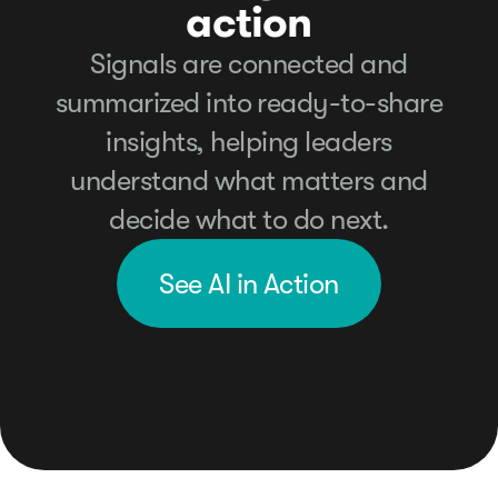
action
Signals are connected and
summarized into ready-to-share
insights, helping leaders
understand what matters and
decide what to do next.
See AI in Action