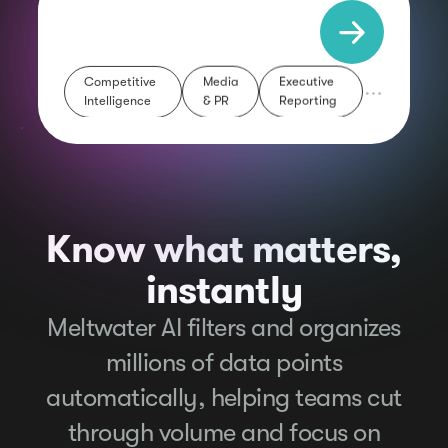
Executive
Media
Competitive
Reporting
& PR
Intelligence
Know what matters,
instantly
Meltwater AI filters and organizes
millions of data points
automatically, helping teams cut
through volume and focus on