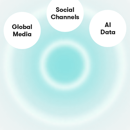
Social
Channels
AI
Global
Data
Media