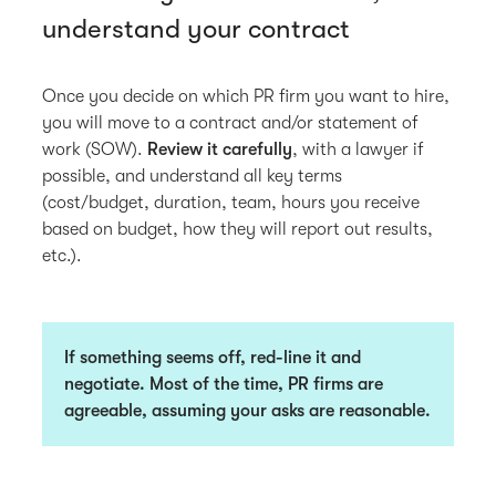
understand your contract
Once you decide on which PR firm you want to hire,
you will move to a contract and/or statement of
work (SOW).
Review it carefully
, with a lawyer if
possible, and understand all key terms
(cost/budget, duration, team, hours you receive
based on budget, how they will report out results,
etc.).
If something seems off, red-line it and
negotiate. Most of the time, PR firms are
agreeable, assuming your asks are reasonable.