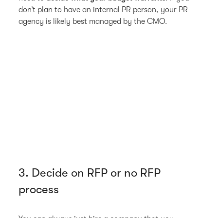
don’t plan to have an internal PR person, your PR
agency is likely best managed by the CMO.
3. Decide on RFP or no RFP
process