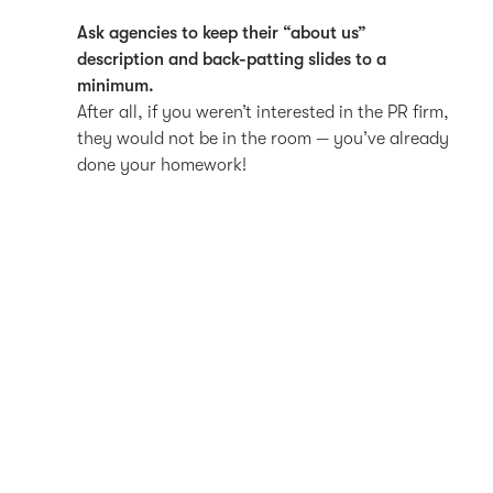
Ask agencies to keep their “about us”
description and back-patting slides to a
minimum.
After all, if you weren’t interested in the PR firm,
they would not be in the room — you’ve already
done your homework!