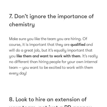
7. Don’t ignore the importance of
chemistry
Make sure you like the team you are hiring. Of
course, it is important that they are
qualified
and
will do a great job, but it’s equally important that
you
like them and want to work with them
. It’s really
no different than hiring people for your own internal
team — you want to be excited to work with them
every day!
8. Look to hire an extension of