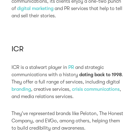
communications, its clients enjoy a one-two punch
of
digital marketing
and PR services that help to tell
and sell their stories.
ICR
ICR is a stalwart player in
PR
and strategic
communications with a history
dating back to 1998
.
They offer a full range of services, including digital
branding
, creative services,
crisis communications
,
and media relations services.
They’ve represented brands like Peloton, The Honest
Company, and EVGo, among others, helping them
to build credibility and awareness.