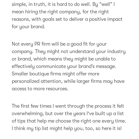
simple, in truth, it is hard to do well. By “well” I
mean hiring the right company, for the right
reasons, with goals set to deliver a positive impact
for your brand.
Not every PR firm will be a good fit for your
company. They might not understand your industry
or brand, which means they might be unable to
effectively communicate your brand’s message.
Smaller boutique firms might offer more
personalized attention, while larger firms may have
access to more resources.
The first few times I went through the process it felt
overwhelming, but over the years I've built up a list
of tips that help me choose the right one every time.
I think my tip list might help you, too, so here it is!