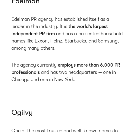
Edelman
Edelman PR agency has established itself as a
leader in the industry. It is
the world’s largest
independent PR firm
and has represented household
names like Exxon, Heinz, Starbucks, and Samsung,
among many others.
The agency currently
employs more than 6,000 PR
professionals
and has two headquarters — one in
Chicago and one in New York.
Ogilvy
One of the most trusted and well-known names in