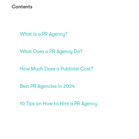
Contents
What is a PR Agency?
What Does a PR Agency Do?
How Much Does a Publicist Cost?
Best PR Agencies in 2024
10 Tips on How to Hire a PR Agency