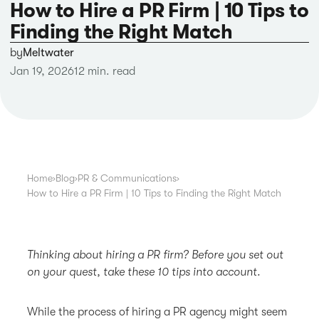
How to Hire a PR Firm | 10 Tips to
Finding the Right Match
by
Meltwater
Jan 19, 2026
12 min. read
Home
›
Blog
›
PR & Communications
›
How to Hire a PR Firm | 10 Tips to Finding the Right Match
Thinking about hiring a PR firm? Before you set out
on your quest, take these 10 tips into account.
While the process of hiring a PR agency might seem