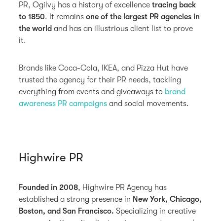
PR, Ogilvy has a history of excellence
tracing back
to 1850
. It remains
one of the largest PR agencies in
the world
and has an illustrious client list to prove
it.
Brands like Coca-Cola, IKEA, and Pizza Hut have
trusted the agency for their PR needs, tackling
everything from events and giveaways to
brand
awareness
PR campaigns
and social movements.
Highwire PR
Founded in 2008
, Highwire PR Agency has
established a strong presence in
New York, Chicago,
Boston, and San Francisco.
Specializing in creative