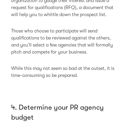
organization to gauge their interest and issue a
request for qualifications (RFQ), a document that
will help you to whittle down the prospect list.
Those who choose to participate will send
qualifications to be reviewed against the others,
and you’ll select a few agencies that will formally
pitch and compete for your business.
While this may not seem so bad at the outset, it is
time-consuming so be prepared.
4. Determine your PR agency
budget