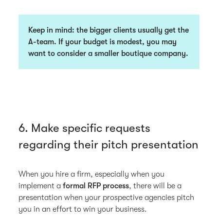
Keep in mind: the bigger clients usually get the
A-team. If your budget is modest, you may
want to consider a smaller boutique company.
6. Make specific requests
regarding their pitch presentation
When you hire a firm, especially when you
implement a
formal RFP process
, there will be a
presentation when your prospective agencies pitch
you in an effort to win your business.