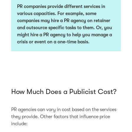
PR companies provide different services in
various capacities. For example, some
companies may hire a PR agency on retainer
and outsource specific tasks to them. Or, you
might hire a PR agency to help you manage a
crisis or event on a one-time basis.
How Much Does a Publicist Cost?
PR agencies can vary in cost based on the services
they provide. Other factors that influence price
include: