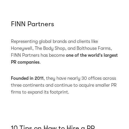
FINN Partners
Representing global brands and clients like
Honeywell, The Body Shop, and Bolthouse Farms,
FINN Partners has become
one of the world’s largest
PR companies
.
Founded in 2011
, they have nearly 30 offices across
three continents and continue to acquire smaller PR
firms to expand its footprint.
10 Tips on How to Hire a PR