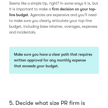
Seems like a simple tip, right? In some ways it is, but
it is important to make a
firm decision on your top-
line budget
. Agencies are expensive and you’ll need
to make sure you clearly articulate your top-line
budget, including base retainer, overages, expenses
and incidentals.
Make sure you have a clear path that requires
written approval for any monthly expense
that exceeds your budget.
5. Decide what size PR firm is