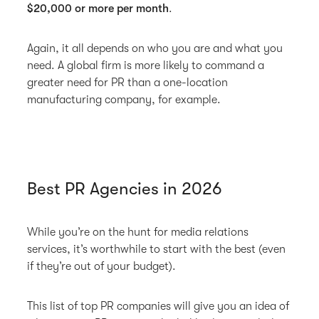
$20,000 or more per month
.
Again, it all depends on who you are and what you
need. A global firm is more likely to command a
greater need for PR than a one-location
manufacturing company, for example.
Best PR Agencies in 2026
While you’re on the hunt for media relations
services, it’s worthwhile to start with the best (even
if they’re out of your budget).
This list of top PR companies will give you an idea of