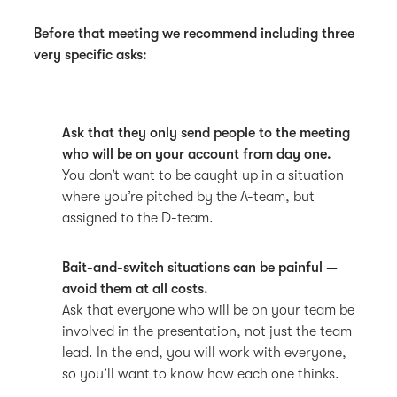
Before that meeting we recommend including three
very specific asks:
Ask that they only send people to the meeting
who will be on your account from day one.
You don’t want to be caught up in a situation
where you’re pitched by the A-team, but
assigned to the D-team.
Bait-and-switch situations can be painful —
avoid them at all costs.
Ask that everyone who will be on your team be
involved in the presentation, not just the team
lead. In the end, you will work with everyone,
so you’ll want to know how each one thinks.