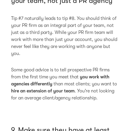
your team, not just a PR agency
Tip #7 naturally leads to tip #8. You should think of
your PR firm as an integral part of your team, not
just as a third party. While your PR firm team will
work with more than just your account, you should
never feel like they are working with anyone but
you.
Some good advice is to tell prospective PR firms
from the first time you meet that
you work with
agencies differently
than most clients; you want to
hire an extension of your team
. You’re not looking
for an average client/agency relationship.
9. Make sure they have at least