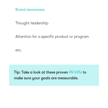
Brand awareness
Thought leadership
Attention for a specific product or program
etc.
Tip: Take a look at these proven
PR KPIs
to
make sure your goals are measurable.