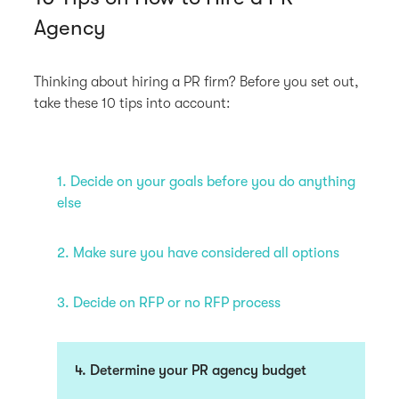
Agency
Thinking about hiring a PR firm? Before you set out,
take these 10 tips into account:
1. Decide on your goals before you do anything
else
2. Make sure you have considered all options
3. Decide on RFP or no RFP process
4. Determine your PR agency budget