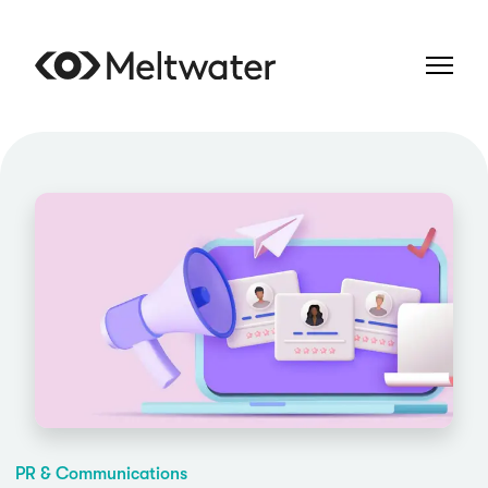
PR & Communications