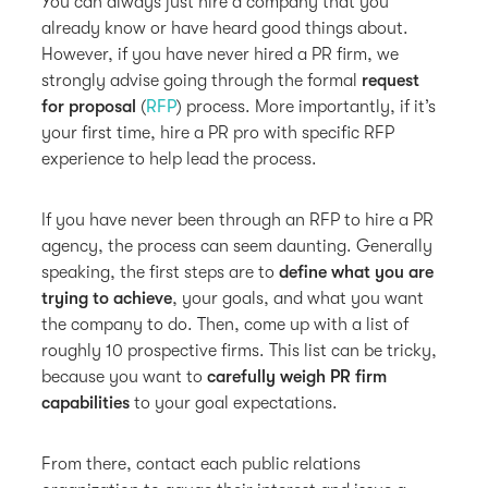
You can always just hire a company that you
already know or have heard good things about.
However, if you have never hired a PR firm, we
strongly advise going through the formal
request
for proposal
(
RFP
) process. More importantly, if it’s
your first time, hire a PR pro with specific RFP
experience to help lead the process.
If you have never been through an RFP to hire a PR
agency, the process can seem daunting. Generally
speaking, the first steps are to
define what you are
trying to achieve
, your goals, and what you want
the company to do. Then, come up with a list of
roughly 10 prospective firms. This list can be tricky,
because you want to
carefully weigh PR firm
capabilities
to your goal expectations.
From there, contact each public relations