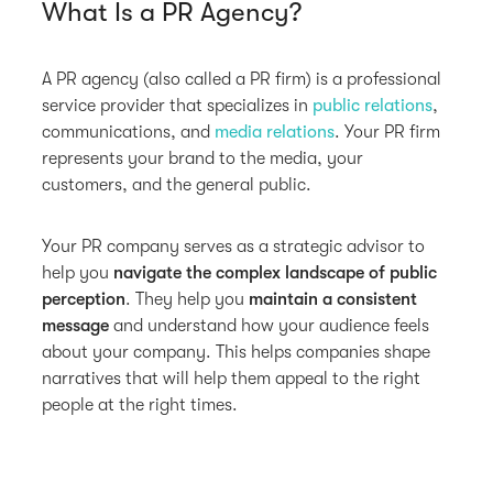
What Is a PR Agency?
A PR agency (also called a PR firm) is a professional
service provider that specializes in
public relations
,
communications, and
media relations
. Your PR firm
represents your brand to the media, your
customers, and the general public.
Your PR company serves as a strategic advisor to
help you
navigate the complex landscape of public
perception
. They help you
maintain a consistent
message
and understand how your audience feels
about your company. This helps companies shape
narratives that will help them appeal to the right
people at the right times.