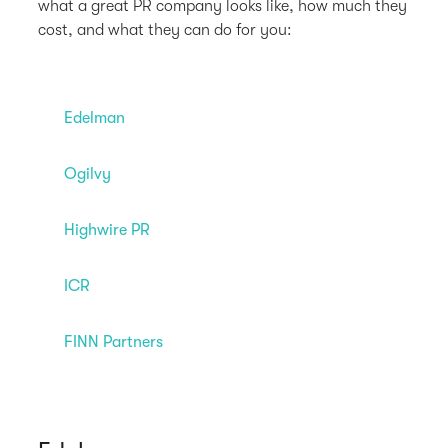
what a great PR company looks like, how much they
cost, and what they can do for you:
Edelman
Ogilvy
Highwire PR
ICR
FINN Partners