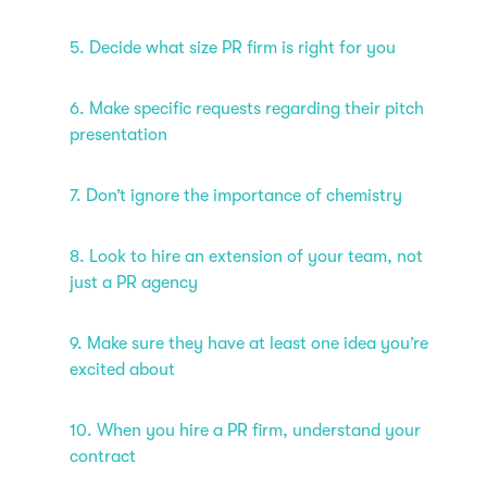
5. Decide what size PR firm is right for you
6. Make specific requests regarding their pitch
presentation
7. Don’t ignore the importance of chemistry
8. Look to hire an extension of your team, not
just a PR agency
9. Make sure they have at least one idea you’re
excited about
10. When you hire a PR firm, understand your
contract