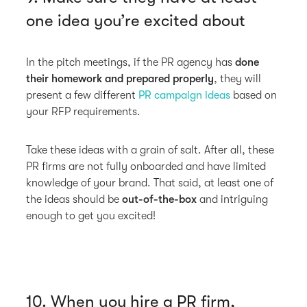
one idea you’re excited about
In the pitch meetings, if the PR agency has
done
their homework and prepared properly
, they will
present a few different
PR campaign ideas
based on
your RFP requirements.
Take these ideas with a grain of salt. After all, these
PR firms are not fully onboarded and have limited
knowledge of your brand. That said, at least one of
the ideas should be
out-of-the-box
and intriguing
enough to get you excited!
10. When you hire a PR firm,