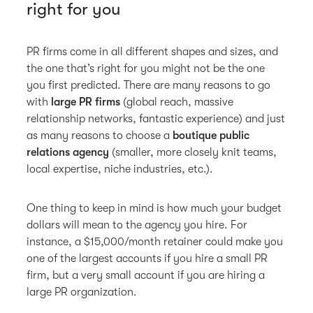
right for you
PR firms come in all different shapes and sizes, and
the one that’s right for you might not be the one
you first predicted. There are many reasons to go
with
large PR firms
(global reach, massive
relationship networks, fantastic experience) and just
as many reasons to choose a
boutique public
relations agency
(smaller, more closely knit teams,
local expertise, niche industries, etc.).
One thing to keep in mind is how much your budget
dollars will mean to the agency you hire. For
instance, a $15,000/month retainer could make you
one of the largest accounts if you hire a small PR
firm, but a very small account if you are hiring a
large PR organization.