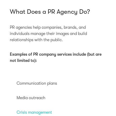
What Does a PR Agency Do?
PR agencies help companies, brands, and
individuals manage their images and build
relationships with the public.
Examples of PR company services include (but are
not limited to):
Communication plans
Media outreach
Crisis management