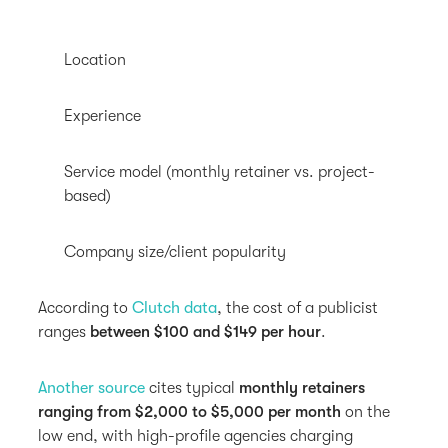
Location
Experience
Service model (monthly retainer vs. project-
based)
Company size/client popularity
According to
Clutch data
, the cost of a publicist
ranges
between $100 and $149 per hour
.
Another source
cites typical
monthly retainers
ranging from $2,000 to $5,000 per month
on the
low end, with high-profile agencies charging