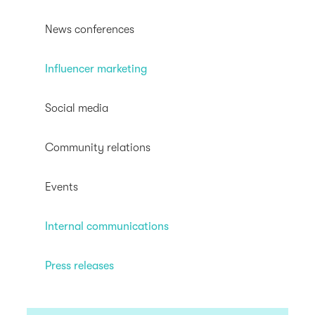
News conferences
Influencer marketing
Social media
Community relations
Events
Internal communications
Press releases