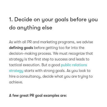
1. Decide on your goals before you
do anything else
As with all PR and marketing programs, we advise
defining goals
before getting too far into the
decision-making process. We must recognize that
strategy is the first step to success and leads to
tactical execution. But a good
public relations
strategy
starts with strong goals. As you look to
hire a consultancy, decide what you are trying to
achieve.
A few great PR goal examples are: