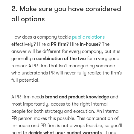
2. Make sure you have considered
all options
How does a company tackle
public relations
effectively? Hire a
PR firm
? Hire
in-house
? The
answer will be different for every company, but it is
generally a
combination of the two
for a very good
reason: A PR firm that isn’t managed by someone
who understands PR will never fully realize the firm’s
full potential.
A PR firm needs
brand and product knowledge
and
most importantly, access to the right internal
people for both strategy and execution. An internal
PR person makes this possible. This combination of
in-house and PR firm is not always feasible, so you’ll
need to
decide what your budget warrants
. If you