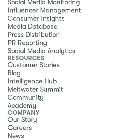
Social Media Monitoring
Influencer Management
Consumer Insights
Media Database
Press Distribution
PR Reporting
Social Media Analytics
RESOURCES
Customer Stories
Blog
Intelligence Hub
Meltwater Summit
Community
Academy
COMPANY
Our Story
Careers
News