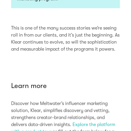
This is one of the many success stories we’re seeing
roll in from our clients, and it’s just the beginning. As
Klear continues to evolve, so will the sophistication
and measurable impact of the programs it powers.
Learn more
Discover how Meltwater’s influencer marketing
solution, Klear, simplifies discovery and vetting,
strengthens creator-brand relationships, and
delivers data-driven insights.
Explore the platform