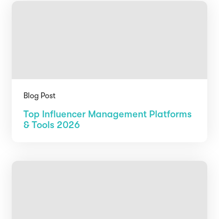
Blog Post
Top Influencer Management Platforms
& Tools 2026