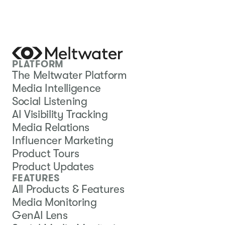
PLATFORM
The Meltwater Platform
Media Intelligence
Social Listening
AI Visibility Tracking
Media Relations
Influencer Marketing
Product Tours
Product Updates
FEATURES
All Products & Features
Media Monitoring
GenAI Lens