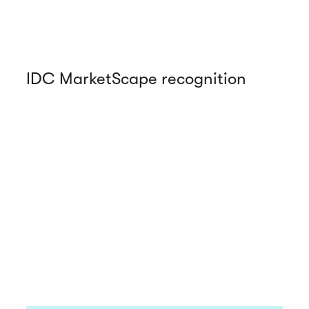
IDC MarketScape recognition