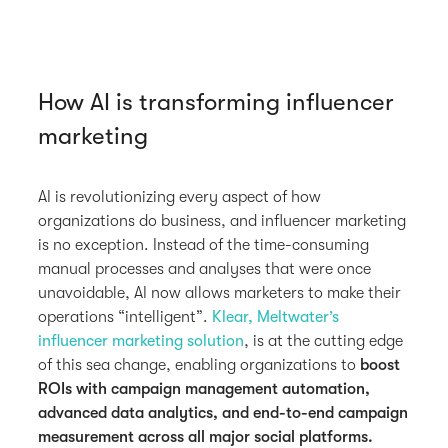
How AI is transforming influencer
marketing
AI is revolutionizing every aspect of how
organizations do business, and influencer marketing
is no exception. Instead of the time-consuming
manual processes and analyses that were once
unavoidable, AI now allows marketers to make their
operations “intelligent”.
Klear, Meltwater’s
influencer marketing solution
, is at the cutting edge
of this sea change, enabling organizations to
boost
ROIs with campaign management automation,
advanced data analytics, and end-to-end campaign
measurement across all major social platforms.