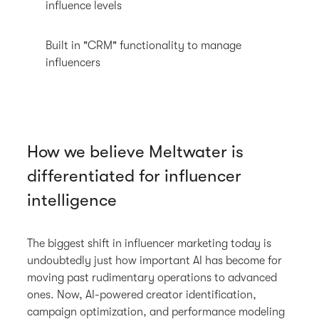
influence levels
Built in "CRM" functionality to manage
influencers
How we believe Meltwater is
differentiated for influencer
intelligence
The biggest shift in influencer marketing today is
undoubtedly just how important AI has become for
moving past rudimentary operations to advanced
ones. Now, AI-powered creator identification,
campaign optimization, and performance modeling