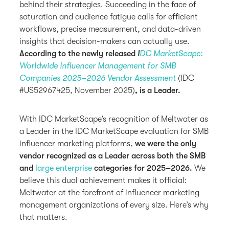
behind their strategies. Succeeding in the face of
saturation and audience fatigue calls for efficient
workflows, precise measurement, and data-driven
insights that decision-makers can actually use.
According to the newly released
I
DC MarketScape:
Worldwide Influencer Management for SMB
Companies 2025–2026 Vendor Assessment
(IDC
#US52967425, November 2025)
, is a Leader.
With IDC MarketScape’s recognition of Meltwater as
a Leader in the IDC MarketScape evaluation for SMB
influencer marketing platforms,
we were the only
vendor recognized as a Leader across both the SMB
and
large enterprise
categories for 2025–2026.
We
believe this dual achievement makes it official:
Meltwater at the forefront of influencer marketing
management organizations of every size. Here’s why
that matters.