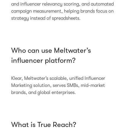
and influencer relevancy scoring, and automated
campaign measurement, helping brands focus on
strategy instead of spreadsheets.
Who can use Meltwater’s
influencer platform?
Klear, Meltwater’s scalable, unified Influencer
Marketing solution, serves SMBs, mid-market
brands, and global enterprises.
What is True Reach?