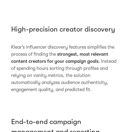
High-precision creator discovery
Klear’s influencer discovery features simplifies the
process of finding the
strongest, most relevant
content creators for your campaign goals.
Instead
of spending hours sorting through profiles and
relying on vanity metrics, the solution
automatically analyzes audience authenticity,
engagement quality, and predicted fit.
End-to-end campaign
management and reporting