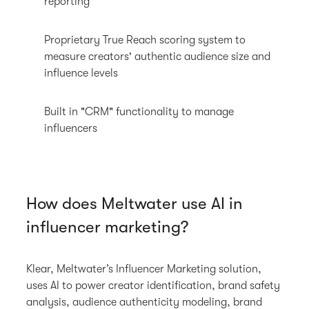
reporting
Proprietary True Reach scoring system to
measure creators' authentic audience size and
influence levels
Built in "CRM" functionality to manage
influencers
How does Meltwater use AI in
influencer marketing?
Klear, Meltwater’s Influencer Marketing solution,
uses AI to power creator identification, brand safety
analysis, audience authenticity modeling, brand