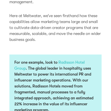
management.
Here at Meltwater, we’ve seen firsthand how these
capabilities allow marketing teams large and small
to cultivate data-driven creator programs that are
measurable, scalable, and move the needle on wider
business goals.
For one example, look to
Radisson Hotel
Group
. The global leader in hospitality uses
Meltwater to power its international PR and
influencer marketing operations. With our
solutions, Radisson Hotels moved from
fragmented, manual processes to a fully
integrated approach, achieving
an estimated
22% increase in the value of its influencer
marketing program.