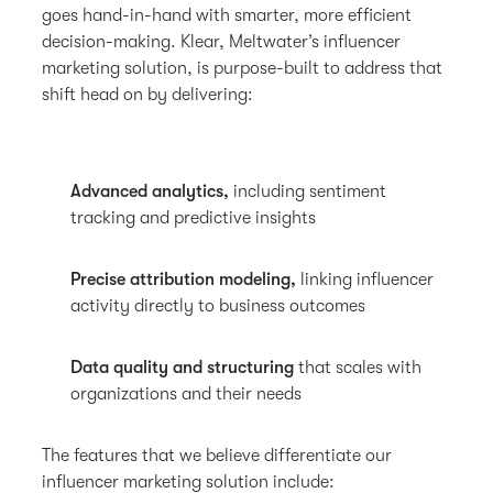
goes hand-in-hand with smarter, more efficient
decision-making. Klear, Meltwater’s influencer
marketing solution, is purpose-built to address that
shift head on by delivering:
Advanced analytics,
including sentiment
tracking and predictive insights
Precise attribution modeling,
linking influencer
activity directly to business outcomes
Data quality and structuring
that scales with
organizations and their needs
The features that we believe differentiate our
influencer marketing solution include: