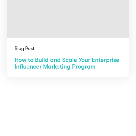
Blog Post
How to Build and Scale Your Enterprise
Influencer Marketing Program