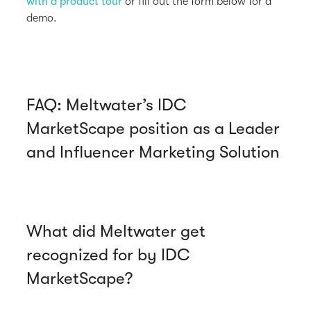
with a product tour
or fill out the form below for a
demo.
FAQ: Meltwater’s IDC
MarketScape position as a Leader
and Influencer Marketing Solution
What did Meltwater get
recognized for by IDC
MarketScape?