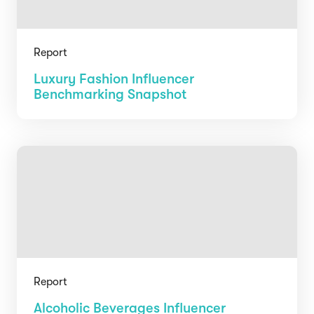
Report
Luxury Fashion Influencer
Benchmarking Snapshot
Report
Alcoholic Beverages Influencer