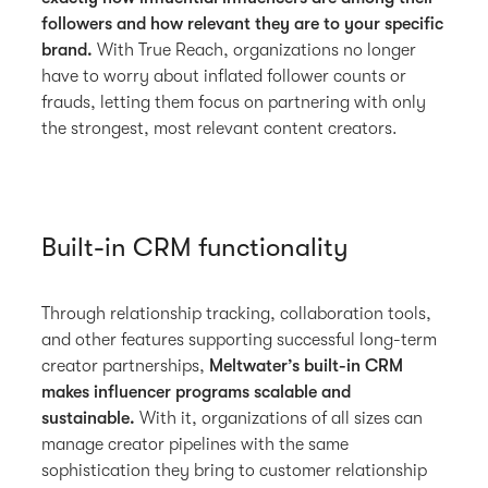
followers and how relevant they are to your specific
brand.
With True Reach, organizations no longer
have to worry about inflated follower counts or
frauds, letting them focus on partnering with only
the strongest, most relevant content creators.
Built-in CRM functionality
Through relationship tracking, collaboration tools,
and other features supporting successful long-term
creator partnerships,
Meltwater’s built-in CRM
makes influencer programs scalable and
sustainable.
With it, organizations of all sizes can
manage creator pipelines with the same
sophistication they bring to customer relationship