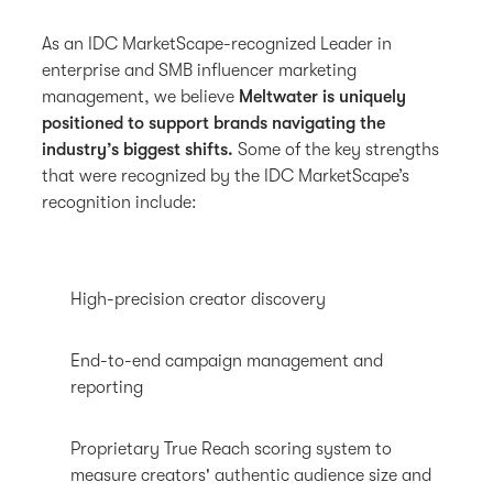
As an IDC MarketScape-recognized Leader in
enterprise and SMB influencer marketing
management, we believe
Meltwater is uniquely
positioned to support brands navigating the
industry’s biggest shifts.
Some of the key strengths
that were recognized by the IDC MarketScape’s
recognition include:
High-precision creator discovery
End-to-end campaign management and
reporting
Proprietary True Reach scoring system to
measure creators' authentic audience size and