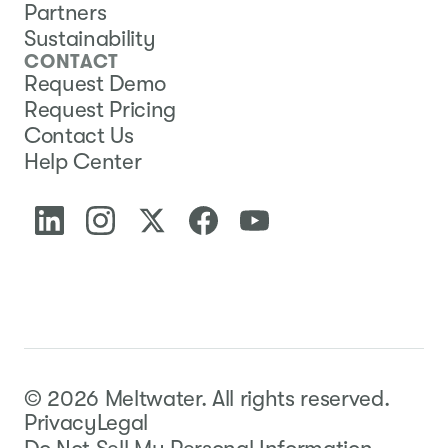
Partners
Sustainability
CONTACT
Request Demo
Request Pricing
Contact Us
Help Center
©
2026
Meltwater.
All rights reserved.
Privacy
Legal