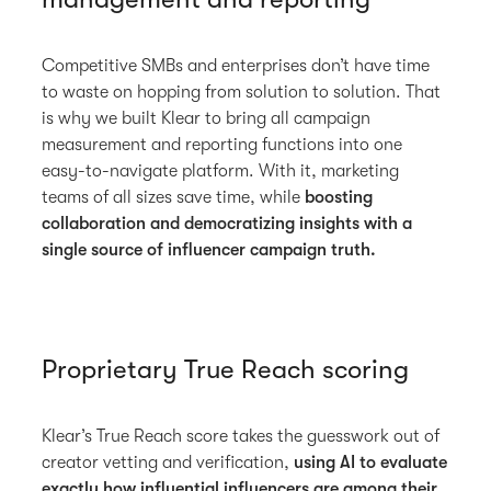
Competitive SMBs and enterprises don’t have time
to waste on hopping from solution to solution. That
is why we built Klear to bring all campaign
measurement and reporting functions into one
easy-to-navigate platform. With it, marketing
teams of all sizes save time, while
boosting
collaboration and democratizing insights with a
single source of influencer campaign truth.
Proprietary True Reach scoring
Klear’s True Reach score takes the guesswork out of
creator vetting and verification,
using AI to evaluate
exactly how influential influencers are among their