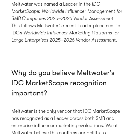
Meltwater was named a Leader in the
IDC
MarketScape: Worldwide Influencer Management for
SMB Companies 2025–2026 Vendor Assessment
.
This follows Meltwater’s recent Leader placement in
IDC’s
Worldwide Influencer Marketing Platforms for
Large Enterprises 2025–2026 Vendor Assessment
.
Why do you believe Meltwater’s
IDC MarketScape recognition
important?
Meltwater is the only vendor that IDC MarketScape
has recognized as a Leader across both SMB and
enterprise influencer marketing evaluations. We at
Meltwater believe this confirms our ability to