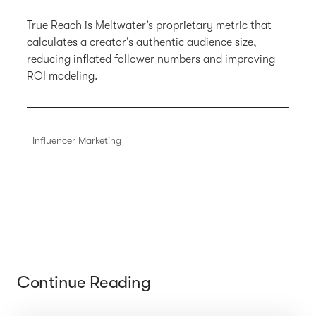
True Reach is Meltwater’s proprietary metric that
calculates a creator’s authentic audience size,
reducing inflated follower numbers and improving
ROI modeling.
Influencer Marketing
Continue Reading