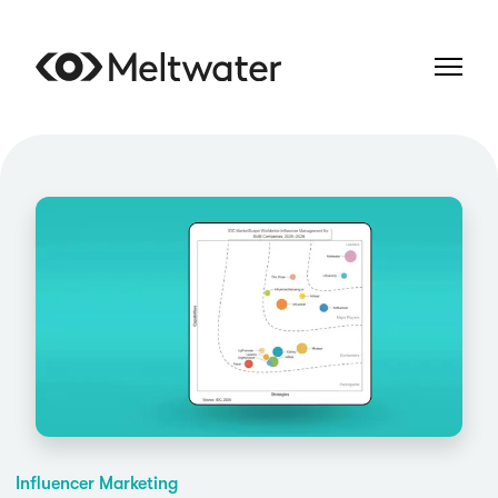
Influencer Marketing