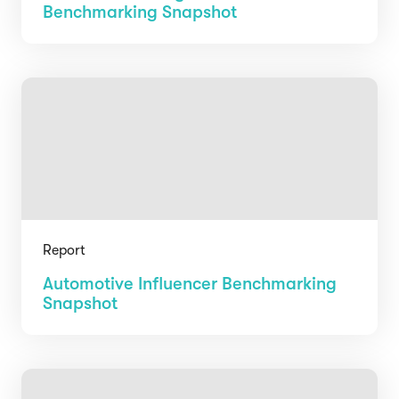
Benchmarking Snapshot
Report
Automotive Influencer Benchmarking
Snapshot