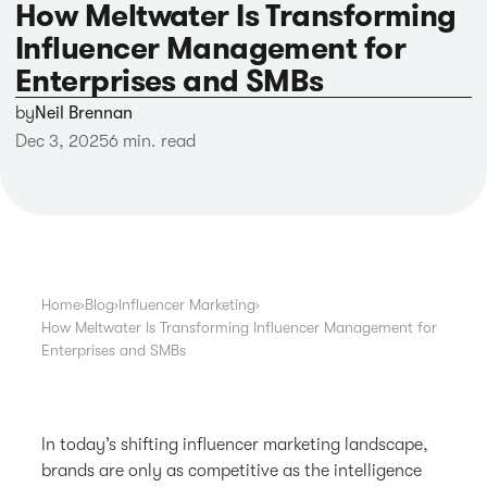
How Meltwater Is Transforming
Influencer Management for
Enterprises and SMBs
by
Neil Brennan
Dec 3, 2025
6 min. read
Home
›
Blog
›
Influencer Marketing
›
How Meltwater Is Transforming Influencer Management for
Enterprises and SMBs
In today’s shifting influencer marketing landscape,
brands are only as competitive as the intelligence