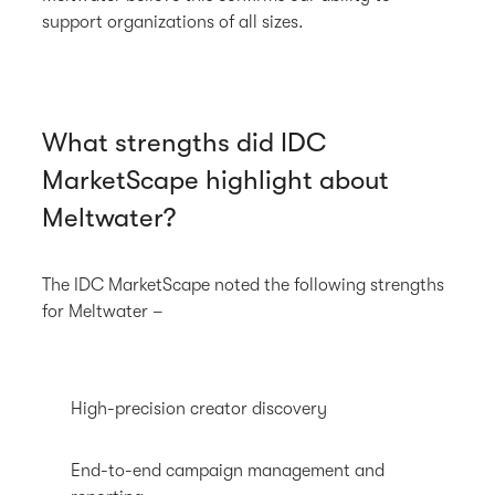
support organizations of all sizes.
What strengths did IDC
MarketScape highlight about
Meltwater?
The IDC MarketScape noted the following strengths
for Meltwater –
High-precision creator discovery
End-to-end campaign management and