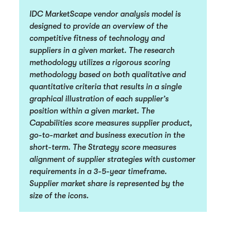
IDC MarketScape vendor analysis model is
designed to provide an overview of the
competitive fitness of technology and
suppliers in a given market. The research
methodology utilizes a rigorous scoring
methodology based on both qualitative and
quantitative criteria that results in a single
graphical illustration of each supplier’s
position within a given market. The
Capabilities score measures supplier product,
go-to-market and business execution in the
short-term. The Strategy score measures
alignment of supplier strategies with customer
requirements in a 3-5-year timeframe.
Supplier market share is represented by the
size of the icons.