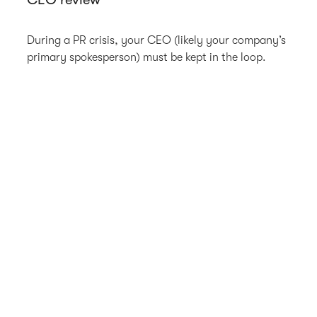
During a PR crisis, your CEO (likely your company’s
primary spokesperson) must be kept in the loop.