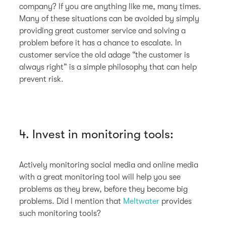
company? If you are anything like me, many times.
Many of these situations can be avoided by simply
providing great customer service and solving a
problem before it has a chance to escalate. In
customer service the old adage “the customer is
always right” is a simple philosophy that can help
prevent risk.
4. Invest in monitoring tools:
Actively monitoring social media and online media
with a great monitoring tool will help you see
problems as they brew, before they become big
problems. Did I mention that
Meltwater
provides
such monitoring tools?