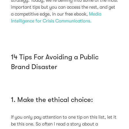
strategy. Today, we're delving into some of the most
important tips but you can access the rest, and get
a competitive edge, in our free ebook,
Media
Intelligence for Crisis Communications.
14 Tips For Avoiding a Public
Brand Disaster
1. Make the ethical choice:
If you only pay attention to one tip on this list, let it
be this one. So often I read a story about a