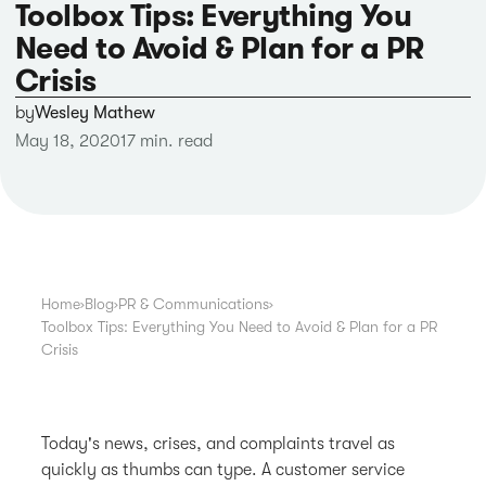
Toolbox Tips: Everything You
Need to Avoid & Plan for a PR
Crisis
by
Wesley Mathew
May 18, 2020
17 min. read
Home
›
Blog
›
PR & Communications
›
Toolbox Tips: Everything You Need to Avoid & Plan for a PR
Crisis
Today's news, crises, and complaints travel as
quickly as thumbs can type. A customer service