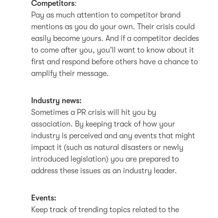
Competitors
:
Pay as much attention to competitor brand
mentions as you do your own. Their crisis could
easily become yours. And if a competitor decides
to come after you, you’ll want to know about it
first and respond before others have a chance to
amplify their message.
Industry news:
Sometimes a PR crisis will hit you by
association. By keeping track of how your
industry is perceived and any events that might
impact it (such as natural disasters or newly
introduced legislation) you are prepared to
address these issues as an industry leader.
Events:
Keep track of trending topics related to the