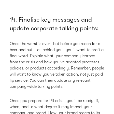
14. Finalise key messages and
update corporate talking points:
Once the worst is over—but before you reach for a
beer and put it all behind you—you’ll want to craft a
final word. Explain what your company learned
from the crisis and how you’ve adapted processes,
policies, or products accordingly. Remember, people
will want to know you’ve taken action, not just paid
lip service. You can then update any relevant
company-wide talking points.
Once you prepare for PR crisis, you’ll be ready, if,
when, and to what degree it may impact your
company and brand. How your brand reacts to its