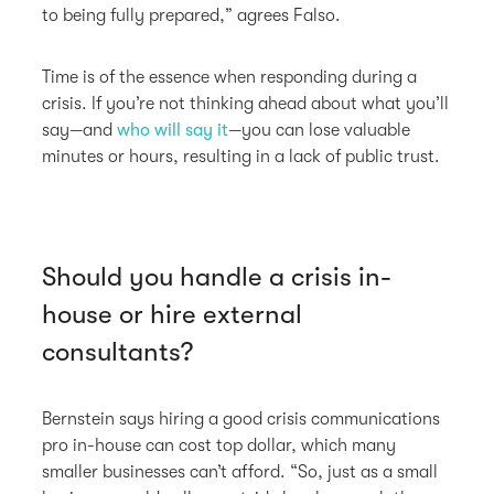
to being fully prepared,” agrees Falso.
Time is of the essence when responding during a
crisis. If you’re not thinking ahead about what you’ll
say—and
who will say it
—you can lose valuable
minutes or hours, resulting in a lack of public trust.
Should you handle a crisis in-
house or hire external
consultants?
Bernstein says hiring a good crisis communications
pro in-house can cost top dollar, which many
smaller businesses can’t afford. “So, just as a small