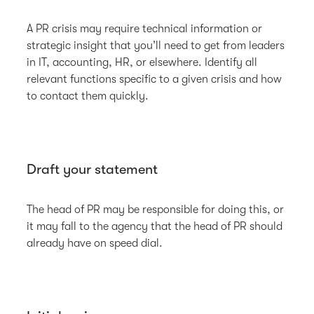
A PR crisis may require technical information or
strategic insight that you’ll need to get from leaders
in IT, accounting, HR, or elsewhere. Identify all
relevant functions specific to a given crisis and how
to contact them quickly.
Draft your statement
The head of PR may be responsible for doing this, or
it may fall to the agency that the head of PR should
already have on speed dial.