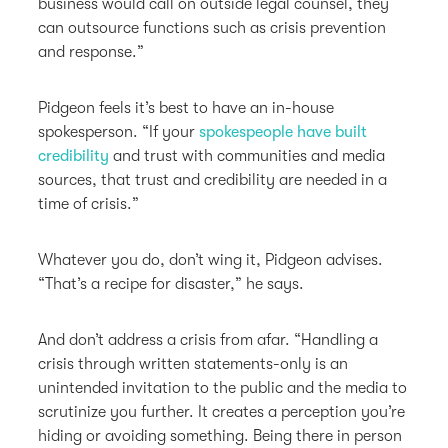
business would call on outside legal counsel, they
can outsource functions such as crisis prevention
and response.”
Pidgeon feels it’s best to have an in-house
spokesperson. “If your
spokespeople have built
credibility
and trust with communities and media
sources, that trust and credibility are needed in a
time of crisis.”
Whatever you do, don’t wing it, Pidgeon advises.
“That’s a recipe for disaster,” he says.
And don’t address a crisis from afar. “Handling a
crisis through written statements-only is an
unintended invitation to the public and the media to
scrutinize you further. It creates a perception you’re
hiding or avoiding something. Being there in person