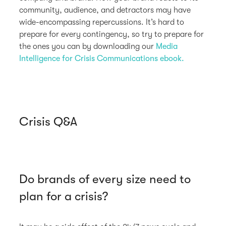
community, audience, and detractors may have
wide-encompassing repercussions. It’s hard to
prepare for every contingency, so try to prepare for
the ones you can by downloading our
Media
Intelligence for Crisis Communications ebook.
Crisis Q&A
Do brands of every size need to
plan for a crisis?