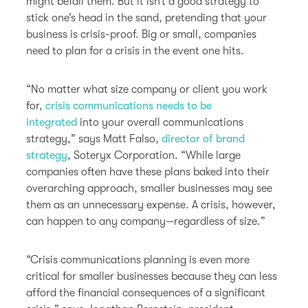
might befall them. But it isn’t a good strategy to
stick one’s head in the sand, pretending that your
business is crisis-proof. Big or small, companies
need to plan for a crisis in the event one hits.
“No matter what size company or client you work
for,
crisis communications needs to be
integrated
into your overall communications
strategy,” says Matt Falso,
director of brand
strategy
, Soteryx Corporation. “While large
companies often have these plans baked into their
overarching approach, smaller businesses may see
them as an unnecessary expense. A crisis, however,
can happen to any company—regardless of size.”
“Crisis communications planning is even more
critical for smaller businesses because they can less
afford the financial consequences of a significant