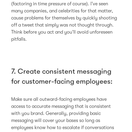
(factoring in time pressure of course). I’ve seen
many companies, and celebrities for that matter,
cause problems for themselves by quickly shooting
off a tweet that simply was not thought through.
Think before you act and you’ll avoid unforeseen
pitfalls.
7. Create consistent messaging
for customer-facing employees:
Make sure all outward-facing employees have
access to accurate messaging that is consistent
with you brand. Generally, providing basic
messaging will cover your bases so long as
employees know how to escalate if conversations