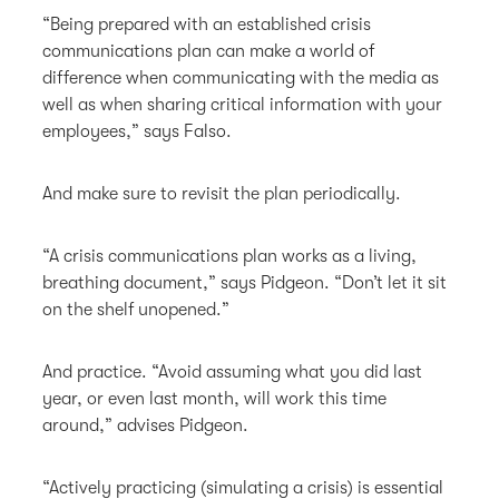
“Being prepared with an established crisis
communications plan can make a world of
difference when communicating with the media as
well as when sharing critical information with your
employees,” says Falso.
And make sure to revisit the plan periodically.
“A crisis communications plan works as a living,
breathing document,” says Pidgeon. “Don’t let it sit
on the shelf unopened.”
And practice. “Avoid assuming what you did last
year, or even last month, will work this time
around,” advises Pidgeon.
“Actively practicing (simulating a crisis) is essential