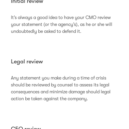
Initial review
It’s always a good idea to have your CMO review
your statement (or the agency’s), as he or she will
undoubtedly be asked to defend it.
Legal review
Any statement you make during a time of crisis
should be reviewed by counsel to assess its legal
consequences and minimize damage should legal
action be taken against the company.
CEO review