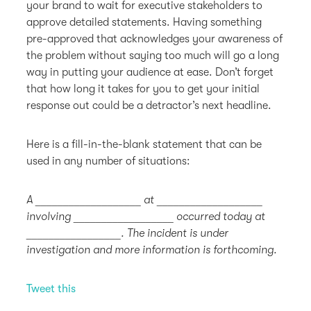
your brand to wait for executive stakeholders to
approve detailed statements. Having something
pre-approved that acknowledges your awareness of
the problem without saying too much will go a long
way in putting your audience at ease. Don’t forget
that how long it takes for you to get your initial
response out could be a detractor’s next headline.
Here is a fill-in-the-blank statement that can be
used in any number of situations:
A ___________________ at ___________________
involving __________________ occurred today at
_________________. The incident is under
investigation and more information is forthcoming.
Tweet this