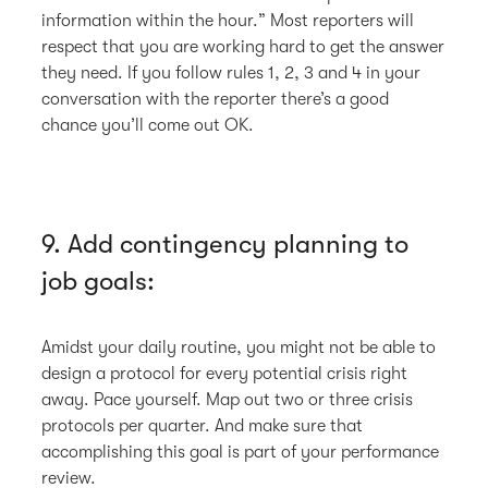
information within the hour.” Most reporters will
respect that you are working hard to get the answer
they need. If you follow rules 1, 2, 3 and 4 in your
conversation with the reporter there’s a good
chance you’ll come out OK.
9. Add contingency planning to
job goals:
Amidst your daily routine, you might not be able to
design a protocol for every potential crisis right
away. Pace yourself. Map out two or three crisis
protocols per quarter. And make sure that
accomplishing this goal is part of your performance
review.