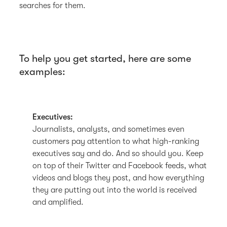
searches for them.
To help you get started, here are some
examples:
Executives:
Journalists, analysts, and sometimes even
customers pay attention to what high-ranking
executives say and do. And so should you. Keep
on top of their Twitter and Facebook feeds, what
videos and blogs they post, and how everything
they are putting out into the world is received
and amplified.