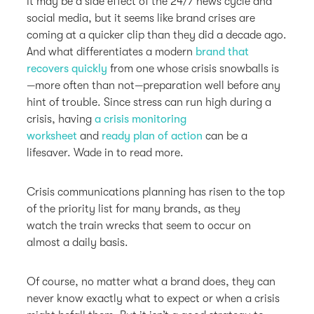
It may be a side effect of the 24/7 news cycle and
social media, but it seems like brand crises are
coming at a quicker clip than they did a decade ago.
And what differentiates a modern
brand that
recovers quickly
from one whose crisis snowballs is
—more often than not—preparation well before any
hint of trouble. Since stress can run high during a
crisis, having
a crisis monitoring
worksheet
and
ready plan of action
can be a
lifesaver. Wade in to read more.
Crisis communications planning has risen to the top
of the priority list for many brands, as they
watch the train wrecks that seem to occur on
almost a daily basis.
Of course, no matter what a brand does, they can
never know exactly what to expect or when a crisis