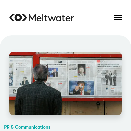
PR & Communications