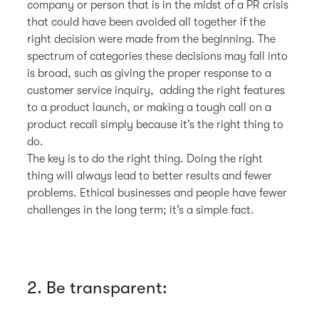
company or person that is in the midst of a PR crisis
that could have been avoided all together if the
right decision were made from the beginning. The
spectrum of categories these decisions may fall into
is broad, such as giving the proper response to a
customer service inquiry, adding the right features
to a product launch, or making a tough call on a
product recall simply because it’s the right thing to
do.
The key is to do the right thing. Doing the right
thing will always lead to better results and fewer
problems. Ethical businesses and people have fewer
challenges in the long term; it’s a simple fact.
2. Be transparent: