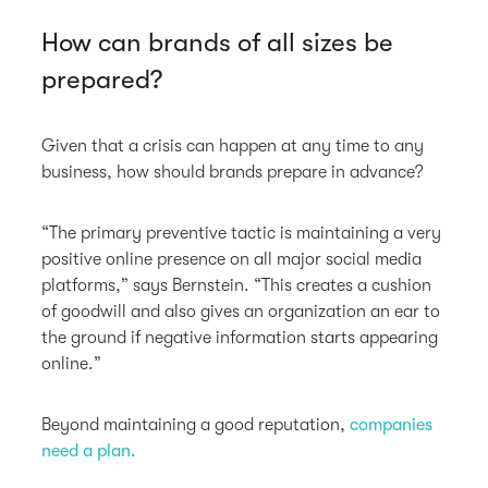
How can brands of all sizes be
prepared?
Given that a crisis can happen at any time to any
business, how should brands prepare in advance?
“The primary preventive tactic is maintaining a very
positive online presence on all major social media
platforms,” says Bernstein. “This creates a cushion
of goodwill and also gives an organization an ear to
the ground if negative information starts appearing
online.”
Beyond maintaining a good reputation,
companies
need a plan.