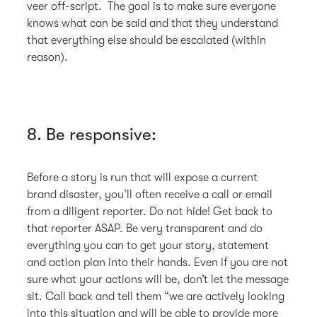
veer off-script. The goal is to make sure everyone
knows what can be said and that they understand
that everything else should be escalated (within
reason).
8. Be responsive:
Before a story is run that will expose a current
brand disaster, you’ll often receive a call or email
from a diligent reporter. Do not hide! Get back to
that reporter ASAP. Be very transparent and do
everything you can to get your story, statement
and action plan into their hands. Even if you are not
sure what your actions will be, don’t let the message
sit. Call back and tell them “we are actively looking
into this situation and will be able to provide more