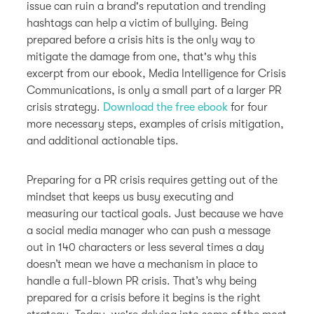
issue can ruin a brand's reputation and trending
hashtags can help a victim of bullying. Being
prepared before a crisis hits is the only way to
mitigate the damage from one, that's why this
excerpt from our ebook, Media Intelligence for Crisis
Communications, is only a small part of a larger PR
crisis strategy.
Download the free ebook
for four
more necessary steps, examples of crisis mitigation,
and additional actionable tips.
Preparing for a PR crisis requires getting out of the
mindset that keeps us busy executing and
measuring our tactical goals. Just because we have
a social media manager who can push a message
out in 140 characters or less several times a day
doesn’t mean we have a mechanism in place to
handle a full-blown PR crisis. That’s why being
prepared for a crisis before it begins is the right