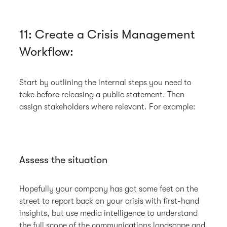
11: Create a Crisis Management
Workflow:
Start by outlining the internal steps you need to
take before releasing a public statement. Then
assign stakeholders where relevant. For example:
Assess the situation
Hopefully your company has got some feet on the
street to report back on your crisis with first-hand
insights, but use media intelligence to understand
the full scope of the communications landscape and