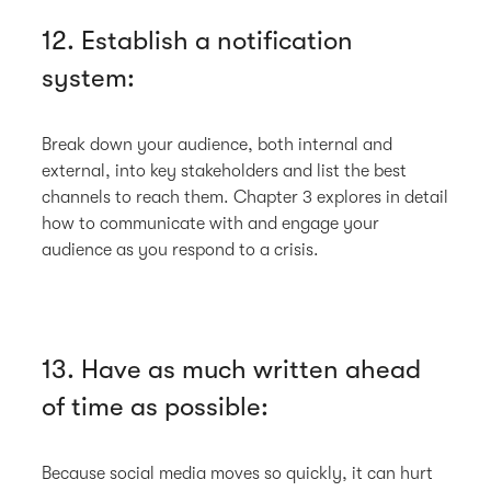
12. Establish a notification
system:
Break down your audience, both internal and
external, into key stakeholders and list the best
channels to reach them. Chapter 3 explores in detail
how to communicate with and engage your
audience as you respond to a crisis.
13. Have as much written ahead
of time as possible:
Because social media moves so quickly, it can hurt