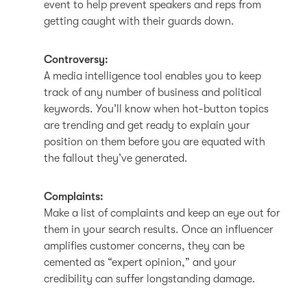
event to help prevent speakers and reps from
getting caught with their guards down.
Controversy:
A media intelligence tool enables you to keep
track of any number of business and political
keywords. You’ll know when hot-button topics
are trending and get ready to explain your
position on them before you are equated with
the fallout they’ve generated.
Complaints:
Make a list of complaints and keep an eye out for
them in your search results. Once an influencer
amplifies customer concerns, they can be
cemented as “expert opinion,” and your
credibility can suffer longstanding damage.