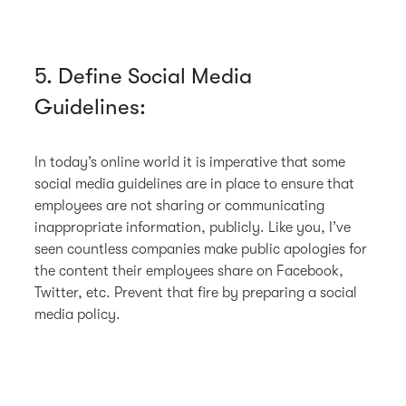
5. Define Social Media
Guidelines:
In today’s online world it is imperative that some
social media guidelines are in place to ensure that
employees are not sharing or communicating
inappropriate information, publicly. Like you, I’ve
seen countless companies make public apologies for
the content their employees share on Facebook,
Twitter, etc. Prevent that fire by preparing a social
media policy.