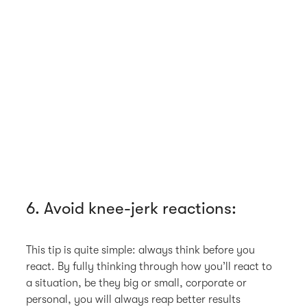
6. Avoid knee-jerk reactions:
This tip is quite simple: always think before you
react. By fully thinking through how you’ll react to
a situation, be they big or small, corporate or
personal, you will always reap better results