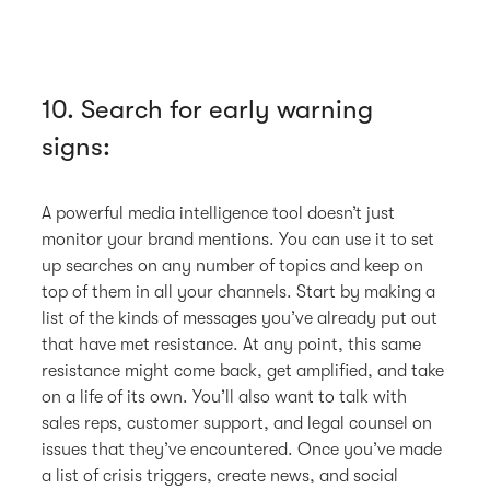
10. Search for early warning
signs:
A powerful media intelligence tool doesn’t just
monitor your brand mentions. You can use it to set
up searches on any number of topics and keep on
top of them in all your channels. Start by making a
list of the kinds of messages you’ve already put out
that have met resistance. At any point, this same
resistance might come back, get amplified, and take
on a life of its own. You’ll also want to talk with
sales reps, customer support, and legal counsel on
issues that they’ve encountered. Once you’ve made
a list of crisis triggers, create news, and social