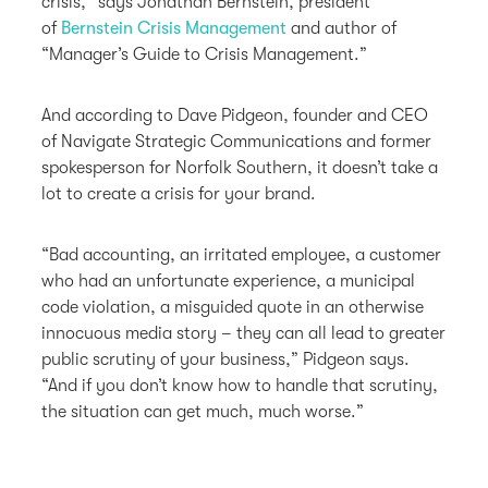
crisis,” says Jonathan Bernstein, president
of
Bernstein Crisis Management
and author of
“Manager’s Guide to Crisis Management.”
And according to Dave Pidgeon, founder and CEO
of Navigate Strategic Communications and former
spokesperson for Norfolk Southern, it doesn’t take a
lot to create a crisis for your brand.
“Bad accounting, an irritated employee, a customer
who had an unfortunate experience, a municipal
code violation, a misguided quote in an otherwise
innocuous media story – they can all lead to greater
public scrutiny of your business,” Pidgeon says.
“And if you don’t know how to handle that scrutiny,
the situation can get much, much worse.”