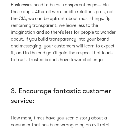
Businesses need to be as transparent as possible
these days. After all we’re public relations pros, not
the CIA; we can be upfront about most things. By
remaining transparent, we leave less to the
imagination and so there’s less for people to wonder
about. If you build transparency into your brand
and messaging, your customers will learn to expect
it, and in the end you’ll gain the respect that leads
to trust. Trusted brands have fewer challenges.
3. Encourage fantastic customer
service:
How many times have you seen a story about a
consumer that has been wronged by an evil retail