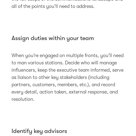
all of the points you’ll need to address.
Assign duties within your team
When you’re engaged on multiple fronts, you’ll need
to man various stations. Decide who will manage
influencers, keep the executive team informed, serve
as liaison to other key stakeholders (including
partners, customers, members, etc.), and record
every detail, action taken, external response, and
resolution.
Identify key advisors