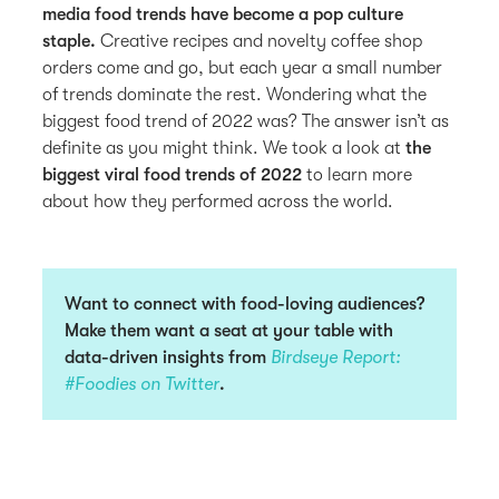
media food trends have become a pop culture
staple.
Creative recipes and novelty coffee shop
orders come and go, but each year a small number
of trends dominate the rest. Wondering what the
biggest food trend of 2022 was? The answer isn’t as
definite as you might think. We took a look at
the
biggest viral food trends of 2022
to learn more
about how they performed across the world.
Want to connect with food-loving audiences?
Make them want a seat at your table with
data-driven insights from
Birdseye Report:
#Foodies on Twitter
.