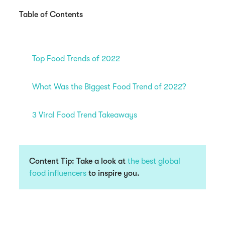
Table of Contents
Top Food Trends of 2022
What Was the Biggest Food Trend of 2022?
3 Viral Food Trend Takeaways
Content Tip: Take a look at
the best global
food influencers
to inspire you.