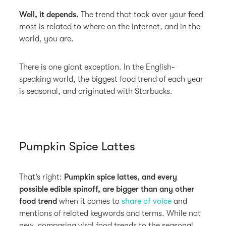
Well, it depends.
The trend that took over your feed
most is related to where on the internet, and in the
world, you are.
There is one giant exception. In the English-
speaking world, the biggest food trend of each year
is seasonal, and originated with Starbucks.
Pumpkin Spice Lattes
That’s right:
Pumpkin spice lattes, and every
possible edible spinoff, are bigger than any other
food trend
when it comes to
share of voice
and
mentions of related keywords and terms. While not
new, comparing viral food trends to the seasonal