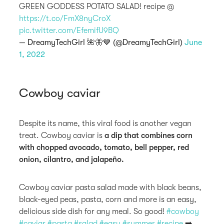
GREEN GODDESS POTATO SALAD! recipe @
https://t.co/FmX8nyCroX
pic.twitter.com/EfemifU9BQ
— DreamyTechGirl 🌺🦋💙 (@DreamyTechGirl)
June
1, 2022
Cowboy caviar
Despite its name, this viral food is another vegan
treat. Cowboy caviar is
a dip that combines corn
with chopped avocado, tomato, bell pepper, red
onion, cilantro, and jalapeño.
Cowboy caviar pasta salad made with black beans,
black-eyed peas, pasta, corn and more is an easy,
delicious side dish for any meal. So good!
#cowboy
#caviar
#pasta
#salad
#easy
#summer
#recipe
➡️