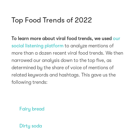
Top Food Trends of 2022
To learn more about viral food trends, we used
our
social listening platform
to analyze mentions of
more than a dozen recent viral food trends. We then
narrowed our analysis down to the top five, as
determined by the share of voice of mentions of
related keywords and hashtags. This gave us the
following trends:
Fairy bread
Dirty soda