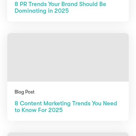
8 PR Trends Your Brand Should Be
Dominating in 2025
Blog Post
8 Content Marketing Trends You Need
to Know For 2025