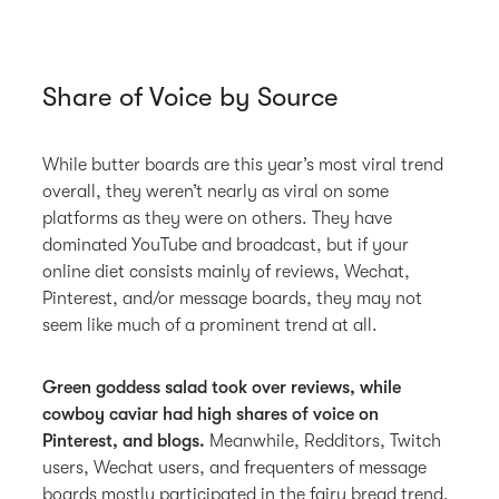
Share of Voice by Source
While butter boards are this year’s most viral trend
overall, they weren’t nearly as viral on some
platforms as they were on others. They have
dominated YouTube and broadcast, but if your
online diet consists mainly of reviews, Wechat,
Pinterest, and/or message boards, they may not
seem like much of a prominent trend at all.
Green goddess salad took over reviews, while
cowboy caviar had high shares of voice on
Pinterest, and blogs.
Meanwhile, Redditors, Twitch
users, Wechat users, and frequenters of message
boards mostly participated in the fairy bread trend.