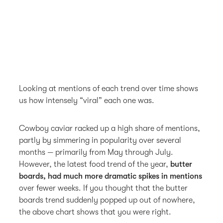
Looking at mentions of each trend over time shows
us how intensely “viral” each one was.
Cowboy caviar racked up a high share of mentions,
partly by simmering in popularity over several
months — primarily from May through July.
However, the latest food trend of the year,
butter
boards, had much more dramatic spikes in mentions
over fewer weeks. If you thought that the butter
boards trend suddenly popped up out of nowhere,
the above chart shows that you were right.