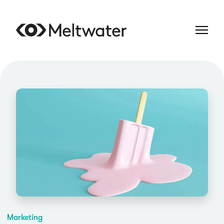
Marketing