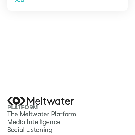
PLATFORM
The Meltwater Platform
Media Intelligence
Social Listening