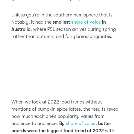
Unless you’re in the southern hemisphere that is.
Notably, it had the
smallest
share of voice
in
Australia
, where PSL season arrives during spring
rather than autumn, and fairy bread originates.
When we look at 2022 food trends without
mentions of pumpkin spice lattes, the results reveal
how much each one’s popularity varies from
audience to audience.
By
share of voice
, butter
boards were the biggest food trend of 2022
with