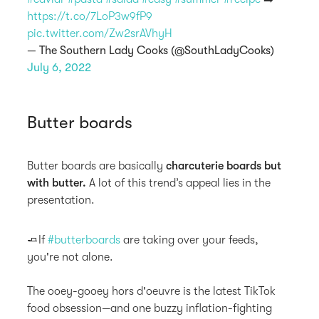
https://t.co/7LoP3w9fP9
pic.twitter.com/Zw2srAVhyH
— The Southern Lady Cooks (@SouthLadyCooks)
July 6, 2022
Butter boards
Butter boards are basically
charcuterie boards but
with butter.
A lot of this trend’s appeal lies in the
presentation.
🧈If
#butterboards
are taking over your feeds,
you're not alone.
The ooey-gooey hors d'oeuvre is the latest TikTok
food obsession—and one buzzy inflation-fighting