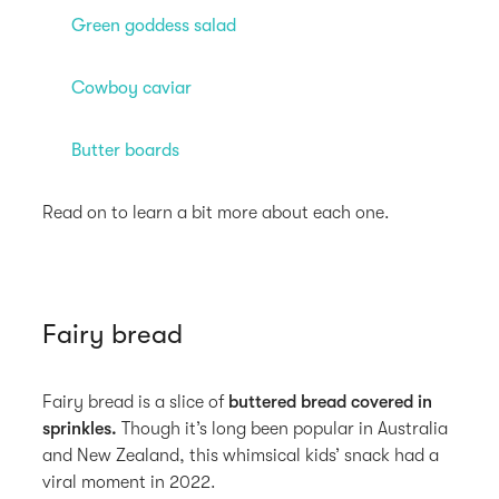
Green goddess salad
Cowboy caviar
Butter boards
Read on to learn a bit more about each one.
Fairy bread
Fairy bread is a slice of
buttered bread covered in
sprinkles.
Though it’s long been popular in Australia
and New Zealand, this whimsical kids’ snack had a
viral moment in 2022.