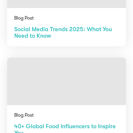
Blog Post
Social Media Trends 2025: What You
Need to Know
Blog Post
40+ Global Food Influencers to Inspire
You