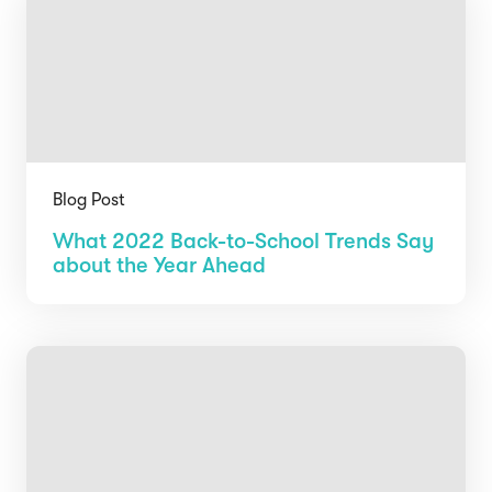
Blog Post
What 2022 Back-to-School Trends Say
about the Year Ahead