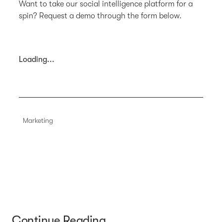
Want to take our social intelligence platform for a
spin? Request a demo through the form below.
Loading...
Marketing
Continue Reading