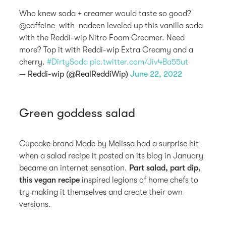
Who knew soda + creamer would taste so good?
@caffeine_with_nadeen leveled up this vanilla soda
with the Reddi-wip Nitro Foam Creamer. Need
more? Top it with Reddi-wip Extra Creamy and a
cherry.
#DirtySoda
pic.twitter.com/Jiv4Ba55ut
— Reddi-wip (@RealReddiWip)
June 22, 2022
Green goddess salad
Cupcake brand Made by Melissa had a surprise hit
when a salad recipe it posted on its blog in January
became an internet sensation.
Part salad, part dip,
this vegan recipe
inspired legions of home chefs to
try making it themselves and create their own
versions.