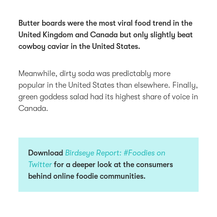
Butter boards were the most viral food trend in the
United Kingdom and Canada but only slightly beat
cowboy caviar in the United States.
Meanwhile, dirty soda was predictably more
popular in the United States than elsewhere. Finally,
green goddess salad had its highest share of voice in
Canada.
Download
Birdseye Report: #Foodies on
Twitter
for a deeper look at the consumers
behind online foodie communities.