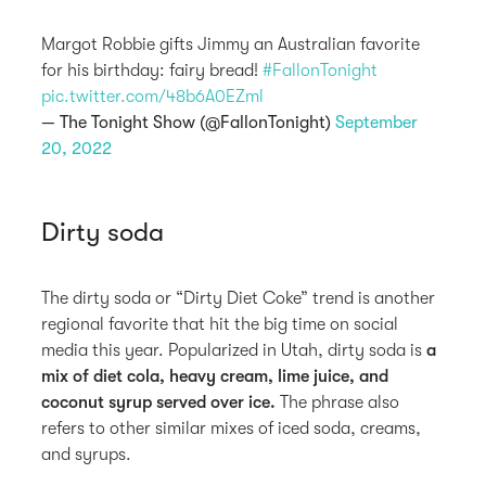
Margot Robbie gifts Jimmy an Australian favorite
for his birthday: fairy bread!
#FallonTonight
pic.twitter.com/48b6A0EZml
— The Tonight Show (@FallonTonight)
September
20, 2022
Dirty soda
The dirty soda or “Dirty Diet Coke” trend is another
regional favorite that hit the big time on social
media this year. Popularized in Utah, dirty soda is
a
mix of diet cola, heavy cream, lime juice, and
coconut syrup served over ice.
The phrase also
refers to other similar mixes of iced soda, creams,
and syrups.