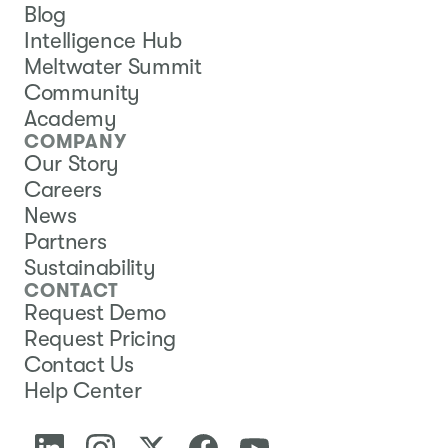
Blog
Intelligence Hub
Meltwater Summit
Community
Academy
COMPANY
Our Story
Careers
News
Partners
Sustainability
CONTACT
Request Demo
Request Pricing
Contact Us
Help Center