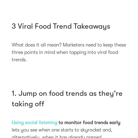
3 Viral Food Trend Takeaways
What does it all mean? Marketers need to keep these
three points in mind when tapping into viral food
trends.
1. Jump on food trends as they're
taking off
Using social listening
to monitor food trends early
lets you see when one starts to skyrocket and,
alternatively, when it has already passed.