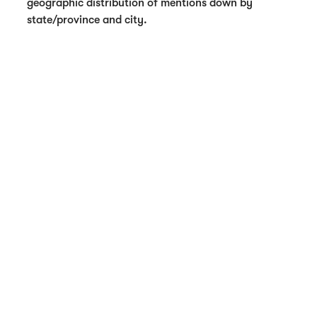
geographic distribution of mentions down by
state/province and city.