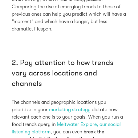
Comparing the rise of emerging trends to those of
previous ones can help you predict which will have a
“moment” and which have a longer, but less
dramatic, lifespan.
2. Pay attention to how trends
vary across locations and
channels
The channels and geographic locations you
prioritize in your
marketing strategy
dictate how
relevant each one is to your goals. When you run a
food trends query in
Meltwater Explore, our social
listening platform
, you can even
break the