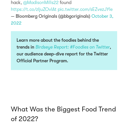
hack,
@MadisonMills22
found
https://t.co/zljuZOvIAt
pic.twitter.com/sEZvezJYIe
— Bloomberg Originals (@bbgoriginals)
October 3,
2022
Learn more about the foodies behind the
trends in
Birdseye Report: #Foodies on Twitter
,
our audience deep-dive report for the Twitter
Official Partner Program.
What Was the Biggest Food Trend
of 2022?