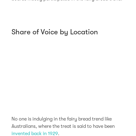
Share of Voice by Location
No one is indulging in the fairy bread trend like
Australians, where the treat is said to have been
invented back in 1929
.