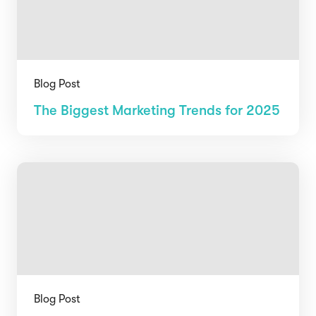
Blog Post
The Biggest Marketing Trends for 2025
Blog Post