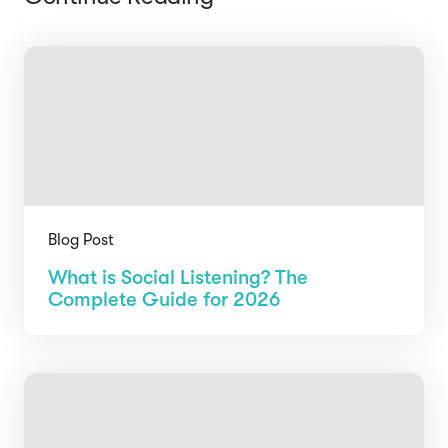
Blog Post
What is Social Listening? The
Complete Guide for 2026