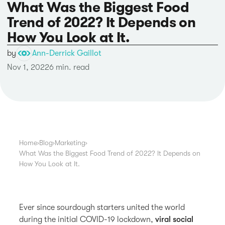
What Was the Biggest Food
Trend of 2022? It Depends on
How You Look at It.
by
Ann-Derrick Gaillot
Nov 1, 2022
6 min. read
Home
›
Blog
›
Marketing
›
What Was the Biggest Food Trend of 2022? It Depends on
How You Look at It.
Ever since sourdough starters united the world
during the initial COVID-19 lockdown,
viral social