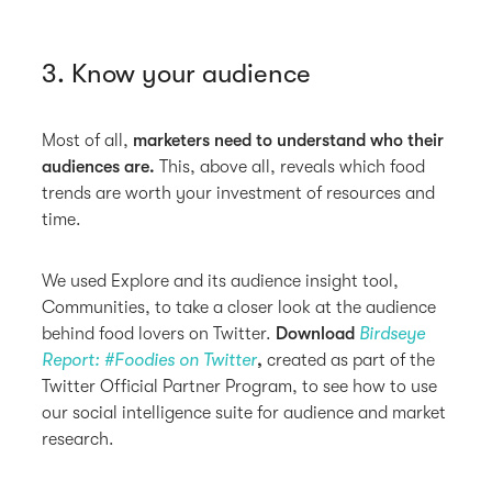
3. Know your audience
Most of all,
marketers need to understand who their
audiences are.
This, above all, reveals which food
trends are worth your investment of resources and
time.
We used Explore and its audience insight tool,
Communities, to take a closer look at the audience
behind food lovers on Twitter.
Download
Birdseye
Report: #Foodies on Twitter
,
created as part of the
Twitter Official Partner Program, to see how to use
our social intelligence suite for audience and market
research.