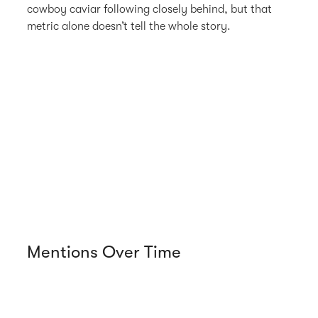
cowboy caviar following closely behind, but that
metric alone doesn’t tell the whole story.
Mentions Over Time