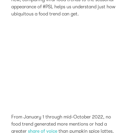
appearance of #PSL helps us understand just how
ubiquitous a food trend can get.
From January 1 through mid-October 2022, no
food trend generated more mentions or had a
greater
share of voice
than pumpkin spice lattes.