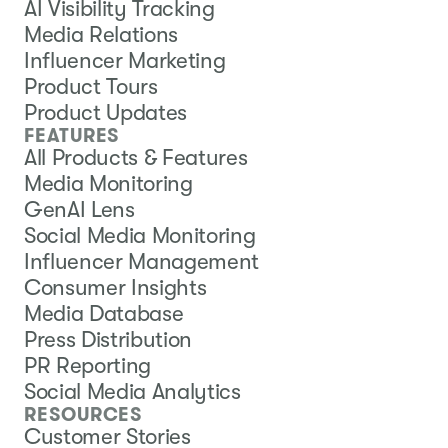
AI Visibility Tracking
Media Relations
Influencer Marketing
Product Tours
Product Updates
FEATURES
All Products & Features
Media Monitoring
GenAI Lens
Social Media Monitoring
Influencer Management
Consumer Insights
Media Database
Press Distribution
PR Reporting
Social Media Analytics
RESOURCES
Customer Stories