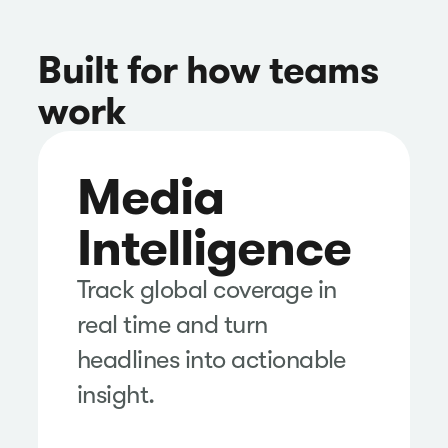
Built for how teams
work
Media
Intelligence
Track global coverage in
real time and turn
headlines into actionable
insight.