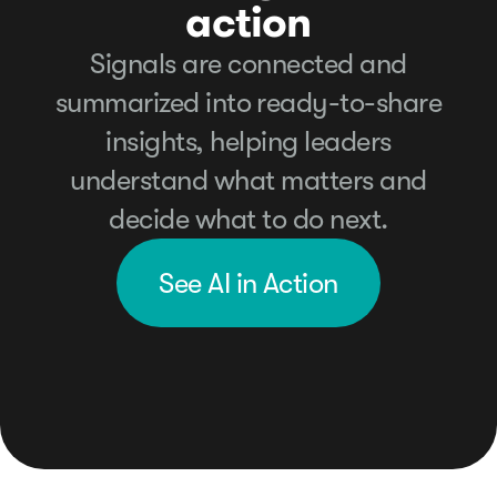
action
Signals are connected and
summarized into ready-to-share
insights, helping leaders
understand what matters and
decide what to do next.
See AI in Action