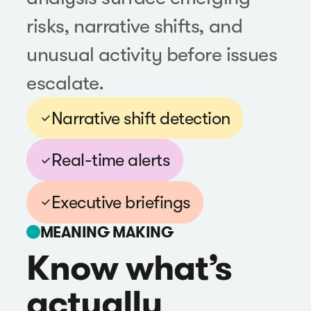
risks, narrative shifts, and
unusual activity before issues
escalate.
Narrative shift detection
Real-time alerts
Executive briefings
MEANING MAKING
Know what’s
actually