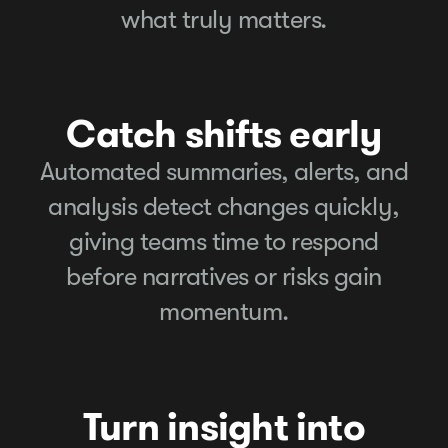
what truly matters.
Catch shifts early
Automated summaries, alerts, and
analysis detect changes quickly,
giving teams time to respond
before narratives or risks gain
momentum.
Turn insight into