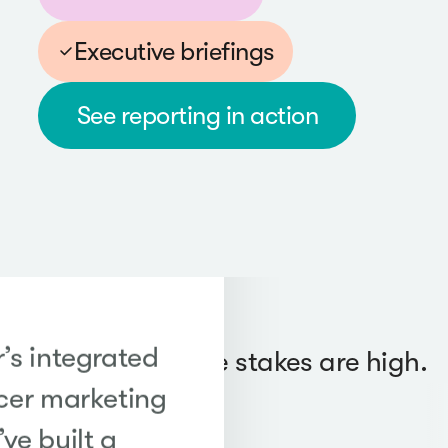
Executive briefings
See reporting in action
’s integrated
Trusted when the stakes are high.
cer marketing
ve built a