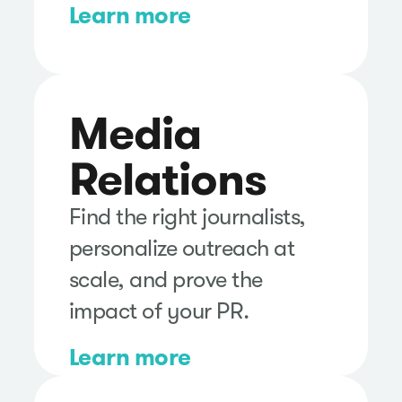
Learn more
Media
Relations
Find the right journalists,
personalize outreach at
scale, and prove the
impact of your PR.
Learn more