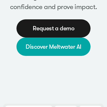
confidence and prove impact.
Request a demo
Discover Meltwater AI