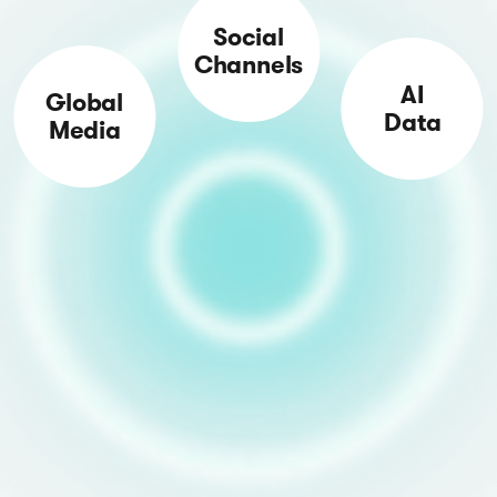
Social
Channels
AI
Global
Data
Media