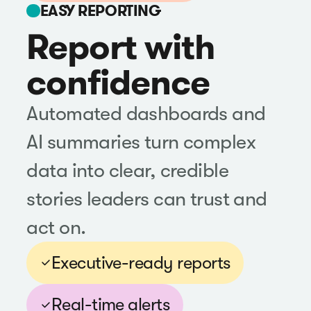
EASY REPORTING
Report with
confidence
Automated dashboards and
AI summaries turn complex
data into clear, credible
stories leaders can trust and
act on.
Executive-ready reports
Real-time alerts