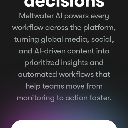
decisions
Meltwater AI powers every
workflow across the platform,
turning global media, social,
and AI-driven content into
prioritized insights and
automated workflows that
help teams move from
monitoring to action faster.