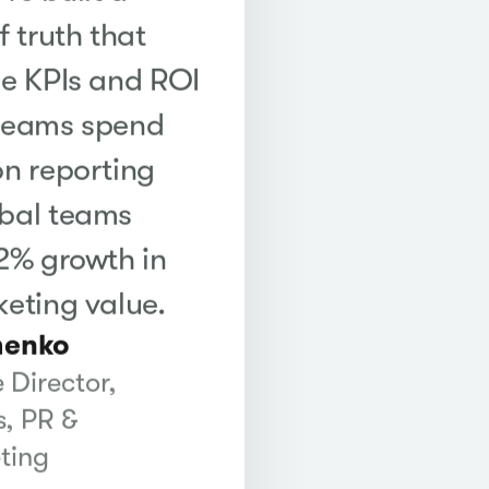
f truth that
me KPIs and ROI
 teams spend
on reporting
obal teams
22% growth in
keting value.
henko
 Director,
, PR &
ting