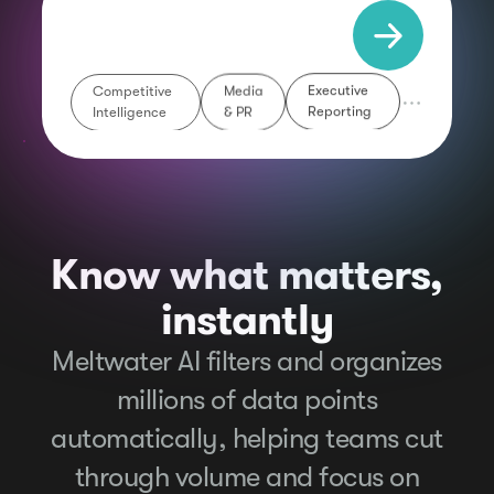
Competitive
Media
Executive
Intelligence
& PR
Reporting
Know what matters,
instantly
Meltwater AI filters and organizes
millions of data points
automatically, helping teams cut
through volume and focus on