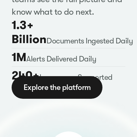
know what to do next.
1.3+
Billion
Documents Ingested Daily
1M
Alerts Delivered Daily
240+
Languages Supported
Explore the platform