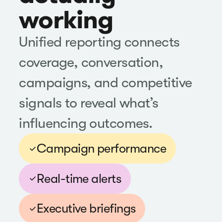
working
Unified reporting connects
coverage, conversation,
campaigns, and competitive
signals to reveal what’s
influencing outcomes.
Campaign performance
Real-time alerts
Executive briefings