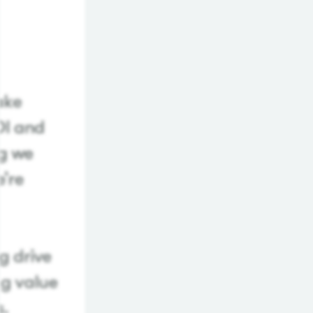
make
OI and
ng we
e’re
g drive
ng value
s.