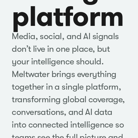
platform
Media, social, and AI signals
don’t live in one place, but
your intelligence should.
Meltwater brings everything
together in a single platform,
transforming global coverage,
conversations, and AI data
into connected intelligence so
teams see the full picture and