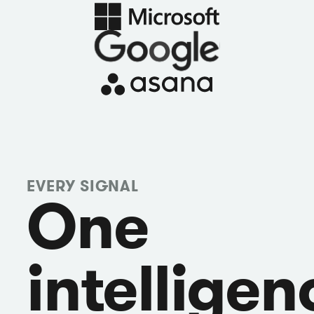
EVERY SIGNAL
One
intelligen