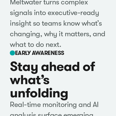
Meltwater turns complex
signals into executive-ready
insight so teams know what’s
changing, why it matters, and
what to do next.
EARLY AWARENESS
Stay ahead of
what’s
unfolding
Real-time monitoring and AI
analysis surface emerging