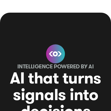
INTELLIGENCE POWERED BY AI
AI that turns
signals into