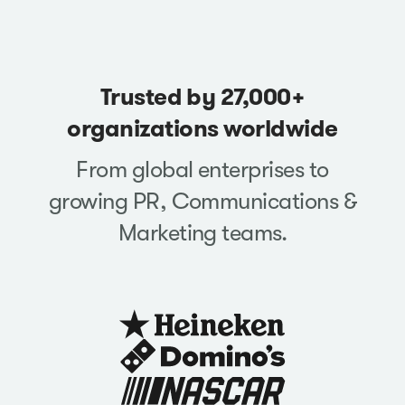
Trusted by 27,000+
organizations worldwide
From global enterprises to
growing PR, Communications &
Marketing teams.