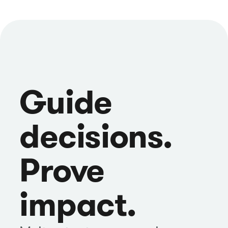
Guide
decisions.
Prove
impact.