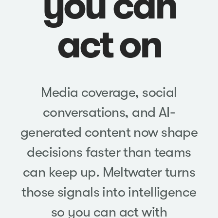
you can
act on
Media coverage, social
conversations, and AI-
generated content now shape
decisions faster than teams
can keep up. Meltwater turns
those signals into intelligence
so you can act with