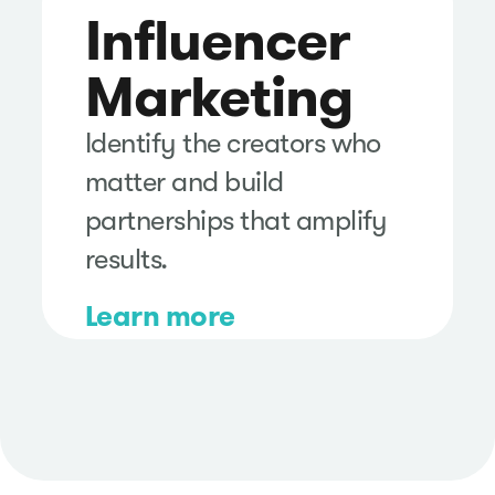
Influencer
Marketing
Identify the creators who
matter and build
partnerships that amplify
results.
Learn more