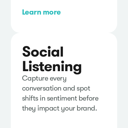
Learn more
Social
Listening
Capture every
conversation and spot
shifts in sentiment before
they impact your brand.