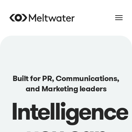
Built for PR, Communications,
and Marketing leaders
Intelligence