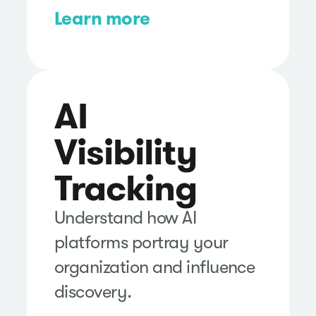
Learn more
AI
Visibility
Tracking
Understand how AI
platforms portray your
organization and influence
discovery.