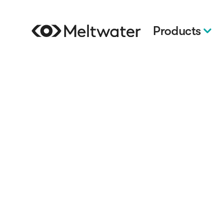
Products