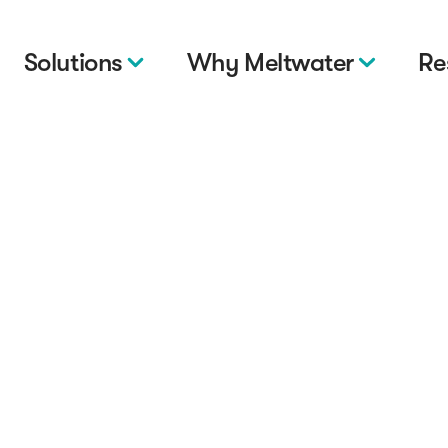
Solutions
Why Meltwater
Re