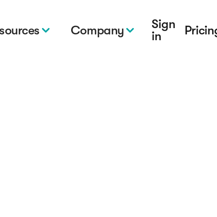
Sign
sources
Company
Pricin
in