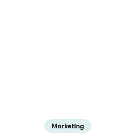
Marketing