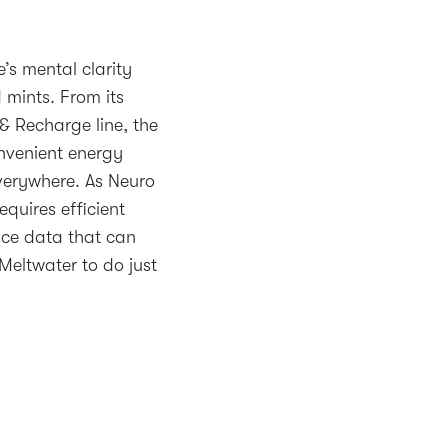
’s mental clarity
 mints. From its
 & Recharge line, the
nvenient energy
erywhere. As Neuro
equires efficient
ace data that can
Meltwater to do just