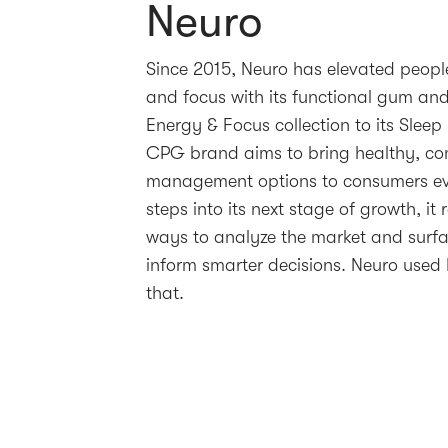
Neuro
Since 2015, Neuro has elevated people
and focus with its functional gum and
Energy & Focus collection to its Sleep
CPG brand aims to bring healthy, co
management options to consumers ev
steps into its next stage of growth, it r
ways to analyze the market and surf
inform smarter decisions. Neuro used 
that.