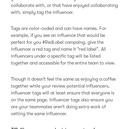
collaborate with, or that have enjoyed collaborating
with, simply tag the influencer.
Tags are color-coded and can have names. For
example, if you see an influence that would be
perfect for you #RedLabel campaing, give the
influencer a red tag and name it “red label”. All
influencers under a specific tag will be listed
together and accessible for the entire team to view.
Though it doesn’t feel the same as enjoying a coffee
together while your review potential influencers,
influencer tags will at least ensure that everyone is
on the same page. Influencer tags also ensure you
are your teammates aren’t doing extra work of
vetting the same influencer.