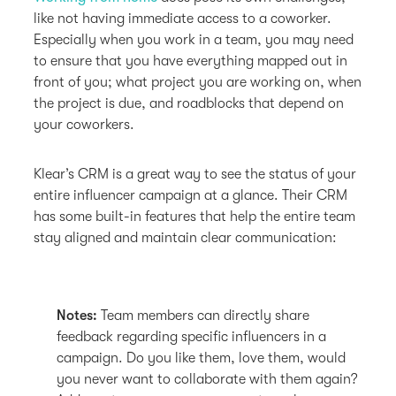
like not having immediate access to a coworker.
Especially when you work in a team, you may need
to ensure that you have everything mapped out in
front of you; what project you are working on, when
the project is due, and roadblocks that depend on
your coworkers.
Klear’s CRM is a great way to see the status of your
entire influencer campaign at a glance. Their CRM
has some built-in features that help the entire team
stay aligned and maintain clear communication:
Notes:
Team members can directly share
feedback regarding specific influencers in a
campaign. Do you like them, love them, would
you never want to collaborate with them again?