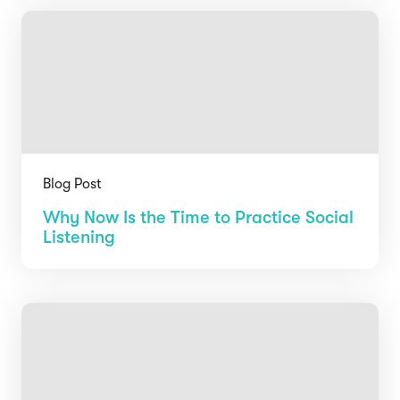
Blog Post
Why Now Is the Time to Practice Social
Listening