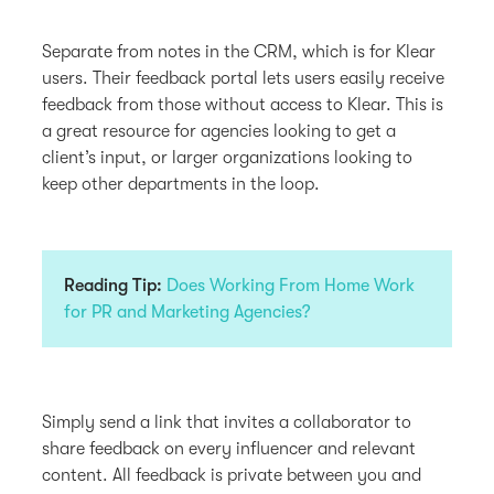
Separate from notes in the CRM, which is for Klear
users. Their feedback portal lets users easily receive
feedback from those without access to Klear. This is
a great resource for agencies looking to get a
client’s input, or larger organizations looking to
keep other departments in the loop.
Reading Tip:
Does Working From Home Work
for PR and Marketing Agencies?
Simply send a link that invites a collaborator to
share feedback on every influencer and relevant
content. All feedback is private between you and