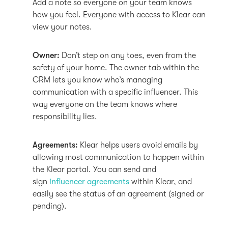
Add a note so everyone on your team knows
how you feel. Everyone with access to Klear can
view your notes.
Owner:
Don’t step on any toes, even from the
safety of your home. The owner tab within the
CRM lets you know who’s managing
communication with a specific influencer. This
way everyone on the team knows where
responsibility lies.
Agreements:
Klear helps users avoid emails by
allowing most communication to happen within
the Klear portal. You can send and
sign
influencer agreements
within Klear, and
easily see the status of an agreement (signed or
pending).