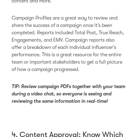
content and more.
Campaign Profiles are a great way to review and
share the success of a campaign once it’s been
completed. Reports included Total Post, True Reach,
Engagements, and EMV. Campaign reports also
offer a breakdown of each individual influencer’s
performance. This is a great resource for the entire
team or important stakeholders to get a full picture
of how a campaign progressed.
TIP: Review campaign PDFs together with your team
during a video chat, so everyone is seeing and
reviewing the same information in real-time!
4. Content Approval: Know Which