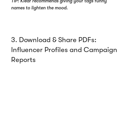
TIP: Klear recommends giving your tags funny
names to lighten the mood.
3. Download & Share PDFs:
Influencer Profiles and Campaign
Reports