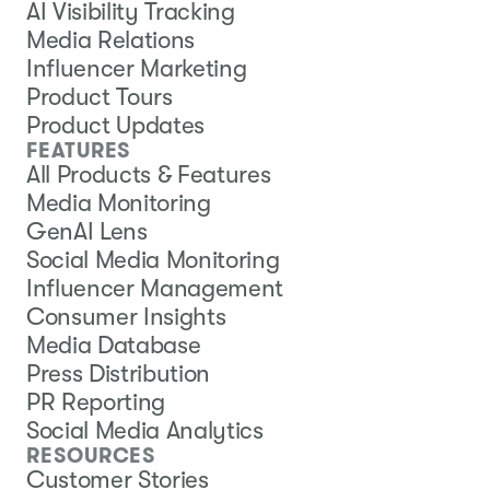
AI Visibility Tracking
Media Relations
Influencer Marketing
Product Tours
Product Updates
FEATURES
All Products & Features
Media Monitoring
GenAI Lens
Social Media Monitoring
Influencer Management
Consumer Insights
Media Database
Press Distribution
PR Reporting
Social Media Analytics
RESOURCES
Customer Stories