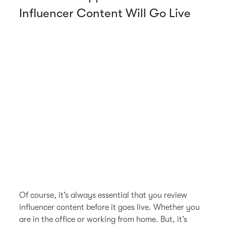
Influencer Content Will Go Live
Of course, it’s always essential that you review
influencer content before it goes live. Whether you
are in the office or working from home. But, it’s