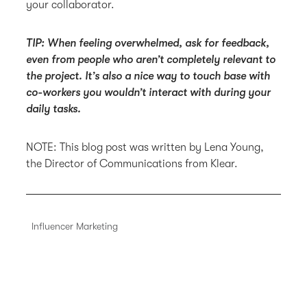
your collaborator.
TIP: When feeling overwhelmed, ask for feedback,
even from people who aren’t completely relevant to
the project. It’s also a nice way to touch base with
co-workers you wouldn’t interact with during your
daily tasks.
NOTE: This blog post was written by Lena Young,
the Director of Communications from Klear.
Influencer Marketing