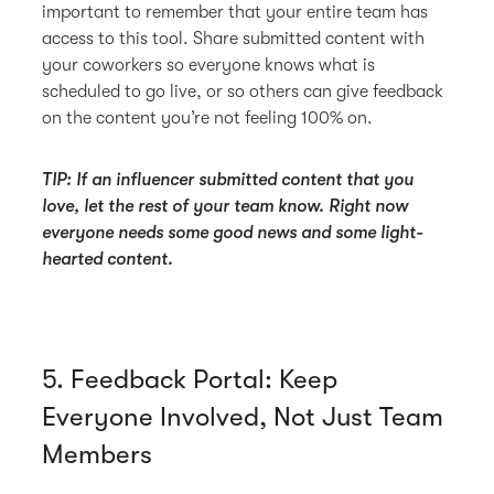
important to remember that your entire team has
access to this tool. Share submitted content with
your coworkers so everyone knows what is
scheduled to go live, or so others can give feedback
on the content you’re not feeling 100% on.
TIP: If an influencer submitted content that you
love, let the rest of your team know. Right now
everyone needs some good news and some light-
hearted content.
5. Feedback Portal: Keep
Everyone Involved, Not Just Team
Members