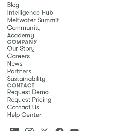
Blog
Intelligence Hub
Meltwater Summit
Community
Academy
COMPANY
Our Story
Careers
News
Partners
Sustainability
CONTACT
Request Demo
Request Pricing
Contact Us
Help Center