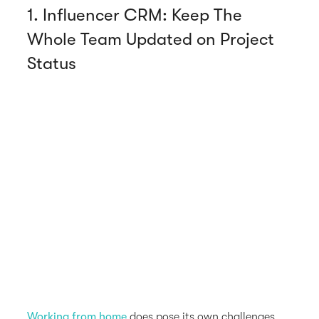
1. Influencer CRM: Keep The
Whole Team Updated on Project
Status
Working from home
does pose its own challenges,