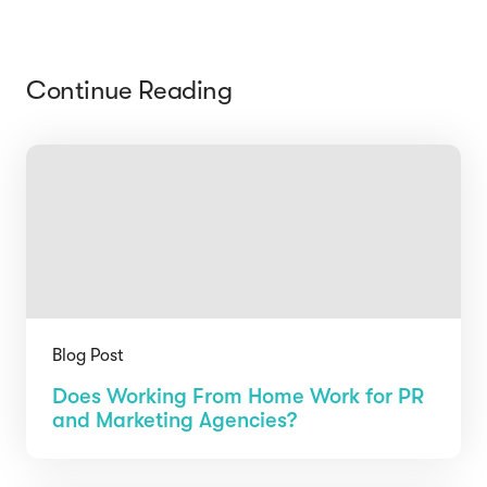
Continue Reading
Blog Post
Does Working From Home Work for PR
and Marketing Agencies?