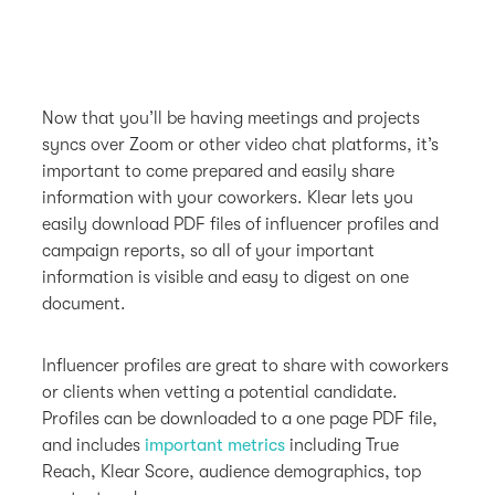
Now that you’ll be having meetings and projects
syncs over Zoom or other video chat platforms, it’s
important to come prepared and easily share
information with your coworkers. Klear lets you
easily download PDF files of influencer profiles and
campaign reports, so all of your important
information is visible and easy to digest on one
document.
Influencer profiles are great to share with coworkers
or clients when vetting a potential candidate.
Profiles can be downloaded to a one page PDF file,
and includes
important metrics
including True
Reach, Klear Score, audience demographics, top