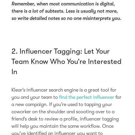
Remember, when most communication is digital,
there is a lot of subtexts. Less is usually not more,
so write detailed notes so no one misinterprets you.
2. Influencer Tagging: Let Your
Team Know Who You’re Interested
In
Klear’s influencer search engine is a great tool for
you and your team to
find the perfect influencer
for
a new campaign. If you’re used to tapping your
coworker on the shoulder and scooting over to a
friend’s desk to review a profile, influencer tagging
will help you maintain the same workflow. Once
you’ve identified an influencer you want to