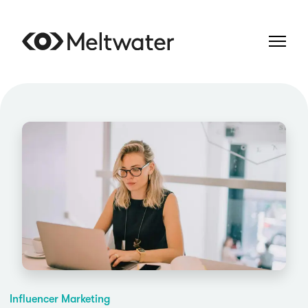
Influencer Marketing