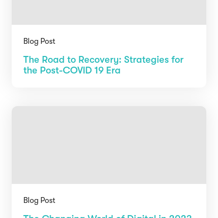
Blog Post
The Road to Recovery: Strategies for
the Post-COVID 19 Era
Blog Post