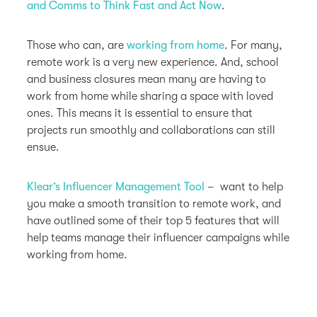
and Comms to Think Fast and Act Now
.
Those who can, are
working from home
. For many,
remote work is a very new experience. And, school
and business closures mean many are having to
work from home while sharing a space with loved
ones. This means it is essential to ensure that
projects run smoothly and collaborations can still
ensue.
Klear’s Influencer Management Tool
– want to help
you make a smooth transition to remote work, and
have outlined some of their top 5 features that will
help teams manage their influencer campaigns while
working from home.