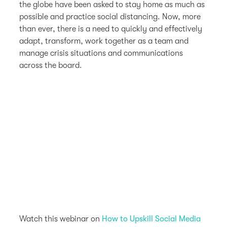
the globe have been asked to stay home as much as
possible and practice social distancing. Now, more
than ever, there is a need to quickly and effectively
adapt, transform, work together as a team and
manage crisis situations and communications
across the board.
Watch this webinar on
How to Upskill Social Media