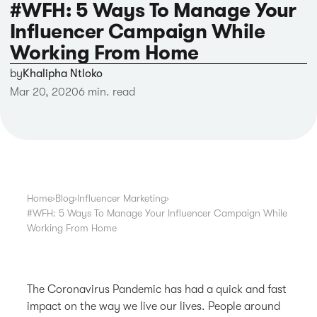
#WFH: 5 Ways To Manage Your
Influencer Campaign While
Working From Home
by
Khalipha Ntloko
Mar 20, 2020
6 min. read
Home
›
Blog
›
Influencer Marketing
›
#WFH: 5 Ways To Manage Your Influencer Campaign While
Working From Home
The Coronavirus Pandemic has had a quick and fast
impact on the way we live our lives. People around