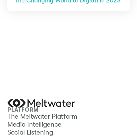
The Changing World of Digital in 2023
PLATFORM
The Meltwater Platform
Media Intelligence
Social Listening