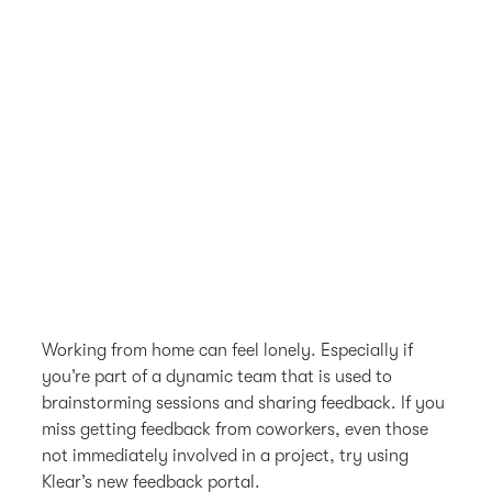
Working from home can feel lonely. Especially if
you’re part of a dynamic team that is used to
brainstorming sessions and sharing feedback. If you
miss getting feedback from coworkers, even those
not immediately involved in a project, try using
Klear’s new feedback portal.