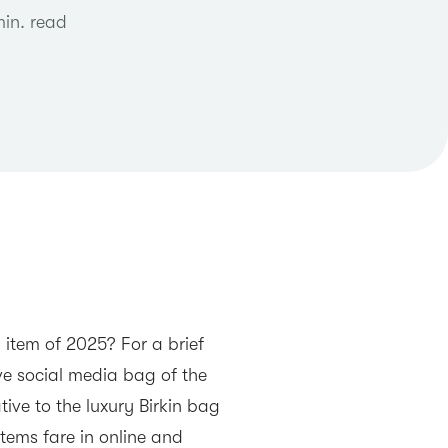
min. read
 item of 2025? For a brief
e social media bag of the
ive to the luxury Birkin bag
tems fare in online and