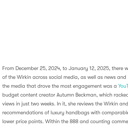
From December 25, 2024, to January 12, 2025, there 
of the Wirkin across social media, as well as news and 
the media that drove the most engagement was a
You
budget content creator Autumn Beckman, which racke
views in just two weeks. In it, she reviews the Wirkin an
recommendations of luxury handbags with comparable s
lower price points. Within the 888 and counting commen