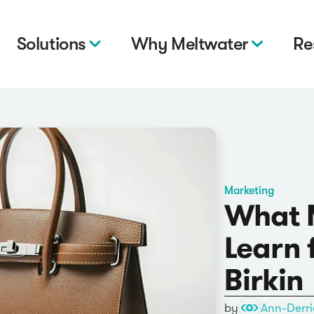
Solutions
Why Meltwater
Re
Marketing
What 
Learn 
Birkin
by
Ann-Derri