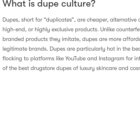
What is dupe culture?
Dupes, short for “duplicates”, are cheaper, alternative
high-end, or highly exclusive products. Unlike counterfe
branded products they imitate, dupes are more afford
legitimate brands. Dupes are particularly hot in the be
flocking to platforms like YouTube and Instagram for 
of the best drugstore dupes of luxury skincare and cos