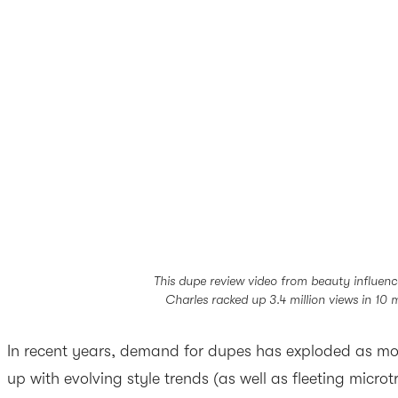
This dupe review video from beauty influen
Charles racked up 3.4 million views in 10 
In recent years, demand for dupes has exploded as mo
up with evolving style trends (as well as fleeting micro