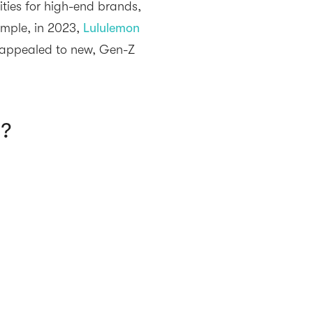
ties for high-end brands,
xample, in 2023,
Lululemon
y appealed to new, Gen-Z
n?