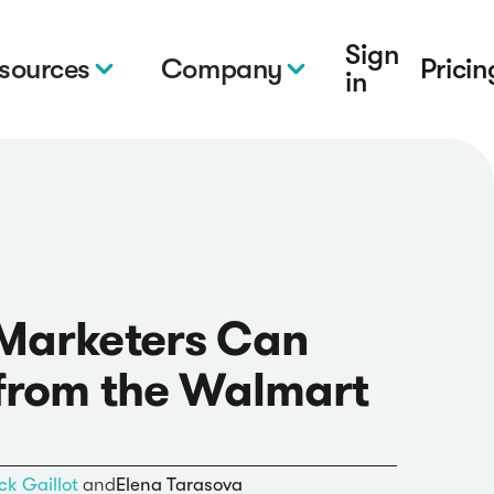
Sign
sources
Company
Pricin
in
Marketers Can
from the Walmart
ck Gaillot
and
Elena Tarasova