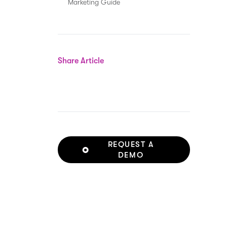
Marketing Guide
Share Article
REQUEST A
DEMO