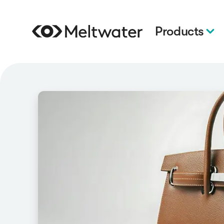
Products