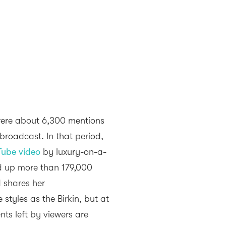
were about 6,300 mentions
broadcast. In that period,
Tube video
by luxury-on-a-
d up more than 179,000
d shares her
tyles as the Birkin, but at
ts left by viewers are