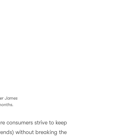
cer James
months.
re consumers strive to keep
trends) without breaking the