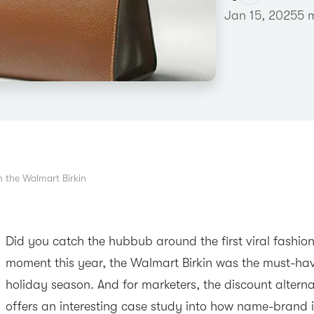
Jan 15, 2025
5 
 the Walmart Birkin
Did you catch the hubbub around the first viral fashion
moment this year, the Walmart Birkin was the must-hav
holiday season. And for marketers, the discount alternat
offers an interesting case study into how name-brand i