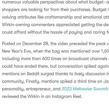
numerous valuable perspectives about what budget- a
shoppers are looking for from their purchases. Budget 
valuing attributes like craftsmanship and emotional a
Wirkin-owning commenters appreciated getting the desi
could afford without the hassle of paying and caring 
Posted on December 28, the video preceded the peak of 
New Year’s Eve, when the bag was mentioned over 1,60
including more than 600 times on broadcast channels al
could have ended there, but conversation spiked agai
mentions on Reddit surged thanks to lively discussion 
community. Finally, mentions spiked a third time on Ja
personality, entrepreneur, and
2023 Meltwater Summit 
reviewed the Wirkin in an Instagram Reel.