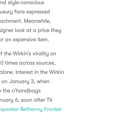
nd style-conscious
luxury fans expressed
ttachment. Meanwhile,
gner look at a price they
for an expensive item.
the Wirkin’s virality on
0 times across sources,
one. Interest in the Wirkin
n on January 3, when
in the r/handbags
nuary 6, soon after TV
speaker Bethenny Frankel