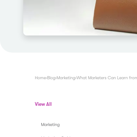
Home
›
Blog
›
Marketing
›
What Marketers Can Learn from
View All
Marketing