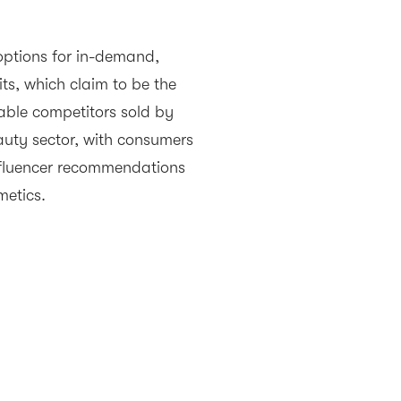
 options for in-demand,
its, which claim to be the
able competitors sold by
auty sector, with consumers
influencer recommendations
metics.