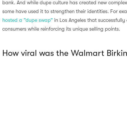
bank. And while dupe culture has created new complexi
some have used it to strengthen their identities. For e
hosted a “dupe swap”
in Los Angeles that successfull
consumers while reinforcing its unique selling points.
How viral was the Walmart Birki