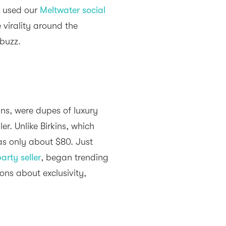
e used our
Meltwater social
 virality around the
buzz.
ns, were dupes of luxury
er. Unlike Birkins, which
was only about $80. Just
arty seller
, began trending
ions about exclusivity,