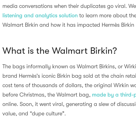
media conversations when their duplicates go viral. W
listening and analytics solution
to learn more about the
Walmart Birkin and how it has impacted Hermès Birkin 
What is the Walmart Birkin?
The bags informally known as Walmart Birkins, or Wirki
brand Hermès’s iconic Birkin bag sold at the chain retail
cost tens of thousands of dollars, the original Wirkin 
before Christmas, the Walmart bag,
made by a third-p
online. Soon, it went viral, generating a slew of discuss
value, and “dupe culture".