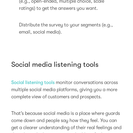
(e.g., open-ended, multiple choice, scale
ratings) to get the answers you want.
Distribute the survey to your segments (e.g.,
email, social media).
Social media listening tools
Social listening tools
monitor conversations across
multiple social media platforms, giving you a more
complete view of customers and prospects.
That’s because social media is a place where guards
come down and people say how they feel. You can
get a clearer understanding of their real feelings and