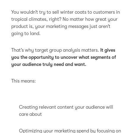
You wouldn’t try to sell winter coats to customers in
tropical climates, right? No matter how great your
product is, your marketing messages just aren’t
going to land.
That’s why target group analysis matters.
It gives
you the opportunity to uncover what segments of
your audience truly need and want.
This means:
Creating relevant content your audience will
care about
Optimizing your marketing spend by focusing on