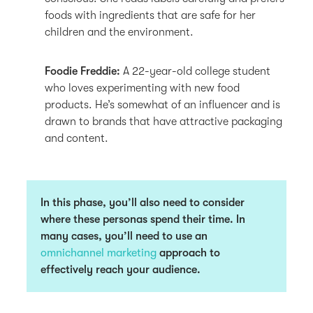
foods with ingredients that are safe for her
children and the environment.
Foodie Freddie:
A 22-year-old college student
who loves experimenting with new food
products. He’s somewhat of an influencer and is
drawn to brands that have attractive packaging
and content.
In this phase, you’ll also need to consider
where these personas spend their time. In
many cases, you’ll need to use an
omnichannel marketing
approach to
effectively reach your audience.