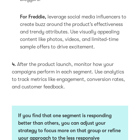
For Freddie,
leverage social media influencers to
create buzz around the product’s effectiveness
and trendy attributes. Use visually appealing
content like photos, videos, and limited-time
sample offers to drive excitement.
4.
After the product launch, monitor how your
campaigns perform in each segment. Use analytics
to track metrics like engagement, conversion rates,
and customer feedback.
If you find that one segment is responding
better than others, you can adjust your
strategy to focus more on that group or refine
your approach to the less responsive