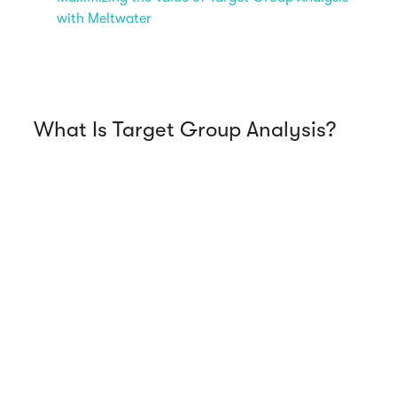
with Meltwater
What Is Target Group Analysis?