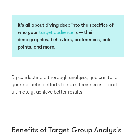
It’s all about diving deep into the specifics of
who your
target audience
is — their
demographics, behaviors, preferences, pain
points, and more.
By conducting a thorough analysis, you can tailor
your marketing efforts to meet their needs — and
ultimately, achieve better results.
Benefits of Target Group Analysis