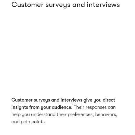
Customer surveys and interviews
Customer surveys and interviews give you direct
insights from your audience.
Their responses can
help you understand their preferences, behaviors,
and pain points.