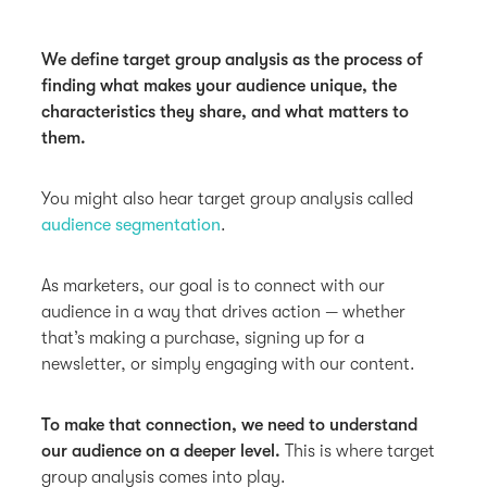
We define target group analysis as the process of
finding what makes your audience unique, the
characteristics they share, and what matters to
them.
You might also hear target group analysis called
audience segmentation
.
As marketers, our goal is to connect with our
audience in a way that drives action — whether
that’s making a purchase, signing up for a
newsletter, or simply engaging with our content.
To make that connection, we need to understand
our audience on a deeper level.
This is where target
group analysis comes into play.