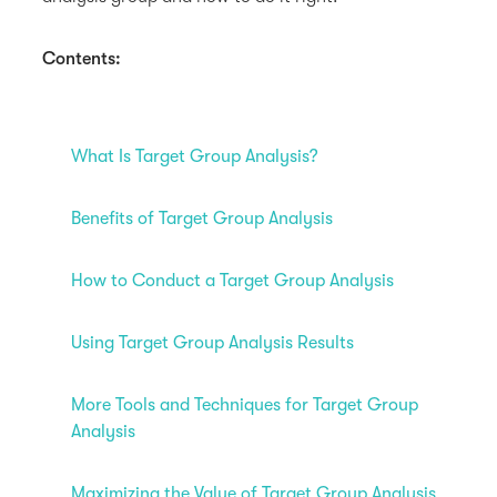
Contents:
What Is Target Group Analysis?
Benefits of Target Group Analysis
How to Conduct a Target Group Analysis
Using Target Group Analysis Results
More Tools and Techniques for Target Group
Analysis
Maximizing the Value of Target Group Analysis