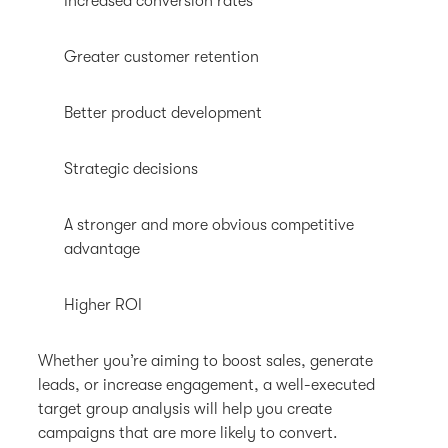
Increased conversion rates
Greater customer retention
Better product development
Strategic decisions
A stronger and more obvious competitive
advantage
Higher ROI
Whether you’re aiming to boost sales, generate
leads, or increase engagement, a well-executed
target group analysis will help you create
campaigns that are more likely to convert.