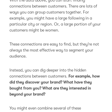
With the data above, you can start finding
connections between customers. There are lots of
ways you can group customers together. For
example, you might have a large following in a
particular city or region. Or, a large portion of your
customers might be women.
These connections are easy to find, but they’re not
always the most effective way to segment your
audience.
Instead, you can dig deeper into the hidden
connections between customers.
For example, how
did they discover your brand? What have they
bought from you? What are they interested in
beyond your brand?
You might even combine several of these