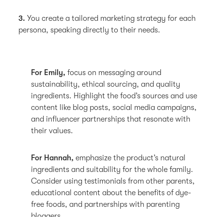
3.
You create a tailored marketing strategy for each
persona, speaking directly to their needs.
For Emily,
focus on messaging around
sustainability, ethical sourcing, and quality
ingredients. Highlight the food’s sources and use
content like blog posts, social media campaigns,
and influencer partnerships that resonate with
their values.
For Hannah,
emphasize the product’s natural
ingredients and suitability for the whole family.
Consider using testimonials from other parents,
educational content about the benefits of dye-
free foods, and partnerships with parenting
bloggers.