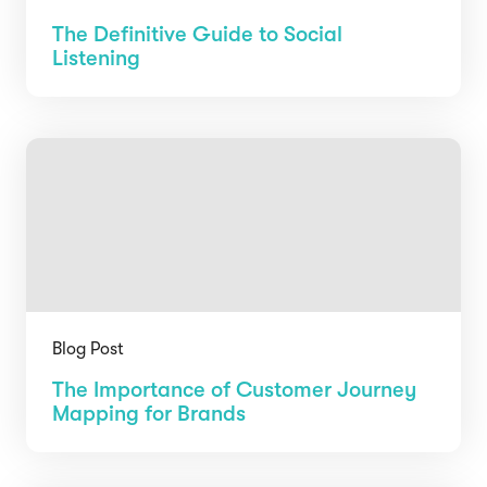
The Definitive Guide to Social
Listening
Blog Post
The Importance of Customer Journey
Mapping for Brands