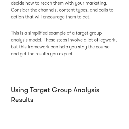
decide how to reach them with your marketing.
Consider the channels, content types, and calls to
action that will encourage them to act.
This is a simplified example of a target group
analysis model. These steps involve a lot of legwork,
but this framework can help you stay the course
and get the results you expect.
Using Target Group Analysis
Results