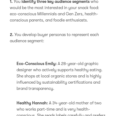
1.
You
identify three key audience segments
who
would be the most interested in your snack food:
eco-conscious Millennials and Gen Zers, health-
conscious parents, and foodie enthusiasts.
2.
You develop buyer personas to represent each
audience segment:
Eco-Conscious Emily:
A 28-year-old graphic
designer who actively supports healthy eating.
She shops at local organic stores and is highly
influenced by sustainability certifications and
brand transparency.
Healthy Hannah:
A 34-year-old mother of two
who works part-time and is very health-
conscious. She reads labels carefully and prefers