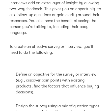
Interviews add an extra layer of insight by allowing
two-way feedback. This gives you an opportunity to
ask follow-up questions or gain clarity around their
responses. You also have the benefit of seeing the
person you’re talking to, including their body
language.
To create an effective survey or interview, you’ll
need to do the following:
Define an objective for the survey or interview
(e.g., discover pain points with existing
products, find the factors that influence buying
decisions).
Design the survey using a mix of question types