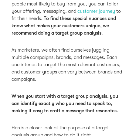
people most likely to buy from you, you can tailor
your offering, messaging, and
customer journey
to
fit their needs.
To find these special nuances and
know what makes your customers unique, we
recommend doing a target group analysis.
As marketers, we often find ourselves juggling
multiple campaigns, brands, and messages. Each
one intends to target the most relevant customers,
and customer groups can vary between brands and
campaigns.
When you start with a target group analysis, you
can identify exactly who you need to speak to,
making it easy to craft a message that resonates.
Here’s a closer look at the purpose of a target
analysis group and how to do it right.