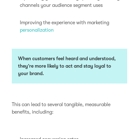
channels your audience segment uses
Improving the experience with marketing
personalization
When customers feel heard and understood,
they’re more likely to act and stay loyal to
your brand.
This can lead to several tangible, measurable
benefits, including: