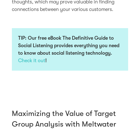
thoughts, which may prove valuable in finding
connections between your various customers.
TIP:
Our free eBook
The Definitive Guide to
Social Listening
provides everything you need
to know about social listening technology.
Check it out
!
Maximizing the Value of Target
Group Analysis with Meltwater