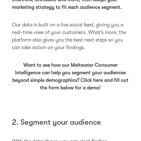
marketing strategy to fit each audience segment.
Our data is built on a live social feed, giving you a
real-time view of your customers. What’s more, the
platform also gives you the best next steps so you
can take action on your findings.
Want to see how our Meltwater Consumer
Intelligence can help you segment your audiences
beyond simple demographics? Click here and fill out
the form below for a demo!
2. Segment your audience