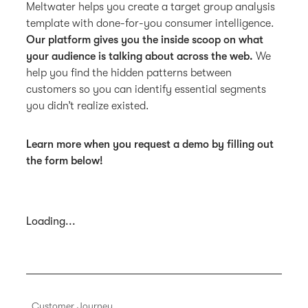
Meltwater helps you create a target group analysis
template with done-for-you consumer intelligence.
Our platform gives you the inside scoop on what
your audience is talking about across the web.
We
help you find the hidden patterns between
customers so you can identify essential segments
you didn’t realize existed.
Learn more when you request a demo by filling out
the form below!
Loading...
Customer Journey