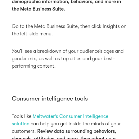
demographic information, behaviors, and more in
the Meta Business Suite.
Go to the Meta Business Suite, then click Insights on
the left-side menu.
You’ll see a breakdown of your audience’s ages and
gender mix, as well as top cities and your best-
performing content.
Consumer intelligence tools
Tools like
Meltwater’s Consumer Intelligence
solution
can help you get inside the minds of your
customers.
Review data surrounding behaviors,
channels, attitudes, and more, then adapt your