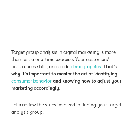
Target group analysis in digital marketing is more
than just a one-time exercise. Your customers’
preferences shift, and so do
demographics
.
That’s
why it’s important to master the art of identifying
consumer behavior
and knowing how to adjust your
marketing accordingly.
Let’s review the steps involved in finding your target
analysis group.