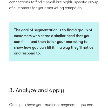
connections to find a small but highly specific group
of customers for your marketing campaign.
The goal of segmentation is to find a group of
customers who share a similar need that you
can fill — and then tailor your marketing to
show how you can fill it in a way they’ll notice
and respond to.
3. Analyze and apply
Once you have your audience segments, you can