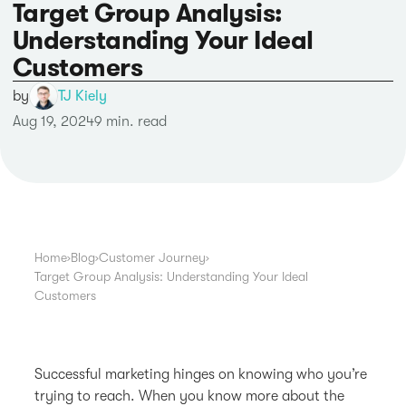
Target Group Analysis:
Understanding Your Ideal
Customers
by
TJ Kiely
Aug 19, 2024
9 min. read
Home
›
Blog
›
Customer Journey
›
Target Group Analysis: Understanding Your Ideal
Customers
Successful marketing hinges on knowing who you’re
trying to reach. When you know more about the