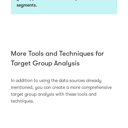
segments.
More Tools and Techniques for
Target Group Analysis
In addition to using the data sources already
mentioned, you can create a more comprehensive
target group analysis with these tools and
techniques.