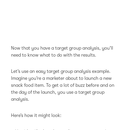
Now that you have a target group analysis, you’ll
need to know what to do with the results.
Let’s use an easy target group analysis example.
Imagine you’re a marketer about to launch a new
snack food item. To get a lot of buzz before and on
the day of the launch, you use a target group
analysis.
Here’s how it might look: