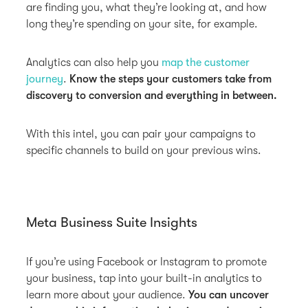
are finding you, what they’re looking at, and how
long they’re spending on your site, for example.
Analytics can also help you
map the customer
journey
.
Know the steps your customers take from
discovery to conversion and everything in between.
With this intel, you can pair your campaigns to
specific channels to build on your previous wins.
Meta Business Suite Insights
If you’re using Facebook or Instagram to promote
your business, tap into your built-in analytics to
learn more about your audience.
You can uncover