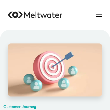
Customer Journey