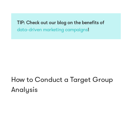
TIP:
Check out our blog on the benefits of
data-driven marketing campaigns
!
How to Conduct a Target Group
Analysis