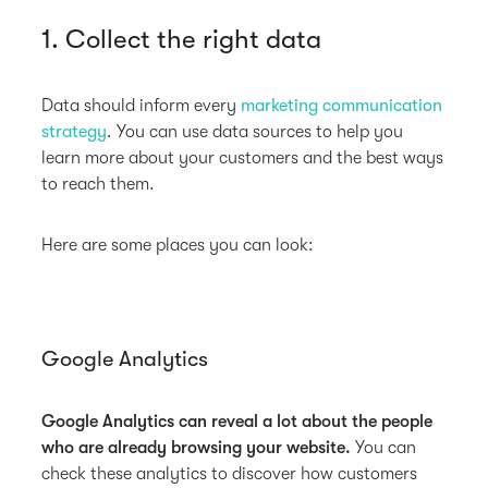
1. Collect the right data
Data should inform every
marketing communication
strategy
. You can use data sources to help you
learn more about your customers and the best ways
to reach them.
Here are some places you can look:
Google Analytics
Google Analytics can reveal a lot about the people
who are already browsing your website.
You can
check these analytics to discover how customers