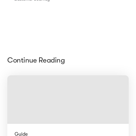
Continue Reading
Guide