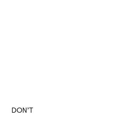
DON’T