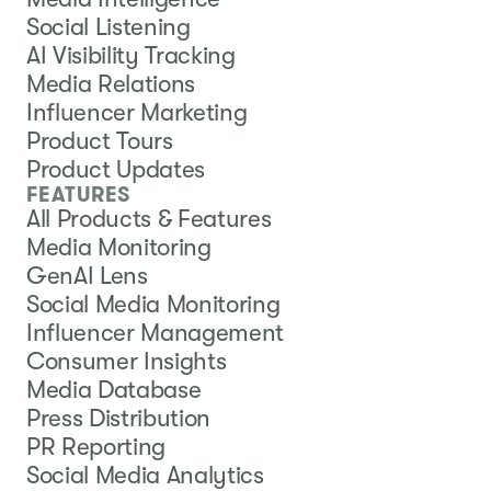
Social Listening
AI Visibility Tracking
Media Relations
Influencer Marketing
Product Tours
Product Updates
FEATURES
All Products & Features
Media Monitoring
GenAI Lens
Social Media Monitoring
Influencer Management
Consumer Insights
Media Database
Press Distribution
PR Reporting
Social Media Analytics