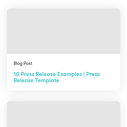
Blog Post
10 Press Release Examples | Press
Release Template