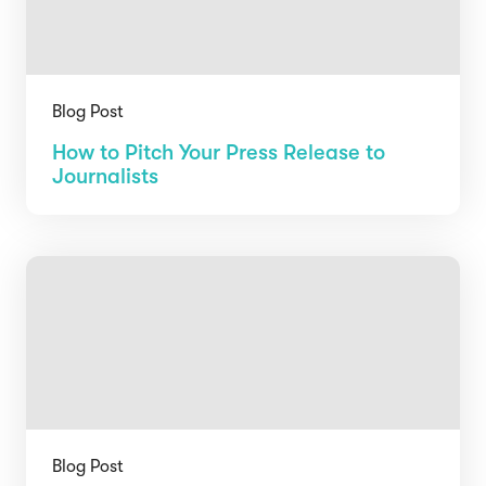
Blog Post
How to Pitch Your Press Release to
Journalists
Blog Post