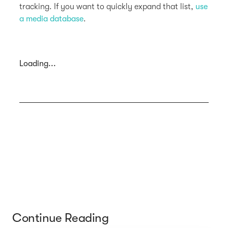
tracking. If you want to quickly expand that list,
use
a media database
.
Loading...
Continue Reading