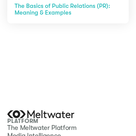
The Basics of Public Relations (PR):
Meaning & Examples
PLATFORM
The Meltwater Platform
Media Intelligence