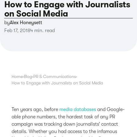
How to Engage with Journalists
on Social Media
by
Alex Honeysett
Feb 17, 2018
4 min. read
Home
›
Blog
›
PR & Communications
›
How to Engage with Journalists on Social Media
Ten years ago, before
media databases
and Google-
able phone numbers, the hardest task of any PR
campaign was tracking down journalists’ contact
details. Whether you had access to the infamous