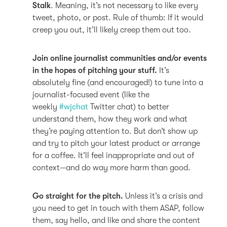
Stalk
. Meaning, it’s not necessary to like every
tweet, photo, or post. Rule of thumb: If it would
creep you out, it’ll likely creep them out too.
Join online journalist communities and/or events
in the hopes of pitching your stuff.
It’s
absolutely fine (and encouraged!) to tune into a
journalist-focused event (like the
weekly
#wjchat
Twitter chat) to better
understand them, how they work and what
they’re paying attention to. But don’t show up
and try to pitch your latest product or arrange
for a coffee. It’ll feel inappropriate and out of
context—and do way more harm than good.
Go straight for the pitch.
Unless it’s a crisis and
you need to get in touch with them ASAP, follow
them, say hello, and like and share the content