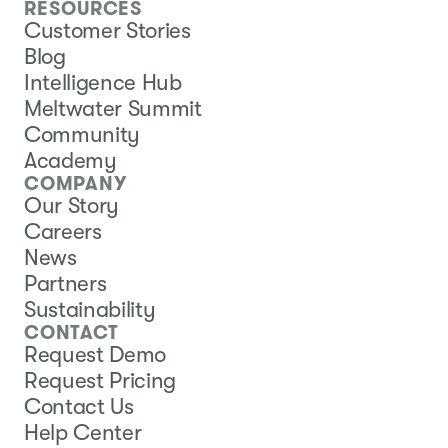
RESOURCES
Customer Stories
Blog
Intelligence Hub
Meltwater Summit
Community
Academy
COMPANY
Our Story
Careers
News
Partners
Sustainability
CONTACT
Request Demo
Request Pricing
Contact Us
Help Center