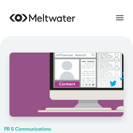
PR & Communications