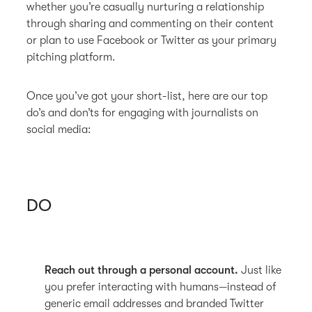
whether you’re casually nurturing a relationship
through sharing and commenting on their content
or plan to use Facebook or Twitter as your primary
pitching platform.
Once you’ve got your short-list, here are our top
do’s and don’ts for engaging with journalists on
social media:
DO
Reach out through a personal account.
Just like
you prefer interacting with humans—instead of
generic email addresses and branded Twitter