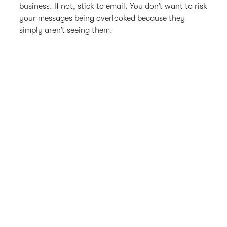
business. If not, stick to email. You don’t want to risk
your messages being overlooked because they
simply aren’t seeing them.