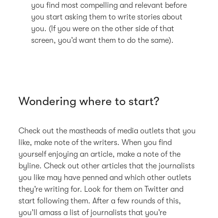
you find most compelling and relevant before
you start asking them to write stories about
you. (If you were on the other side of that
screen, you’d want them to do the same).
Wondering where to start?
Check out the mastheads of media outlets that you
like, make note of the writers. When you find
yourself enjoying an article, make a note of the
byline. Check out other articles that the journalists
you like may have penned and which other outlets
they’re writing for. Look for them on Twitter and
start following them. After a few rounds of this,
you’ll amass a list of journalists that you’re