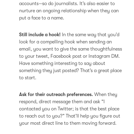
accounts—so do journalists. It’s also easier to
nurture an ongoing relationship when they can
put a face to a name.
Still include a hook!
In the same way that you’d
look for a compelling hook when sending an
email, you want to give the same thoughtfulness
to your tweet, Facebook post or Instagram DM.
Have something interesting to say about
something they just posted? That’s a great place
to start.
Ask for their outreach preferences.
When they
respond, direct message them and ask “I
contacted you on Twitter; is that the best place
to reach out to you?” That’ll help you figure out
your most direct line to them moving forward.