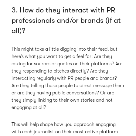
3. How do they interact with PR
professionals and/or brands (if at
all)?
This might take a little digging into their feed, but
here’s what you want to get a feel for: Are they
asking for sources or quotes on their platforms? Are
they responding to pitches directly? Are they
interacting regularly with PR people and brands?
Are they telling those people to direct message them
or are they having public conversations? Or are
they simply linking to their own stories and not
engaging at all?
This will help shape how you approach engaging
with each journalist on their most active platform—