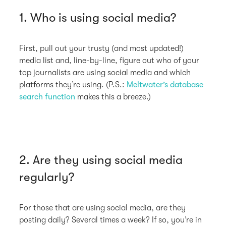
1. Who is using social media?
First, pull out your trusty (and most updated!)
media list and, line-by-line, figure out who of your
top journalists are using social media and which
platforms they’re using. (P.S.:
Meltwater’s database
search function
makes this a breeze.)
2. Are they using social media
regularly?
For those that are using social media, are they
posting daily? Several times a week? If so, you’re in