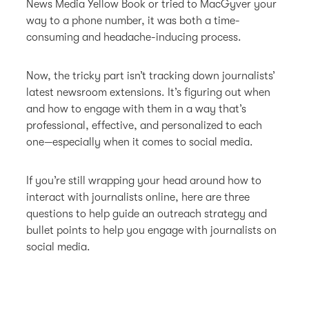
News Media Yellow Book or tried to MacGyver your
way to a phone number, it was both a time-
consuming and headache-inducing process.
Now, the tricky part isn’t tracking down journalists’
latest newsroom extensions. It’s figuring out when
and how to engage with them in a way that’s
professional, effective, and personalized to each
one—especially when it comes to social media.
If you’re still wrapping your head around how to
interact with journalists online, here are three
questions to help guide an outreach strategy and
bullet points to help you engage with journalists on
social media.