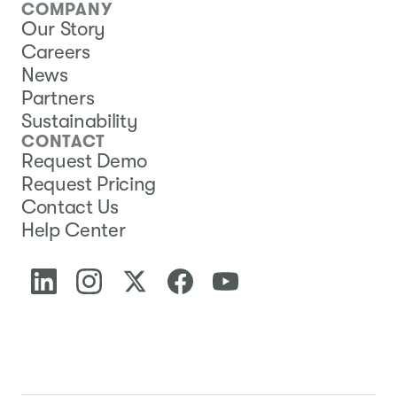
COMPANY
Our Story
Careers
News
Partners
Sustainability
CONTACT
Request Demo
Request Pricing
Contact Us
Help Center