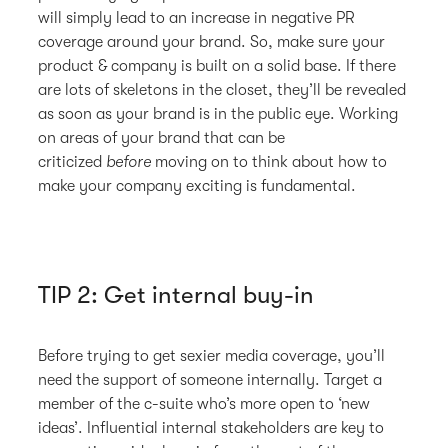
will simply lead to an increase in negative PR
coverage around your brand. So, make sure your
product & company is built on a solid base. If there
are lots of skeletons in the closet, they’ll be revealed
as soon as your brand is in the public eye. Working
on areas of your brand that can be
criticized
before
moving on to think about how to
make your company exciting is fundamental.
TIP 2: Get internal buy-in
Before trying to get sexier media coverage, you’ll
need the support of someone internally. Target a
member of the c-suite who’s more open to ‘new
ideas’. Influential internal stakeholders are key to