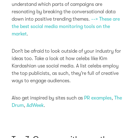
understand which parts of campaigns are
resonating by breaking the conversational data
down into positive trending themes.
--> These are
the best social media monitoring tools on the
market
.
Don’t be afraid to look outside of your industry for
ideas too. Take a look at how celebs like Kim
Kardashian use social media. A list celebs employ
the top publicists, as such, they’re full of creative
ways to engage audiences.
Also get inspired by sites such as
PR examples
,
The
Drum
,
AdWeek
.