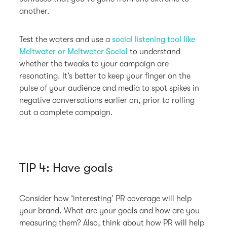
another.
Test the waters and use a
social listening tool like
Meltwater or Meltwater Social
to understand
whether the tweaks to your campaign are
resonating. It’s better to keep your finger on the
pulse of your audience and media to spot spikes in
negative conversations earlier on, prior to rolling
out a complete campaign.
TIP 4: Have goals
Consider how ‘interesting’ PR coverage will help
your brand. What are your goals and how are you
measuring them? Also, think about how PR will help