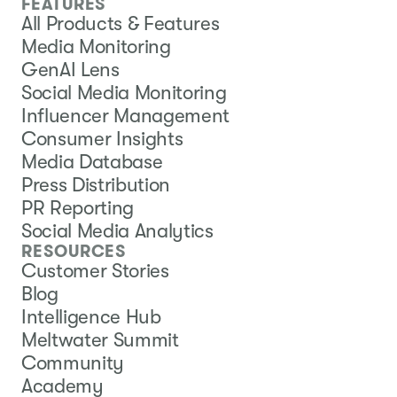
FEATURES
All Products & Features
Media Monitoring
GenAI Lens
Social Media Monitoring
Influencer Management
Consumer Insights
Media Database
Press Distribution
PR Reporting
Social Media Analytics
RESOURCES
Customer Stories
Blog
Intelligence Hub
Meltwater Summit
Community
Academy