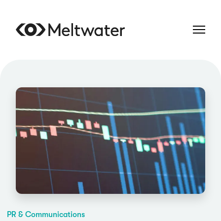
PR & Communications