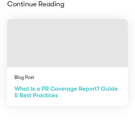
Continue Reading
Blog Post
What Is a PR Coverage Report? Guide
& Best Practices