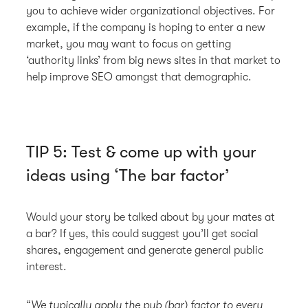
you to achieve wider organizational objectives. For
example, if the company is hoping to enter a new
market, you may want to focus on getting
‘authority links’ from big news sites in that market to
help improve SEO amongst that demographic.
TIP 5: Test & come up with your
ideas using ‘The bar factor’
Would your story be talked about by your mates at
a bar? If yes, this could suggest you’ll get social
shares, engagement and generate general public
interest.
“
We typically apply the pub (bar) factor to every