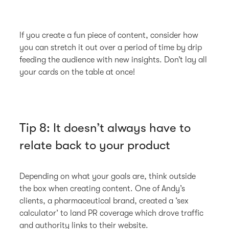
If you create a fun piece of content, consider how
you can stretch it out over a period of time by drip
feeding the audience with new insights. Don’t lay all
your cards on the table at once!
Tip 8: It doesn’t always have to
relate back to your product
Depending on what your goals are, think outside
the box when creating content. One of Andy’s
clients, a pharmaceutical brand, created a ‘sex
calculator’ to land PR coverage which drove traffic
and authority links to their website.