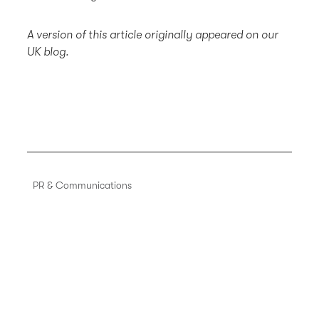
A version of this article originally appeared on our
UK blog.
PR & Communications