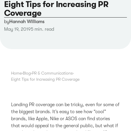
Eight Tips for Increasing PR
Coverage
by
Hannah Williams
May 19, 2019
5 min. read
Home
›
Blog
›
PR & Communications
›
Eight Tips for Increasing PR Coverage
Landing PR coverage can be tricky, even for some of
the biggest brands. It’s easy to see how “cool”
brands, like Apple, Nike or ASOS can find stories
that would appeal to the general public, but what if