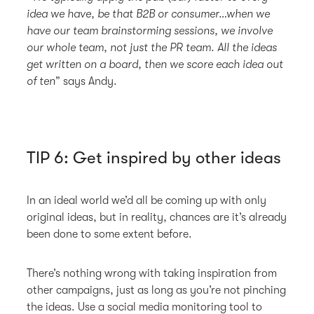
idea we have, be that B2B or consumer…when we
have our team brainstorming sessions, we involve
our whole team, not just the PR team. All the ideas
get written on a board, then we score each idea out
of ten
” says Andy.
TIP 6: Get inspired by other ideas
In an ideal world we’d all be coming up with only
original ideas, but in reality, chances are it’s already
been done to some extent before.
There’s nothing wrong with taking inspiration from
other campaigns, just as long as you’re not pinching
the ideas. Use a social media monitoring tool to