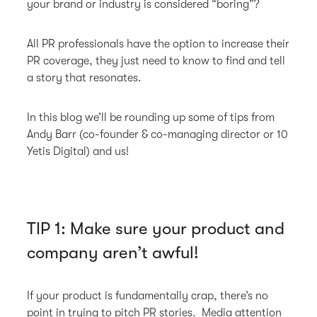
your brand or industry is considered “boring”?
All PR professionals have the option to increase their
PR coverage, they just need to know to find and tell
a story that resonates.
In this blog we’ll be rounding up some of tips from
Andy Barr (co-founder & co-managing director or 10
Yetis Digital) and us!
TIP 1: Make sure your product and
company aren’t awful!
If your product is fundamentally crap, there’s no
point in trying to pitch PR stories. Media attention