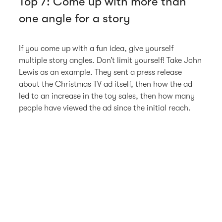
Top 7: Come up with more than
one angle for a story
If you come up with a fun idea, give yourself
multiple story angles. Don’t limit yourself! Take John
Lewis as an example. They sent a press release
about the Christmas TV ad itself, then how the ad
led to an increase in the toy sales, then how many
people have viewed the ad since the initial reach.