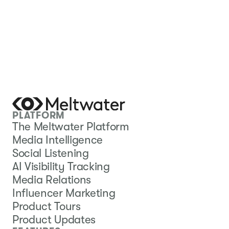
PLATFORM
The Meltwater Platform
Media Intelligence
Social Listening
AI Visibility Tracking
Media Relations
Influencer Marketing
Product Tours
Product Updates