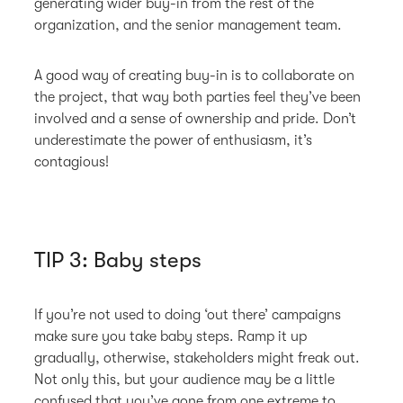
generating wider buy-in from the rest of the
organization, and the senior management team.
A good way of creating buy-in is to collaborate on
the project, that way both parties feel they’ve been
involved and a sense of ownership and pride. Don’t
underestimate the power of enthusiasm, it’s
contagious!
TIP 3: Baby steps
If you’re not used to doing ‘out there’ campaigns
make sure you take baby steps. Ramp it up
gradually, otherwise, stakeholders might freak out.
Not only this, but your audience may be a little
confused that you’ve gone from one extreme to