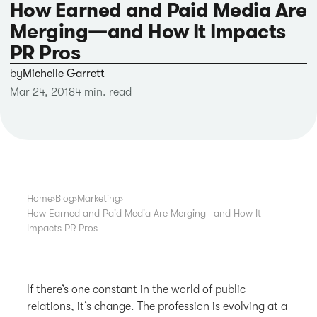
How Earned and Paid Media Are
Merging—and How It Impacts
PR Pros
by
Michelle Garrett
Mar 24, 2018
4 min. read
Home
›
Blog
›
Marketing
›
How Earned and Paid Media Are Merging—and How It
Impacts PR Pros
If there’s one constant in the world of public
relations, it’s change. The profession is evolving at a