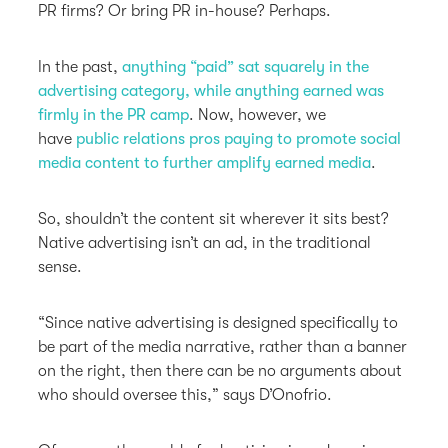
PR firms? Or bring PR in-house? Perhaps.
In the past,
anything “paid” sat squarely in the
advertising category, while anything earned was
firmly in the PR camp
. Now, however, we
have
public relations pros paying to promote social
media content to further amplify earned media
.
So, shouldn’t the content sit wherever it sits best?
Native advertising isn’t an ad, in the traditional
sense.
“Since native advertising is designed specifically to
be part of the media narrative, rather than a banner
on the right, then there can be no arguments about
who should oversee this,” says D’Onofrio.