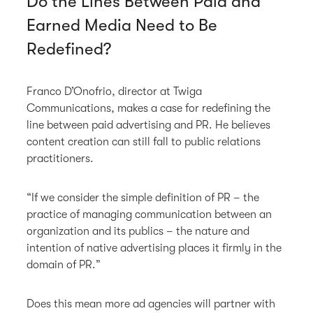
Do the Lines Between Paid and
Earned Media Need to Be
Redefined?
Franco D’Onofrio, director at Twiga
Communications, makes a case for redefining the
line between paid advertising and PR. He believes
content creation can still fall to public relations
practitioners.
“If we consider the simple definition of PR – the
practice of managing communication between an
organization and its publics – the nature and
intention of native advertising places it firmly in the
domain of PR.”
Does this mean more ad agencies will partner with