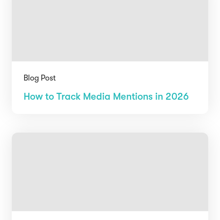
Blog Post
How to Track Media Mentions in 2026