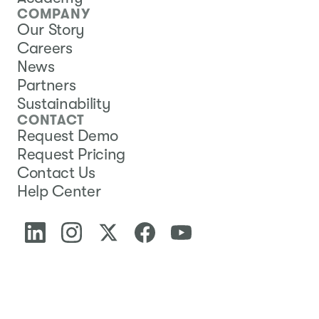
COMPANY
Our Story
Careers
News
Partners
Sustainability
CONTACT
Request Demo
Request Pricing
Contact Us
Help Center