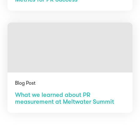
Blog Post
What we learned about PR
measurement at Meltwater Summit