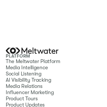
PLATFORM
The Meltwater Platform
Media Intelligence
Social Listening
AI Visibility Tracking
Media Relations
Influencer Marketing
Product Tours
Product Updates