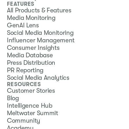
FEATURES
All Products & Features
Media Monitoring
GenAI Lens
Social Media Monitoring
Influencer Management
Consumer Insights
Media Database
Press Distribution
PR Reporting
Social Media Analytics
RESOURCES
Customer Stories
Blog
Intelligence Hub
Meltwater Summit
Community
Academy