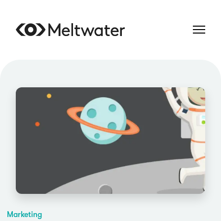
Marketing