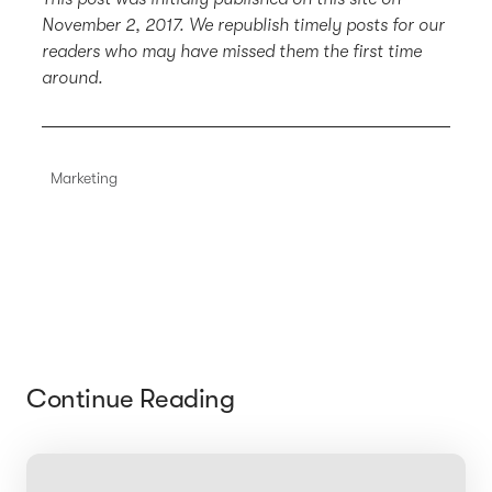
November 2, 2017. We republish timely posts for our
readers who may have missed them the first time
around.
Marketing
Continue Reading