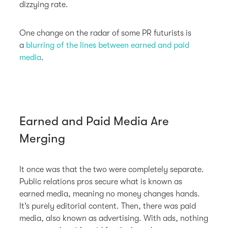
dizzying rate.
One change on the radar of some PR futurists is
a
blurring of the lines between earned and paid
media
.
Earned and Paid Media Are
Merging
It once was that the two were completely separate.
Public relations pros secure what is known as
earned media, meaning no money changes hands.
It’s purely editorial content. Then, there was paid
media, also known as advertising. With ads, nothing