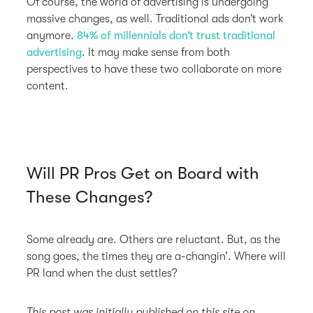
Of course, the world of advertising is undergoing
massive changes, as well. Traditional ads don’t work
anymore.
84% of millennials don’t trust traditional
advertising
. It may make sense from both
perspectives to have these two collaborate on more
content.
Will PR Pros Get on Board with
These Changes?
Some already are. Others are reluctant. But, as the
song goes, the times they are a-changin’. Where will
PR land when the dust settles?
This post was initially published on this site on