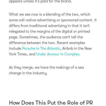
appears unless it’s paid for the brand.
What we see now is a blending of the two, which
some call native advertising or sponsored content. It
differs from traditional advertising in that it isn’t
relegated to the margins of the digital or printed
page. Sometimes, the audience can’t tell the
difference between the two. Recent examples
include
Porsche in The Atlantic
, Airbnb in the New
York Times, and
Under Armour in Complex
.
As they merge, we have the makings of a sea
change in the industry.
How Does This Put the Role of PR