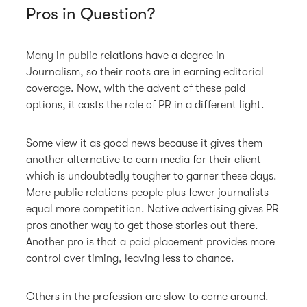
Pros in Question?
Many in public relations have a degree in
Journalism, so their roots are in earning editorial
coverage. Now, with the advent of these paid
options, it casts the role of PR in a different light.
Some view it as good news because it gives them
another alternative to earn media for their client –
which is undoubtedly tougher to garner these days.
More public relations people plus fewer journalists
equal more competition. Native advertising gives PR
pros another way to get those stories out there.
Another pro is that a paid placement provides more
control over timing, leaving less to chance.
Others in the profession are slow to come around.