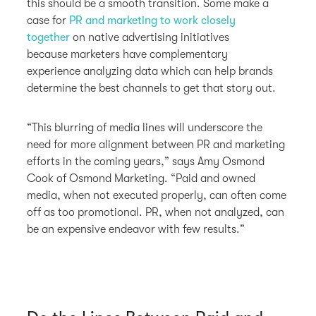
this should be a smooth transition. Some make a
case for
PR and marketing to work closely
together
on native advertising initiatives
because marketers have complementary
experience analyzing data which can help brands
determine the best channels to get that story out.
“This blurring of media lines will underscore the
need for more alignment between PR and marketing
efforts in the coming years,” says Amy Osmond
Cook of Osmond Marketing. “Paid and owned
media, when not executed properly, can often come
off as too promotional. PR, when not analyzed, can
be an expensive endeavor with few results.”