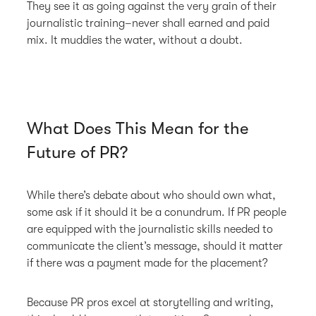
They see it as going against the very grain of their
journalistic training–never shall earned and paid
mix. It muddies the water, without a doubt.
What Does This Mean for the
Future of PR?
While there’s debate about who should own what,
some ask if it should it be a conundrum. If PR people
are equipped with the journalistic skills needed to
communicate the client’s message, should it matter
if there was a payment made for the placement?
Because PR pros excel at storytelling and writing,