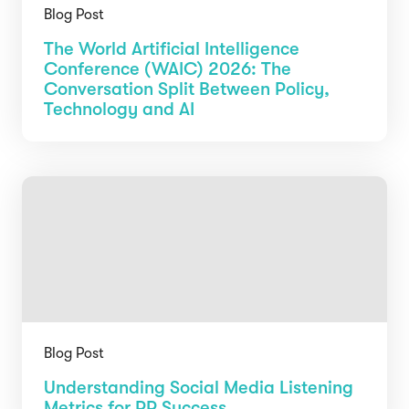
Blog Post
The World Artificial Intelligence
Conference (WAIC) 2026: The
Conversation Split Between Policy,
Technology and AI
Blog Post
Understanding Social Media Listening
Metrics for PR Success