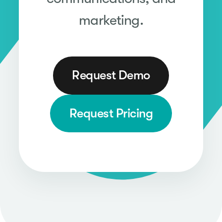
marketing.
Request Demo
Request Pricing