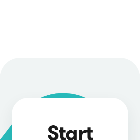
Start