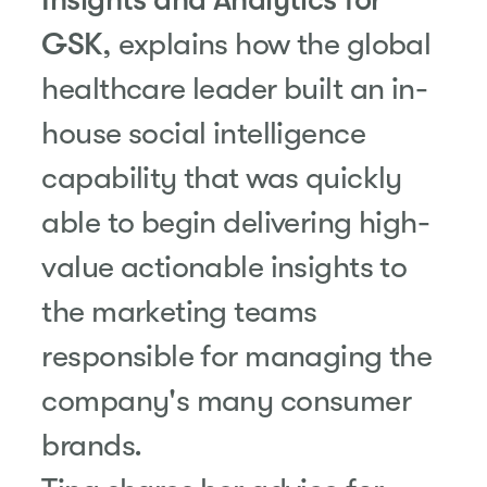
GSK
, explains how the global
healthcare leader built an in-
house social intelligence
capability that was quickly
able to begin delivering high-
value actionable insights to
the marketing teams
responsible for managing the
company's many consumer
brands.