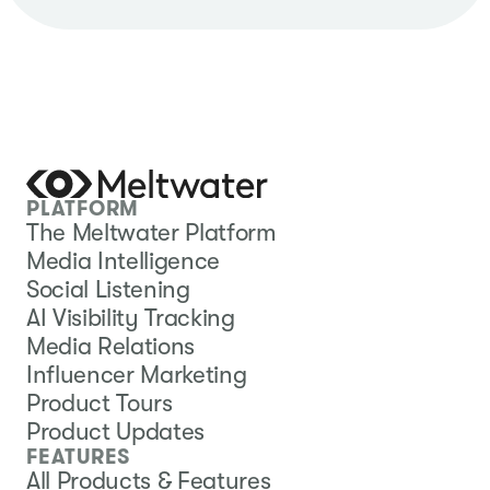
PLATFORM
The Meltwater Platform
Media Intelligence
Social Listening
AI Visibility Tracking
Media Relations
Influencer Marketing
Product Tours
Product Updates
FEATURES
All Products & Features