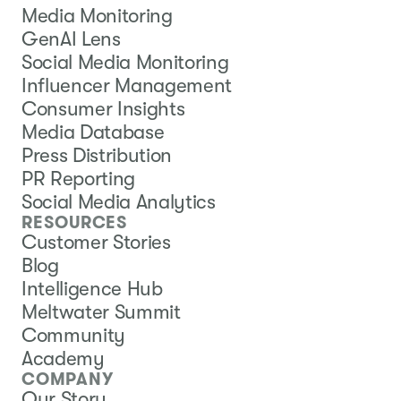
Media Monitoring
GenAI Lens
Social Media Monitoring
Influencer Management
Consumer Insights
Media Database
Press Distribution
PR Reporting
Social Media Analytics
RESOURCES
Customer Stories
Blog
Intelligence Hub
Meltwater Summit
Community
Academy
COMPANY
Our Story