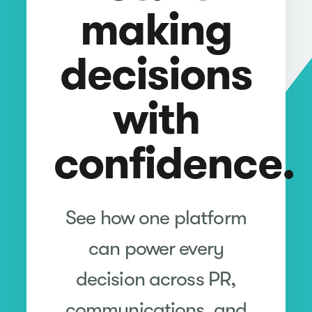
making
decisions
with
confidence.
See how one platform
can power every
decision across PR,
communications, and