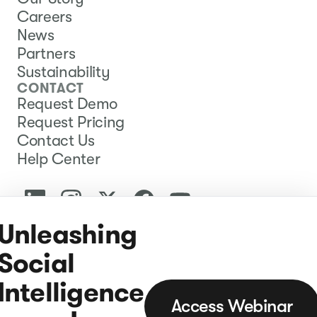
Careers
News
Partners
Sustainability
CONTACT
Request Demo
Request Pricing
Contact Us
Help Center
Unleashing
Social
Intelligence
Access Webinar