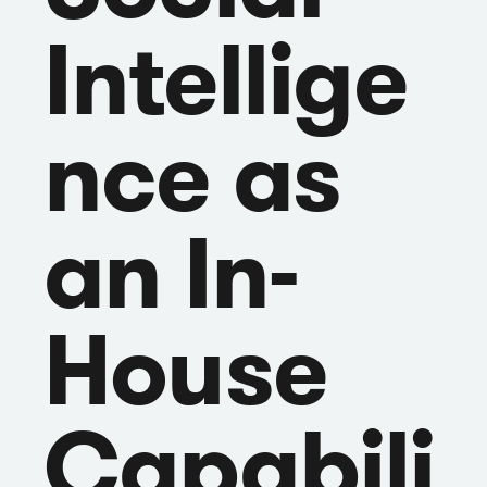
Intellige
nce as
an In-
House
Capabili