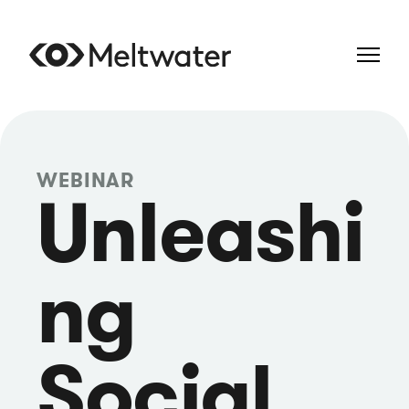
WEBINAR
Unleashi
ng
Social