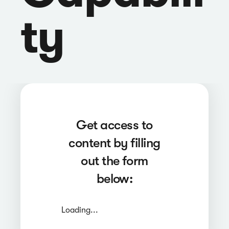
ty
Get access to
content by filling
out the form
below:
Loading...