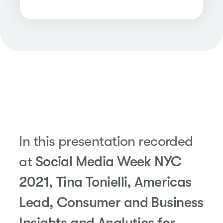
In this presentation recorded
at
Social Media Week NYC
2021, Tina Tonielli, Americas
Lead, Consumer and Business
Insights and Analytics for