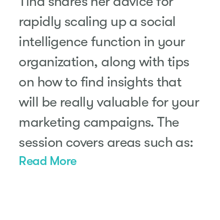
Tina shares her advice for
rapidly scaling up a social
intelligence function in your
organization, along with tips
on how to find insights that
will be really valuable for your
marketing campaigns. The
session covers areas such as:
Read More