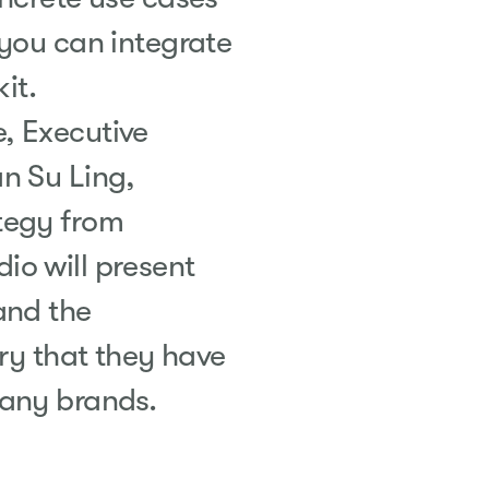
 you can integrate
it.
, Executive
n Su Ling,
tegy from
o will present
and the
try that they have
many brands.