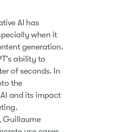
tive AI has
pecially when it
ontent generation.
's ability to
er of seconds. In
nto the
 AI and its impact
ting
.
, Guillaume
oncrete use cases