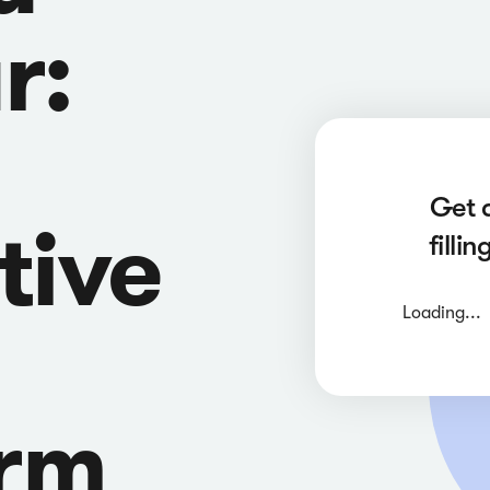
r:
Get 
tive
filli
Loading...
orm