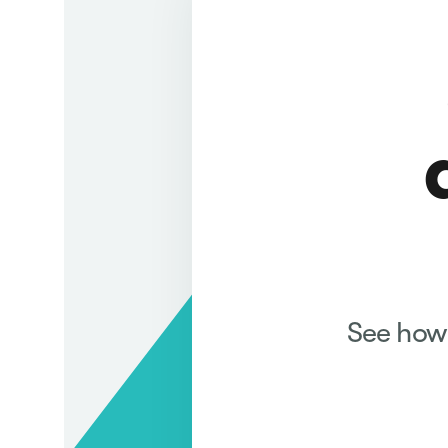
See how 