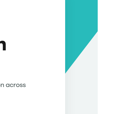
g
h
on across