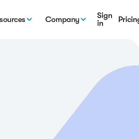
Sign
sources
Company
Pricin
in