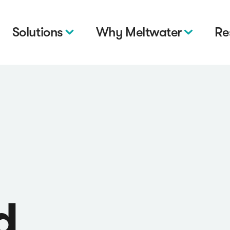
Solutions
Why Meltwater
Re
d