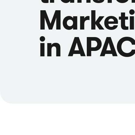
Market
in APA