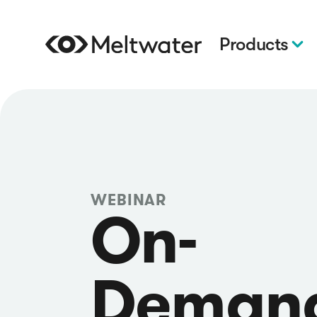
Products
WEBINAR
On-
Deman