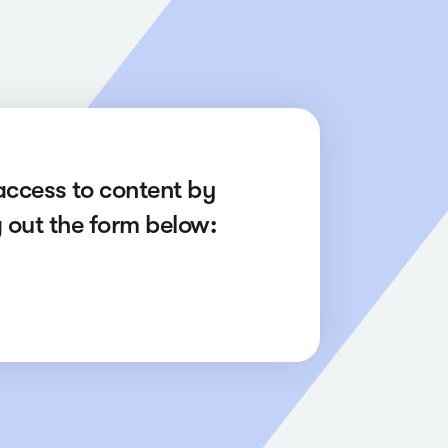
access to content by
ng out the form below: