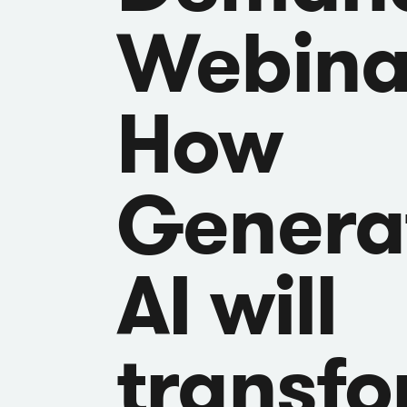
Webina
How
Genera
AI will
transf