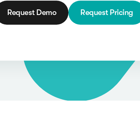
Request Demo
Request Pricing