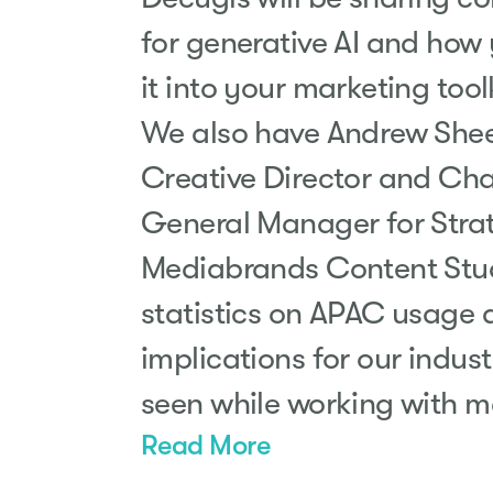
for generative AI and how
it into your marketing toolk
We also have Andrew Shee
Creative Director and Cha
General Manager for Stra
Mediabrands Content Studi
statistics on APAC usage 
implications for our indus
seen while working with 
Read More