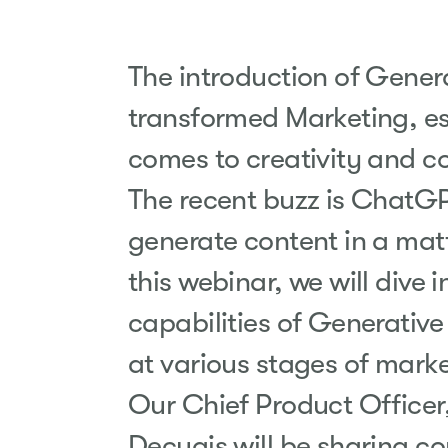
The introduction of Genera
transformed Marketing, es
comes to creativity and c
The recent buzz is ChatGPT
generate content in a matt
this webinar, we will dive i
capabilities of Generative
at various stages of
marke
Our Chief Product Officer
Decugis will be sharing c