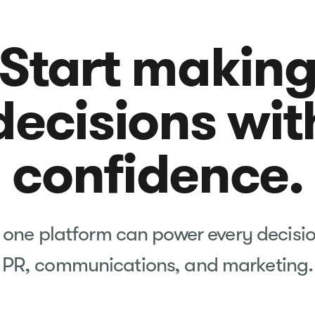
Start makin
decisions wit
confidence.
one platform can power every decisi
PR, communications, and marketing.