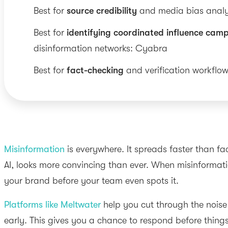
Best for
source credibility
and media bias anal
Best for
identifying coordinated influence cam
disinformation networks: Cyabra
Best for
fact-checking
and verification workflow
Misinformation
is everywhere. It spreads faster than fa
AI, looks more convincing than ever. When misinformatio
your brand before your team even spots it.
Platforms like Meltwater
help you cut through the noise
early. This gives you a chance to respond before things