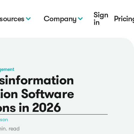
Sign
sources
Company
Pricin
in
gement
sinformation
ion Software
ons in 2026
nson
min. read