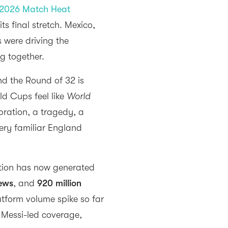
2026 Match Heat
ts final stretch. Mexico,
s were driving the
ng together.
d the Round of 32 is
d Cups feel like
World
ebration, a tragedy, a
ery familiar England
ation has now generated
iews
, and
920 million
atform volume spike so far
y Messi-led coverage,