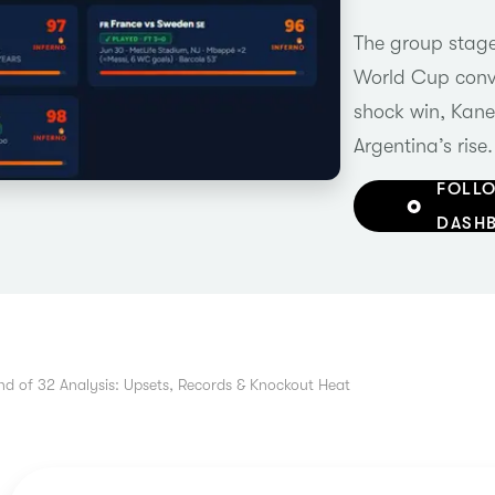
The group stage 
World Cup conve
shock win, Kane
Argentina’s rise.
FOLLO
DASH
d of 32 Analysis: Upsets, Records & Knockout Heat