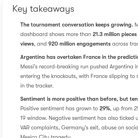
Key takeaways
The tournament conversation keeps growing.
M
dashboard shows more than
21.3 million pieces
views
, and
920 million engagements
across tra
Argentina has overtaken France in the predicti
Messi’s record-breaking run pushed Argentina in
entering the knockouts, with France slipping to s
in the tracker.
Sentiment is more positive than before, but tens
Positive sentiment has grown to
29%
, up from 2
19 window. Negative sentiment has also ticked 
VAR complaints, Germany’s exit, abuse on socia
Mexico City tragedy.