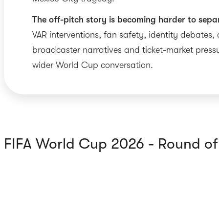
The off-pitch story is becoming harder to sepa
VAR interventions, fan safety, identity debates,
broadcaster narratives and ticket-market pressu
wider World Cup conversation.
FIFA World Cup 2026 - Round o