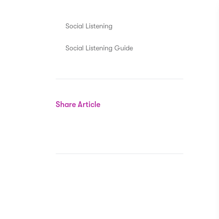
Social Listening
Social Listening Guide
Share Article