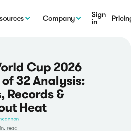
Sign
sources
Company
Pricin
in
World Cup 2026
of 32 Analysis:
, Records &
out Heat
ncannon
in. read