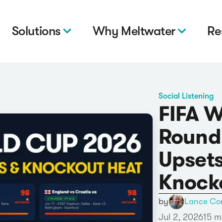
Solutions
Why Meltwater
Re
Social Listening
FIFA 
Round 
Upsets
Knock
by
Lance Co
Jul 2, 2026
15 m