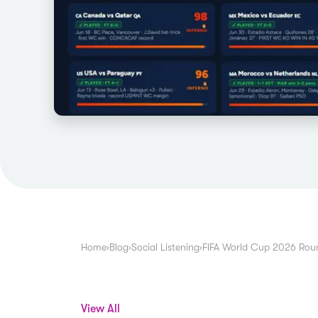
Home
›
Blog
›
Social Listening
›
FIFA World Cup 2026 Roun
View All