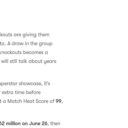
kouts are giving them
ta. A draw in the group
e knockouts becomes a
ill still talk about years
uperstar showcase, it’s
r extra time before
it a Match Heat Score of
99
,
62 million on June 26
, then