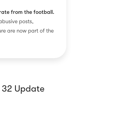
rate from the football.
 abusive posts,
re are now part of the
f 32 Update