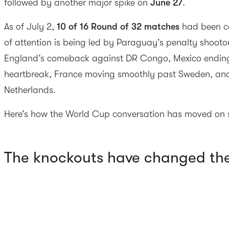
followed by another major spike on
June 27
.
As of July 2,
10 of 16 Round of 32 matches
had been co
of attention is being led by Paraguay’s penalty shoot
England’s comeback against DR Congo, Mexico ending
heartbreak, France moving smoothly past Sweden, an
Netherlands.
Here’s how the World Cup conversation has moved on s
The knockouts have changed th