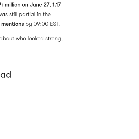
44 million on June 27
,
1.17
was still partial in the
 mentions
by 09:00 EST.
about who looked strong,
ead