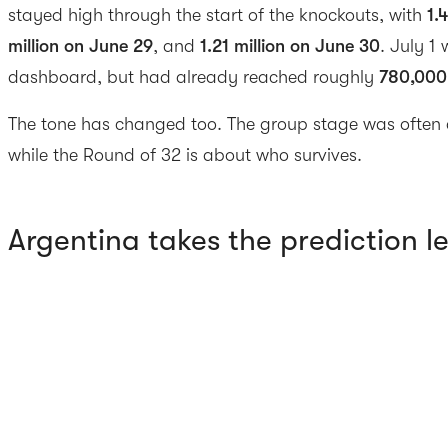
stayed high through the start of the knockouts, with
1.
million on June 29
, and
1.21 million on June 30
. July 1 
dashboard, but had already reached roughly
780,000
The tone has changed too. The group stage was often 
while the Round of 32 is about who survives.
Argentina takes the prediction l