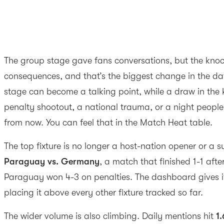
The group stage gave fans conversations, but the knoc
consequences, and that’s the biggest change in the da
stage can become a talking point, while a draw in th
penalty shootout, a national trauma, or a night people w
from now. You can feel that in the Match Heat table.
The top fixture is no longer a host-nation opener or a s
Paraguay vs. Germany
, a match that finished 1-1 afte
Paraguay won 4-3 on penalties. The dashboard gives 
placing it above every other fixture tracked so far.
The wider volume is also climbing. Daily mentions hit
1.