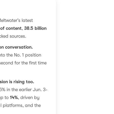
eltwater’s latest
 of content
,
38.5 billion
cked sources.
on conversation.
to the No. 1 position
econd for the first time
ion is rising too.
5% in the earlier Jun. 3-
up to
14%
, driven by
l platforms, and the