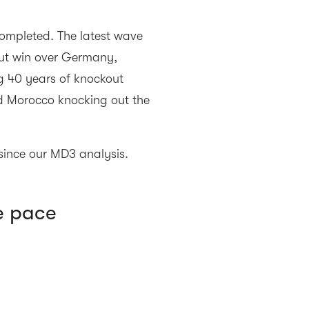
mpleted. The latest wave
out win over Germany,
 40 years of knockout
d Morocco knocking out the
ince our MD3 analysis.
e pace