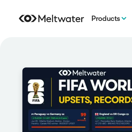
Products