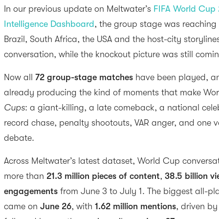
In our previous update on Meltwater’s
FIFA World Cup 
Intelligence Dashboard
, the group stage was reaching i
Brazil, South Africa, the USA and the host-city storyline
conversation, while the knockout picture was still comi
Now all
72 group-stage matches
have been played, an
already producing the kind of moments that make Worl
Cups
: a giant-killing, a late comeback, a national cel
record chase, penalty shootouts, VAR anger, and one v
debate.
Across Meltwater’s latest dataset, World Cup convers
more than
21.3 million pieces of content
,
38.5 billion v
engagements
from June 3 to July 1. The biggest all-pl
came on
June 26
, with
1.62 million mentions
, driven b