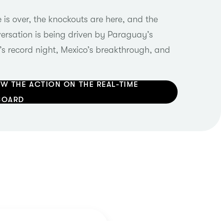
is over, the knockouts are here, and the
rsation is being driven by Paraguay’s
’s record night, Mexico’s breakthrough, and
W THE ACTION ON THE REAL-TIME
BOARD