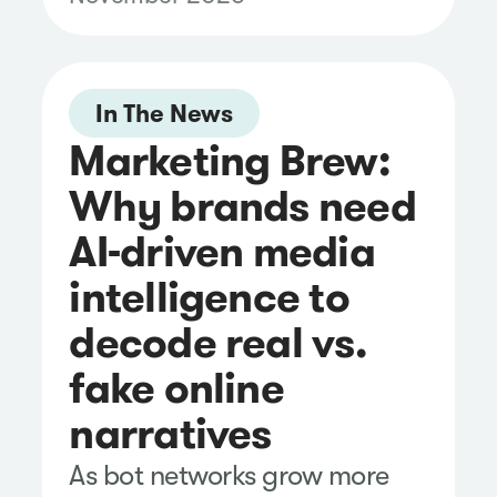
Vendor Assessment.
In The News
Marketing Brew:
Why brands need
AI-driven media
intelligence to
decode real vs.
fake online
narratives
As bot networks grow more