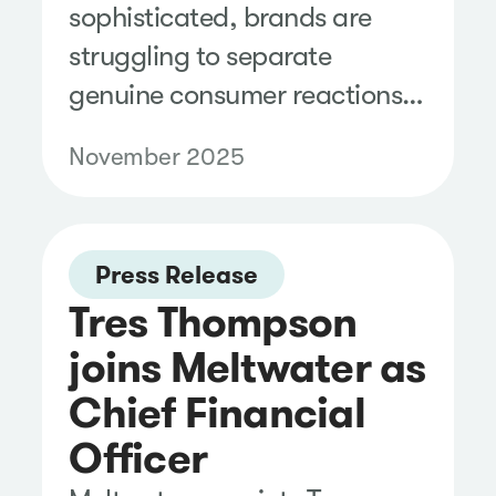
sophisticated, brands are
struggling to separate
genuine consumer reactions
from coordinated, AI-driven
November 2025
noise.
Press Release
Tres Thompson
joins Meltwater as
Chief Financial
Officer