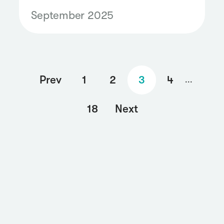
highlights which brands won
September 2025
the digital buzz.
Prev
1
2
3
4
...
18
Next