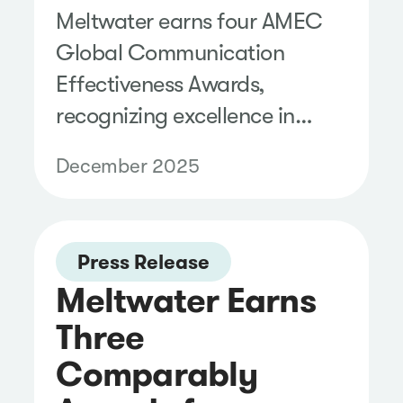
Meltwater earns four AMEC
Global Communication
Effectiveness Awards,
recognizing excellence in
communication measurement
December 2025
and evaluation.
Press Release
Meltwater Earns
Three
Comparably