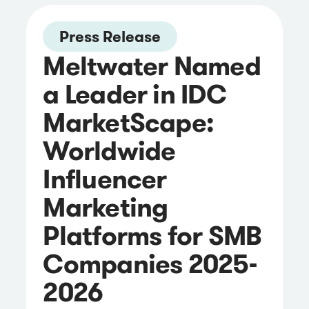
Press Release
Meltwater Named
a Leader in IDC
MarketScape:
Worldwide
Influencer
Marketing
Platforms for SMB
Companies 2025-
2026