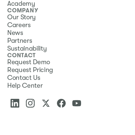
Academy
COMPANY
Our Story
Careers
News
Partners
Sustainability
CONTACT
Request Demo
Request Pricing
Contact Us
Help Center