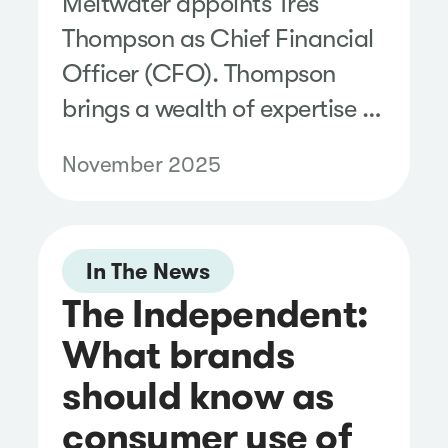
Meltwater appoints Tres
Thompson as Chief Financial
Officer (CFO). Thompson
brings a wealth of expertise to
the Meltwater Executive
November 2025
Team.
In The News
The Independent:
What brands
should know as
consumer use of