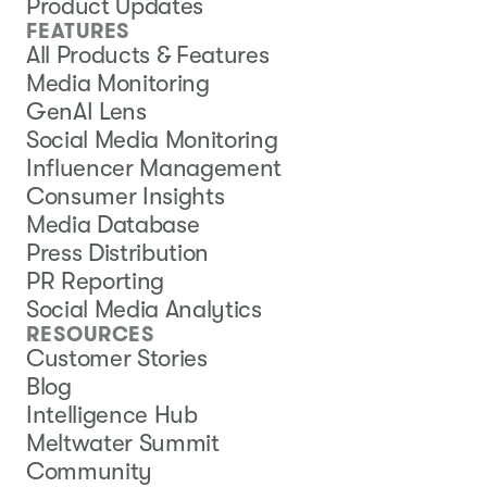
Product Updates
FEATURES
All Products & Features
Media Monitoring
GenAI Lens
Social Media Monitoring
Influencer Management
Consumer Insights
Media Database
Press Distribution
PR Reporting
Social Media Analytics
RESOURCES
Customer Stories
Blog
Intelligence Hub
Meltwater Summit
Community