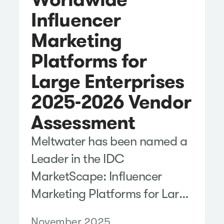
Influencer
Marketing
Platforms for
Large Enterprises
2025-2026 Vendor
Assessment
Meltwater has been named a
Leader in the IDC
MarketScape: Influencer
Marketing Platforms for Large
Enterprises 2025-2026
November 2025