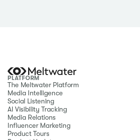
PLATFORM
The Meltwater Platform
Media Intelligence
Social Listening
AI Visibility Tracking
Media Relations
Influencer Marketing
Product Tours