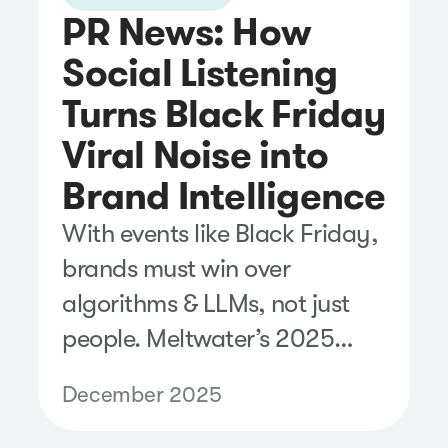
PR News: How
Social Listening
Turns Black Friday
Viral Noise into
Brand Intelligence
With events like Black Friday,
brands must win over
algorithms & LLMs, not just
people. Meltwater’s 2025
analysis highlights this shift.
December 2025