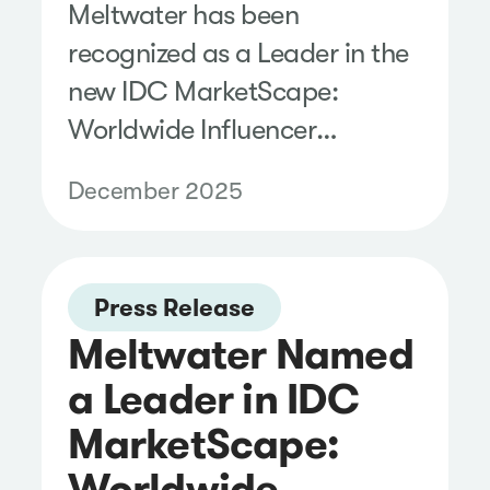
Meltwater has been
recognized as a Leader in the
new IDC MarketScape:
Worldwide Influencer
Management for SMBs
December 2025
2025–2026 Vendor
Assessment.
Press Release
Meltwater Named
a Leader in IDC
MarketScape:
Worldwide