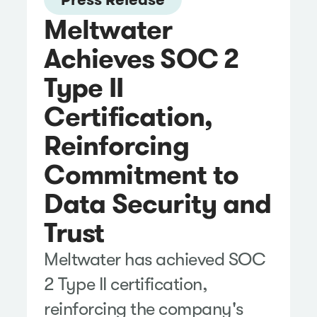
Meltwater
Achieves SOC 2
Type II
Certification,
Reinforcing
Commitment to
Data Security and
Trust
Meltwater has achieved SOC
2 Type II certification,
reinforcing the company's