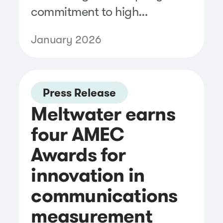
commitment to high
standards for data security.
January 2026
Press Release
Meltwater earns
four AMEC
Awards for
innovation in
communications
measurement