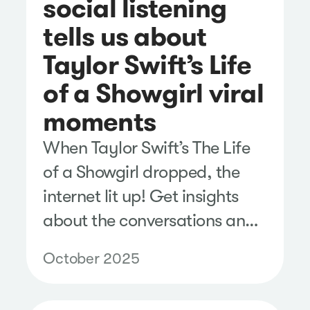
social listening
tells us about
Taylor Swift’s Life
of a Showgirl viral
moments
When Taylor Swift’s The Life
of a Showgirl dropped, the
internet lit up! Get insights
about the conversations and
sentiment on social media.
October 2025