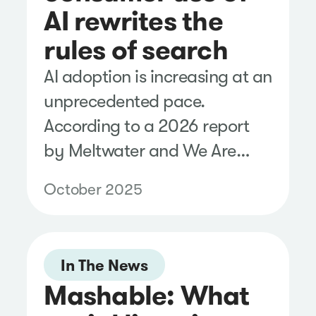
AI rewrites the
rules of search
AI adoption is increasing at an
unprecedented pace.
According to a 2026 report
by Meltwater and We Are
Social, more than 1 billion
October 2025
people use AI platforms.
In The News
Mashable: What