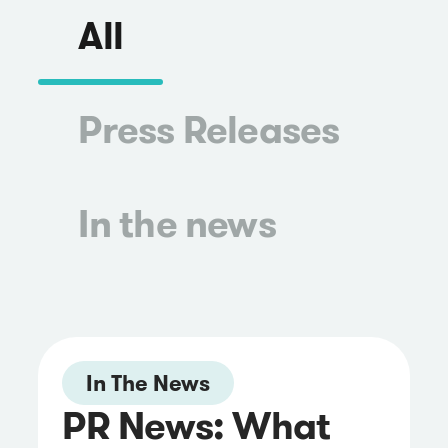
All
Press Releases
In the news
In The News
PR News: What