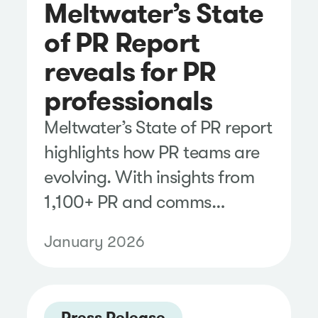
Meltwater’s State
of PR Report
reveals for PR
professionals
Meltwater’s State of PR report
highlights how PR teams are
evolving. With insights from
1,100+ PR and comms
professionals, explore the
January 2026
current reality.
Press Release