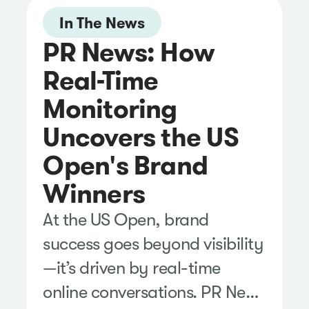
In The News
PR News: How
Real-Time
Monitoring
Uncovers the US
Open's Brand
Winners
At the US Open, brand
success goes beyond visibility
—it’s driven by real-time
online conversations. PR News