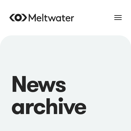
News
archive