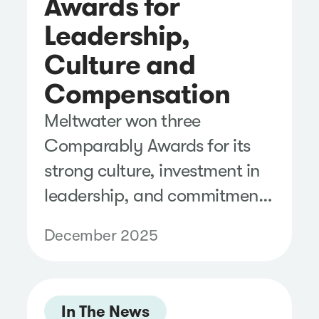
Awards for
Leadership,
Culture and
Compensation
Meltwater won three
Comparably Awards for its
strong culture, investment in
leadership, and commitment
to setting employees up for
December 2025
success.
In The News