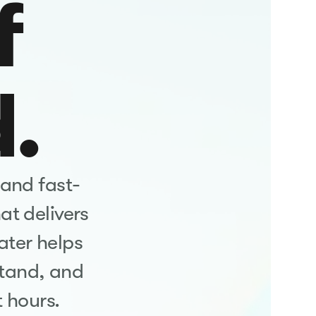
f
d.
 and fast-
at delivers
ater helps
tand, and
 hours.