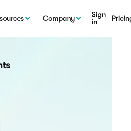
Sign
sources
Company
Pricin
in
hts
g