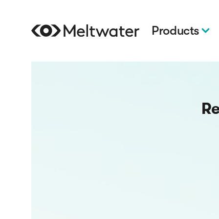
Products
Re