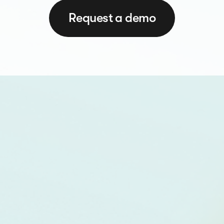
Request a demo