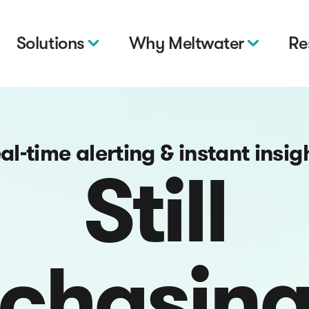
Solutions
Why Meltwater
Re
al-time alerting & instant insig
Still
chasin