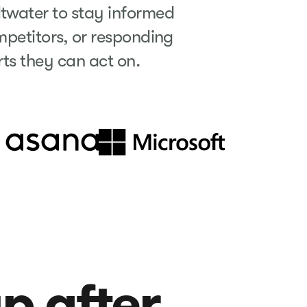
ltwater to stay informed
petitors, or responding
erts they can act on.
up after