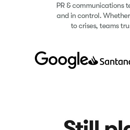
PR & communications tea
and in control. Whethe
to crises, teams tru
Still p