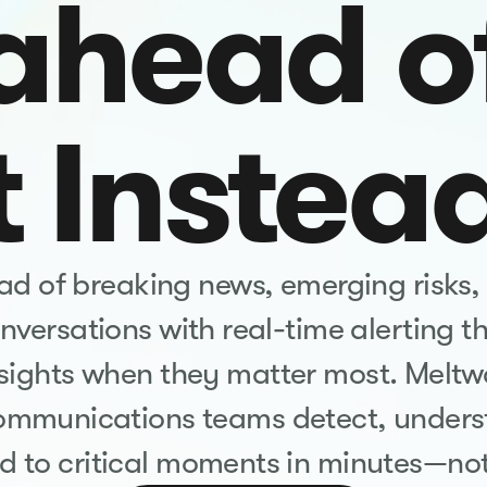
ahead o
t Instea
d of breaking news, emerging risks,
versations with real-time alerting th
nsights when they matter most. Meltw
ommunications teams detect, unders
d to critical moments in minutes—not