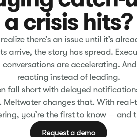
a crisis hits?
alize there’s an issue until it’s alre
ts arrive, the story has spread. Exec
l conversations are accelerating. And 
reacting instead of leading.
en fall short with delayed notificatio
. Meltwater changes that. With real-
tering, you’re the first to know — and t
Request a demo