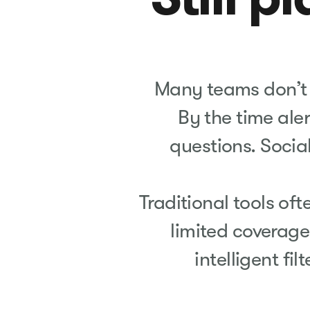
Many teams don’t re
By the time aler
questions. Socia
Traditional tools oft
limited coverage
intelligent fil