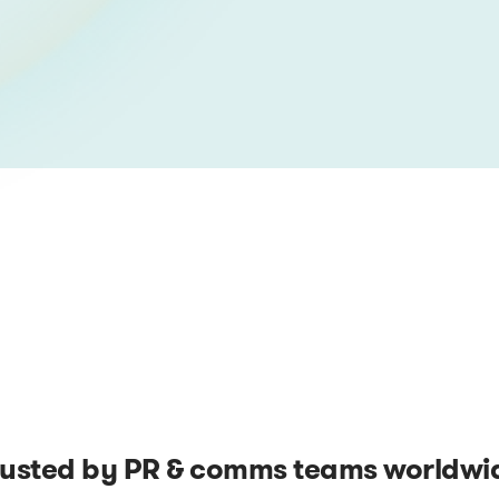
rusted by PR & comms teams worldwi