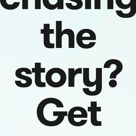
the
story?
Get