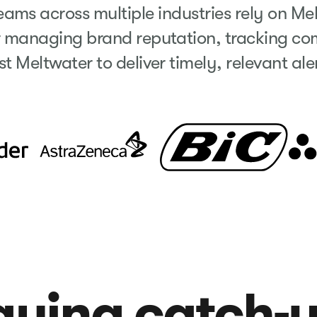
ms across multiple industries rely on Me
r managing brand reputation, tracking com
st Meltwater to deliver timely, relevant al
laying catch-