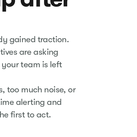
ady gained traction.
utives are asking
your team is left
ns, too much noise, or
time alerting and
he first to act.