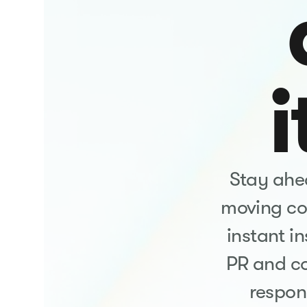
i
Stay ahea
moving con
instant i
PR and c
respon