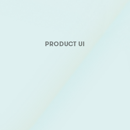
PRODUCT UI