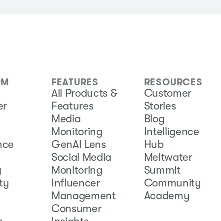
RM
FEATURES
RESOURCES
All Products &
Customer
er
Features
Stories
Media
Blog
Monitoring
Intelligence
ence
GenAI Lens
Hub
Social Media
Meltwater
g
Monitoring
Summit
ity
Influencer
Community
Management
Academy
Consumer