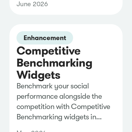
June 2026
and instantly segment results
with predefined Topic Filters,
making it easier to explore
trends and uncover insights
Enhancement
Competitive
without building complex
Boolean searches.
Benchmarking
Widgets
Benchmark your social
performance alongside the
competition with Competitive
Benchmarking widgets in
Analyze. Compare follower