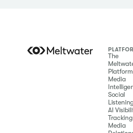
PLATFO
The
Meltwat
Platform
Media
Intellig
Social
Listenin
AI Visibil
Tracking
Media