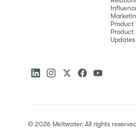
Relation
Influenc
Marketi
Product 
Product
Updates
©
2026
Meltwater.
All rights reserve