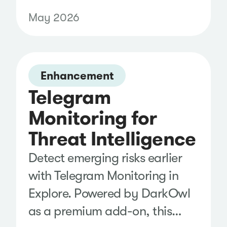
in Klear. Recover first-party
May 2026
performance data after
content is published, reducing
reporting gaps and helping
Enhancement
you measure campaign results
Telegram
with greater confidence.
Monitoring for
Threat Intelligence
Detect emerging risks earlier
with Telegram Monitoring in
Explore. Powered by DarkOwl
as a premium add-on, this