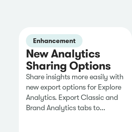
Enhancement
New Analytics
Sharing Options
Share insights more easily with
new export options for Explore
Analytics. Export Classic and
Brand Analytics tabs to
PowerPoint or add them
directly to Google Slides,