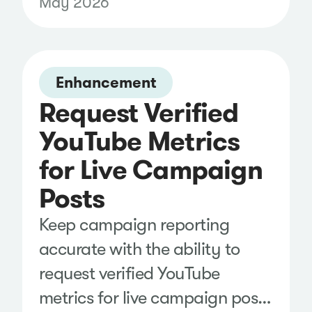
May 2026
growth, engagement, and
content performance across X,
Instagram, and Facebook in
Enhancement
the same dashboard as your
Request Verified
paid, earned, and owned
YouTube Metrics
media, making it easier to spot
trends and identify new
for Live Campaign
opportunities.
Posts
Keep campaign reporting
accurate with the ability to
request verified YouTube
metrics for live campaign posts