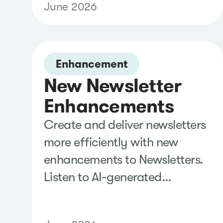
June 2026
making it faster to create
presentation-ready reports
and collaborate with
stakeholders using the tools
Enhancement
New Newsletter
they already use.
Enhancements
Create and deliver newsletters
more efficiently with new
enhancements to Newsletters.
Listen to AI-generated
AudioCast summaries,
customize automated delivery