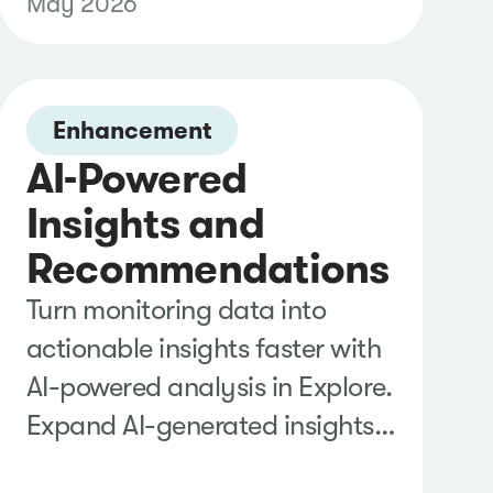
May 2026
reduce the manual effort
required to attribute articles to
your pitches and report on
campaign performance.
Enhancement
AI-Powered
Insights and
Recommendations
Turn monitoring data into
actionable insights faster with
AI-powered analysis in Explore.
Expand AI-generated insights
to uncover supporting evidence