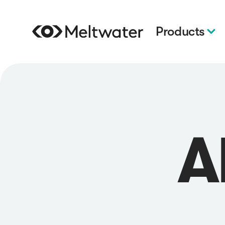
Products
A