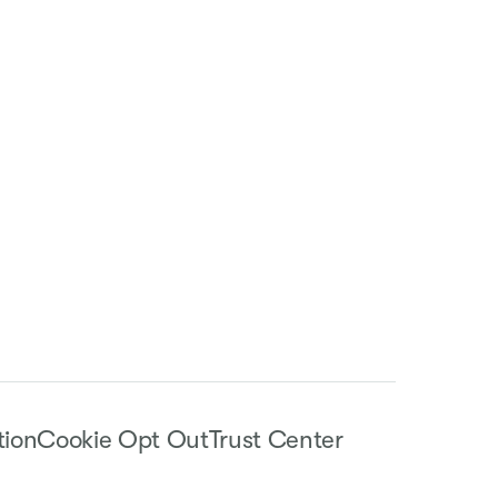
tion
Cookie Opt Out
Trust Center