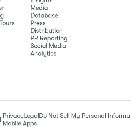
s
Insights
er
Media
ng
Database
Tours
Press
Distribution
PR Reporting
Social Media
Analytics
Privacy
Legal
Do Not Sell My Personal Informa
d.
Mobile Apps