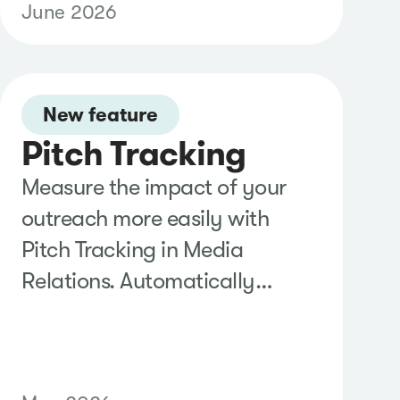
June 2026
reporting and access reviews,
and take advantage of new
filtering, sorting, and license
New feature
visibility tools to simplify
Pitch Tracking
account administration at
scale.
Measure the impact of your
outreach more easily with
Pitch Tracking in Media
Relations. Automatically
identify likely media pickups,
review and confirm earned
coverage in one place, and