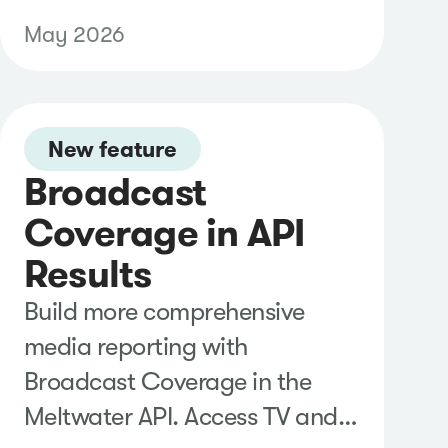
and deeper context, then
May 2026
generate comprehensive
reports with strategic
recommendations to better
understand trends, inform
New feature
Broadcast
decisions, and share findings
with stakeholders.
Coverage in API
Results
Build more comprehensive
media reporting with
Broadcast Coverage in the
Meltwater API. Access TV and