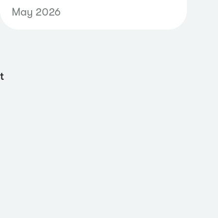
radio content alongside news
May 2026
and social data through
supported API endpoints,
making it easier to create
unified dashboards, automate
t
reporting workflows, and
analyze earned media
performance across channels.