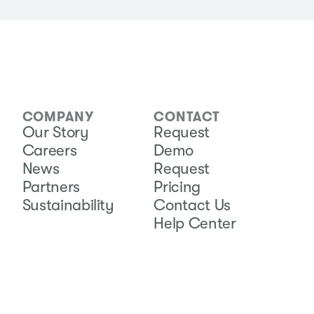
COMPANY
CONTACT
Our Story
Request
Careers
Demo
News
Request
Partners
Pricing
Sustainability
Contact Us
Help Center