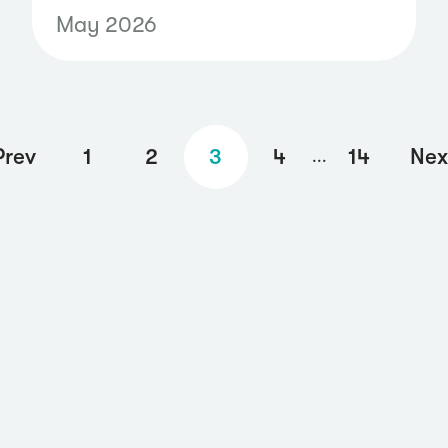
capability brings curated
May 2026
Telegram data into your
monitoring workflows, helping
communications, security, and
risk teams identify potential
Prev
1
2
3
4
14
Nex
...
threats, coordinated
campaigns, and harmful
activity before they spread
more broadly.