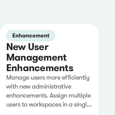
Enhancement
New User
Management
Enhancements
Manage users more efficiently
with new administrative
enhancements. Assign multiple
users to workspaces in a single
action, export user lists for