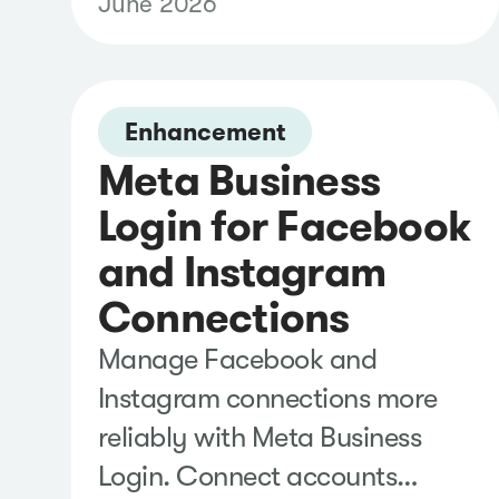
June 2026
schedules with greater
flexibility, and manage
recipients more easily from a
single view, helping you share
Enhancement
Meta Business
timely insights with less
administrative effort.
Login for Facebook
and Instagram
Connections
Manage Facebook and
Instagram connections more
reliably with Meta Business
Login. Connect accounts