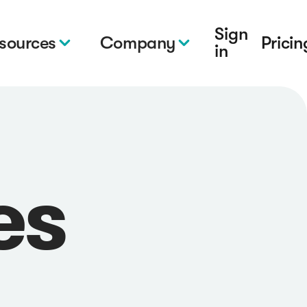
Sign
sources
Company
Pricin
in
es