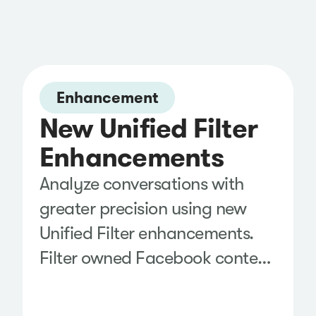
Enhancement
New Unified Filter
Enhancements
Analyze conversations with
greater precision using new
Unified Filter enhancements.
Filter owned Facebook content
by boosted posts to separate
paid and organic performance,