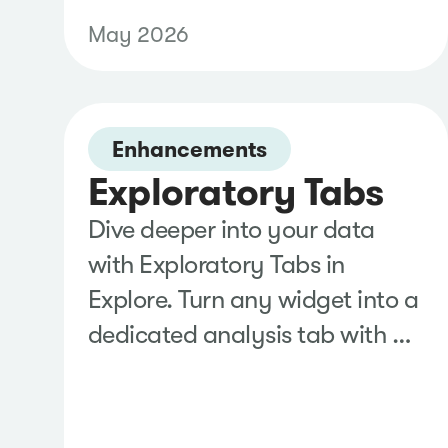
through your organization's
May 2026
Meta Business account instead
of a personal login to eliminate
recurring reauthentication,
Enhancements
reduce disruptions from
Exploratory Tabs
employee changes, and keep
social monitoring running
Dive deeper into your data
without interruption.
with Exploratory Tabs in
Explore. Turn any widget into a
dedicated analysis tab with a
single click, where
automatically generated
visualizations and contextual