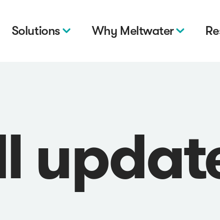
Solutions
Why Meltwater
Re
ll updat