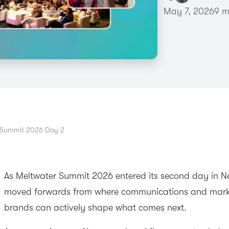
May 7, 2026
9 m
 Summit 2026 Day 2
As Meltwater Summit 2026 entered its second day in Ne
moved forwards from where communications and mark
brands can actively shape what comes next.