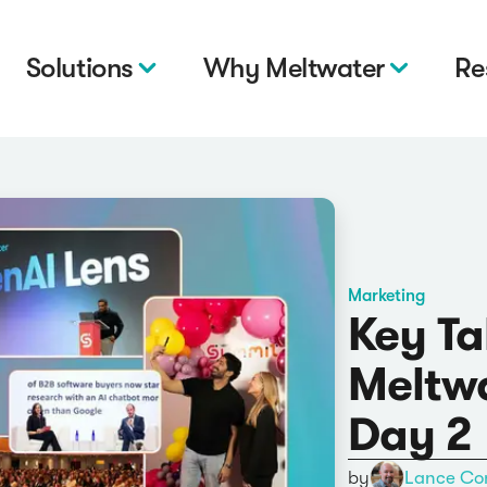
Solutions
Why Meltwater
Re
Marketing
Key T
Meltw
Day 2
by
Lance Co