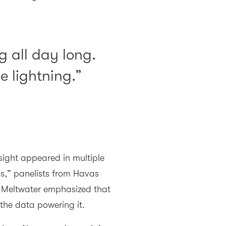
g all day long.
e lightning.
ght appeared in multiple
ns,” panelists from Havas
 Meltwater emphasized that
 the data powering it.