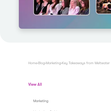
Home
›
Blog
›
Marketing
›
Key Takeaways from Meltwater
View All
Marketing