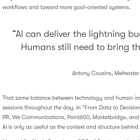
workflows and toward more goal-oriented systems.
AI can deliver the lightning bu
Humans still need to bring th
Antony Cousins, Meltwater
That same balance between technology and human insi
sessions throughout the day. In “From Data to Decisio
PR, We Communications, Point600, Marketbridge, and
AI is only as useful as the context and structure behind