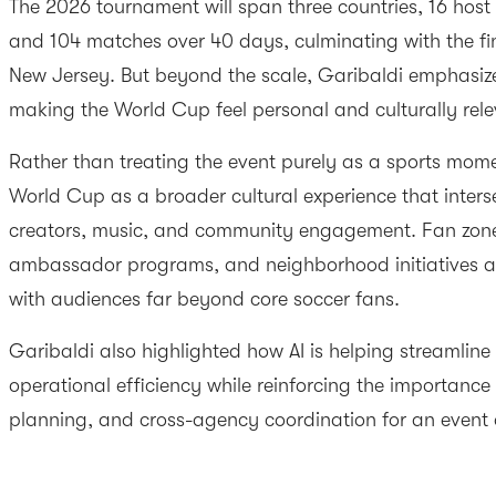
The 2026 tournament will span three countries, 16 host 
and 104 matches over 40 days, culminating with the fi
New Jersey. But beyond the scale, Garibaldi emphasiz
making the World Cup feel personal and culturally rele
Rather than treating the event purely as a sports momen
World Cup as a broader cultural experience that interse
creators, music, and community engagement. Fan zones, 
ambassador programs, and neighborhood initiatives ar
with audiences far beyond core soccer fans.
Garibaldi also highlighted how AI is helping streamlin
operational efficiency while reinforcing the importance 
planning, and cross-agency coordination for an event o