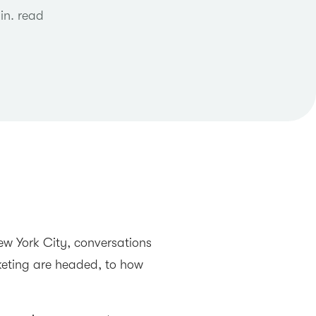
in. read
w York City, conversations
eting are headed, to how