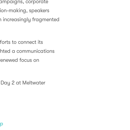
campaigns, corporate
ision-making, speakers
an increasingly fragmented
orts to connect its
ghted a communications
 renewed focus on
m Day 2 at Meltwater
up