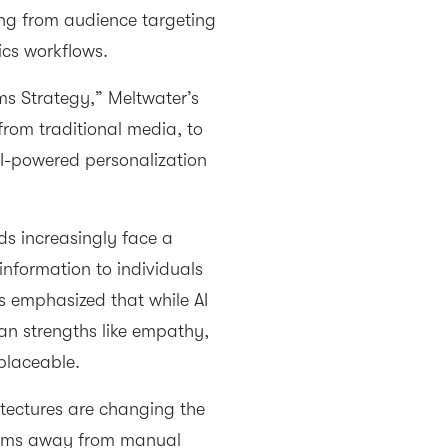
ing from audience targeting
ics workflows.
s Strategy,” Meltwater’s
rom traditional media, to
AI-powered personalization
s increasingly face a
r information to individuals
s emphasized that while AI
n strengths like empathy,
eplaceable.
itectures are changing the
teams away from manual