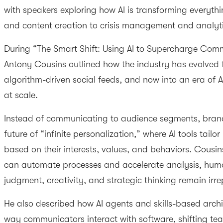
with speakers exploring how AI is transforming everyth
and content creation to crisis management and analyt
During “The Smart Shift: Using AI to Supercharge Comm
Antony Cousins outlined how the industry has evolved f
algorithm-driven social feeds, and now into an era of 
at scale.
Instead of communicating to audience segments, brand
future of “infinite personalization,” where AI tools tailo
based on their interests, values, and behaviors. Cousin
can automate processes and accelerate analysis, huma
judgment, creativity, and strategic thinking remain irr
He also described how AI agents and skills-based arch
way communicators interact with software, shifting 