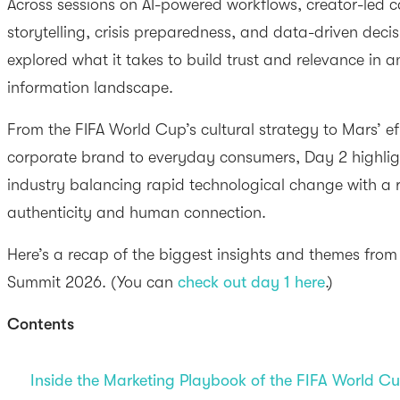
Across sessions on AI-powered workflows, creator-led 
storytelling, crisis preparedness, and data-driven dec
explored what it takes to build trust and relevance in 
information landscape.
From the FIFA World Cup’s cultural strategy to Mars’ eff
corporate brand to everyday consumers, Day 2 highli
industry balancing rapid technological change with a
authenticity and human connection.
Here’s a recap of the biggest insights and themes fro
Summit 2026. (You can
check out day 1 here
.)
Contents
Inside the Marketing Playbook of the FIFA World C