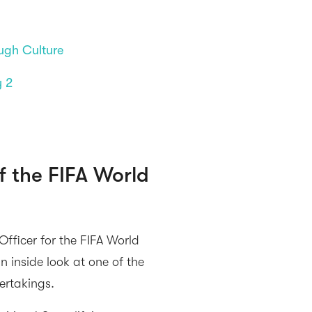
ugh Culture
y 2
f the FIFA World
fficer for the FIFA World
inside look at one of the
ertakings.