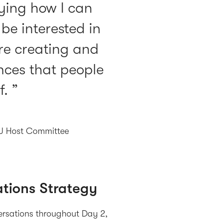
ifying how I can
e interested in
are creating and
ces that people
f.
NJ Host Committee
tions Strategy
versations throughout Day 2,