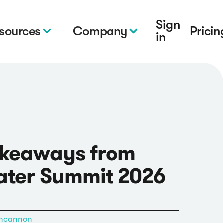
Sign
sources
Company
Pricin
in
akeaways from
ater Summit 2026
ncannon