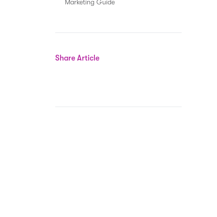
Marketing Guide
Share Article