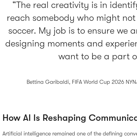
The real creativity is in ident
reach somebody who might not b
soccer. My job is to ensure we 
designing moments and experien
want to be a part o
Bettina Garibaldi, FIFA World Cup 2026 NY
How AI Is Reshaping Communica
Artificial intelligence remained one of the defining con