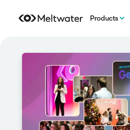
Products