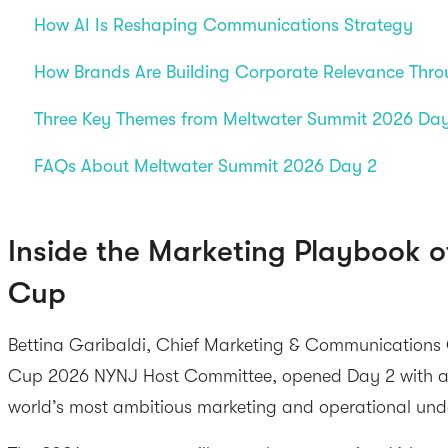
How AI Is Reshaping Communications Strategy
How Brands Are Building Corporate Relevance Thro
Three Key Themes from Meltwater Summit 2026 Da
FAQs About Meltwater Summit 2026 Day 2
Inside the Marketing Playbook o
Cup
Bettina Garibaldi, Chief Marketing & Communications O
Cup 2026 NYNJ Host Committee, opened Day 2 with an 
world’s most ambitious marketing and operational und