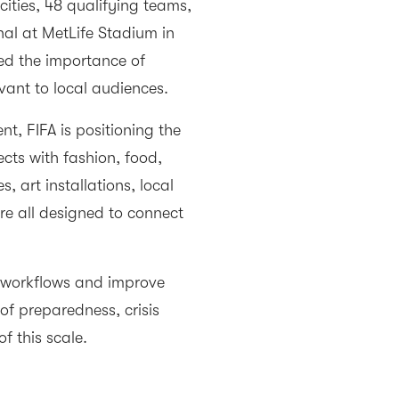
cities, 48 qualifying teams,
nal at MetLife Stadium in
ed the importance of
vant to local audiences.
t, FIFA is positioning the
cts with fashion, food,
art installations, local
e all designed to connect
e workflows and improve
of preparedness, crisis
f this scale.