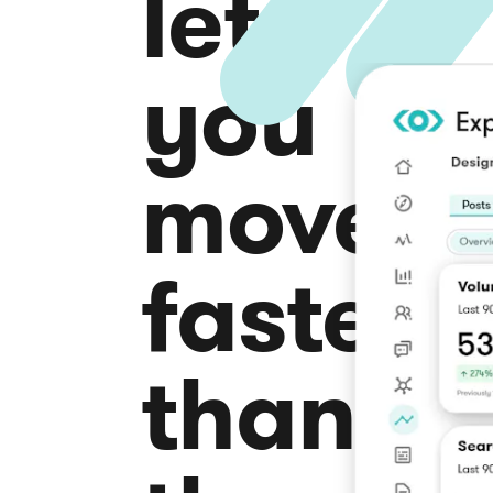
lets
you
move
faster
than