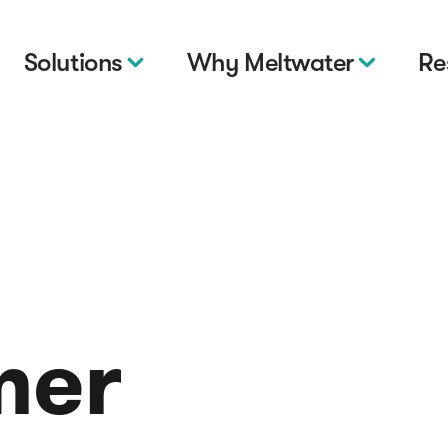
Solutions
Why Meltwater
Re
mer