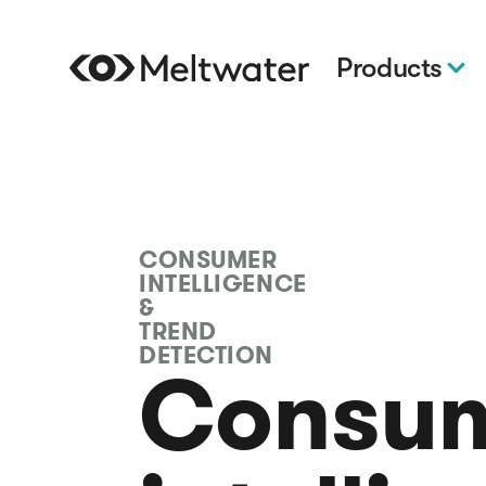
Products
CONSUMER
INTELLIGENCE
&
TREND
DETECTION
Consu