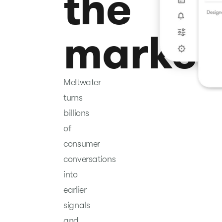
the
market
Meltwater
turns
billions
of
consumer
conversations
into
earlier
signals
and