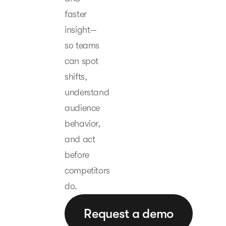
faster
insight—
so teams
can spot
shifts,
understand
audience
behavior,
and act
before
competitors
do.
Request a demo