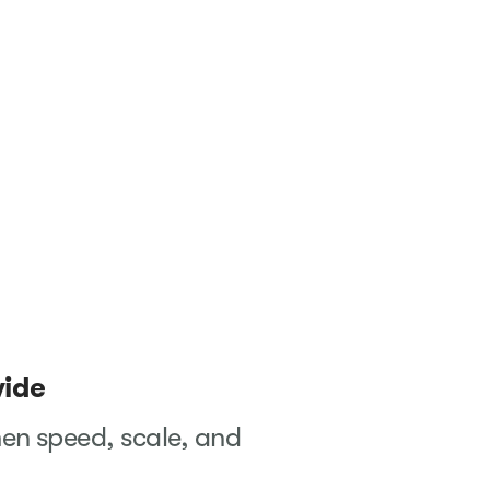
wide
en speed, scale, and