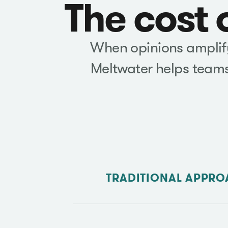
The cost 
When opinions amplify 
Meltwater helps teams
TRADITIONAL APPRO