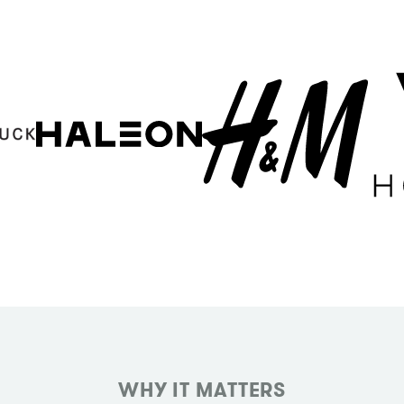
WHY IT MATTERS