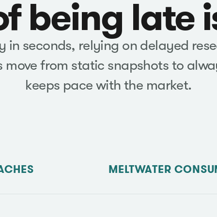
of being late 
in seconds, relying on delayed resea
 move from static snapshots to alway
keeps pace with the market.
ACHES
MELTWATER CONSUM