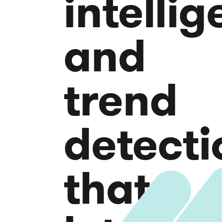
intelli
and
trend
detecti
that