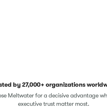
sted by 27,000+ organizations world
se Meltwater for a decisive advantage wh
executive trust matter most.