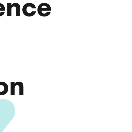
gence
on