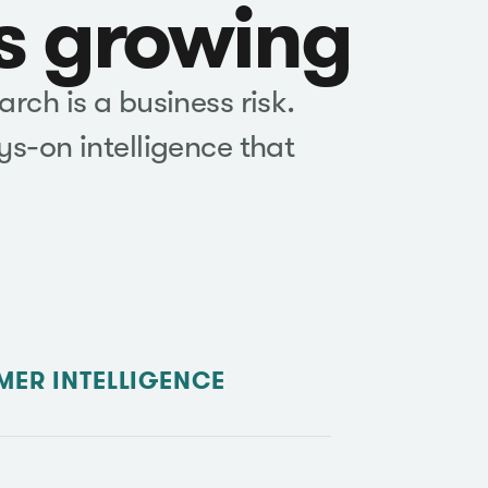
is growing
rch is a business risk.
s-on intelligence that
ER INTELLIGENCE