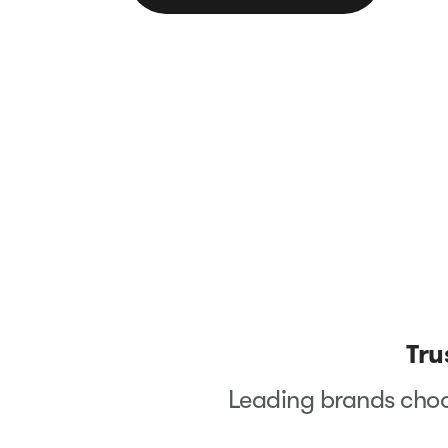
Tru
Leading brands choo