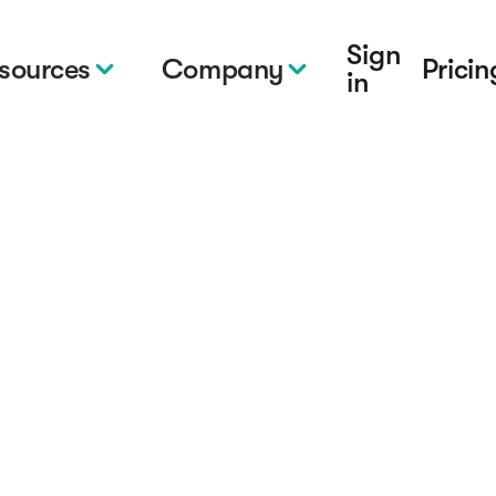
Sign
sources
Company
Pricin
in