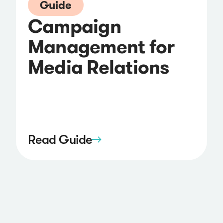
Guide
Campaign
Management for
Media Relations
Read Guide