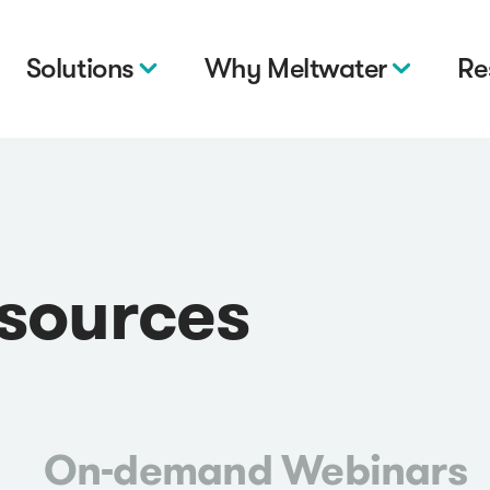
Solutions
Why Meltwater
Re
esources
On-demand Webinars