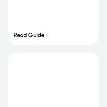
Read Guide