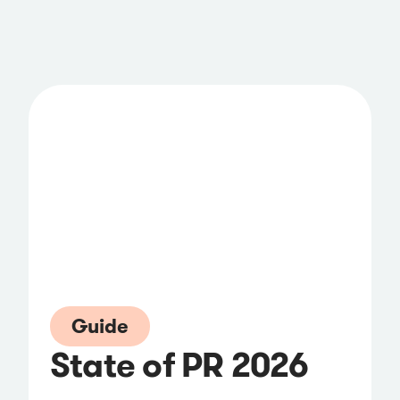
Guide
State of PR 2026