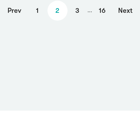
Prev
1
2
3
16
Next
...