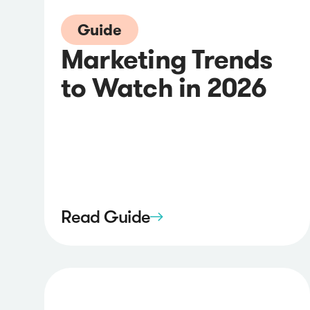
Guide
Marketing Trends
to Watch in 2026
Read Guide