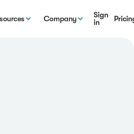
Sign
sources
Company
Pricin
in