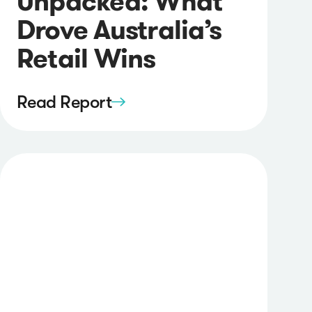
Unpacked: What
Drove Australia’s
Retail Wins
Read Report