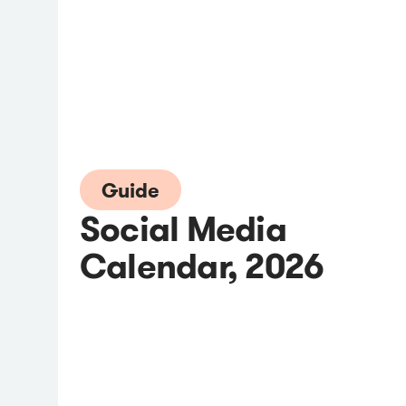
Guide
Social Media
Calendar, 2026