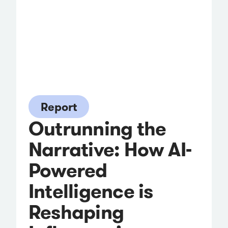
Report
Outrunning the
Narrative: How AI-
Powered
Intelligence is
Reshaping