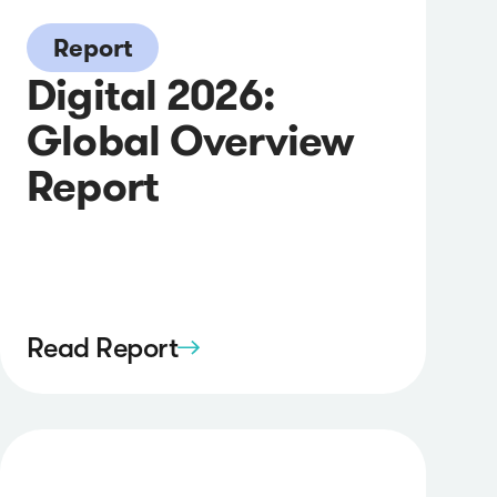
Report
Digital 2026:
Global Overview
Report
Read Report