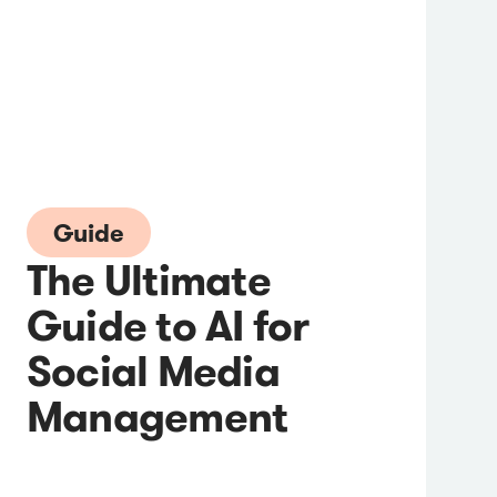
Guide
The Ultimate
Guide to AI for
Social Media
Management