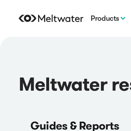
Products
Meltwater r
Guides & Reports