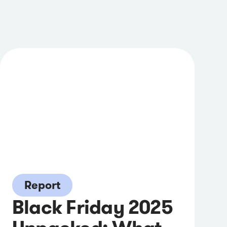
Report
Black Friday 2025