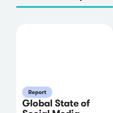
Report
Global State of