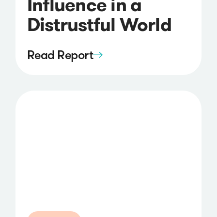
Influence in a
Distrustful World
Read Report