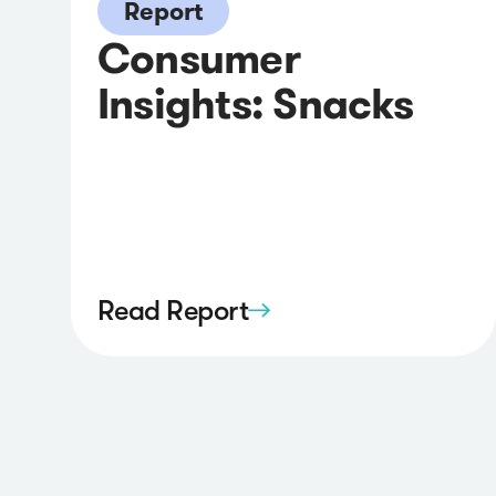
Report
Consumer
Insights: Snacks
Read Report