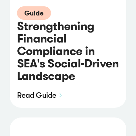
Guide
Strengthening
Financial
Compliance in
SEA's Social-Driven
Landscape
Read Guide