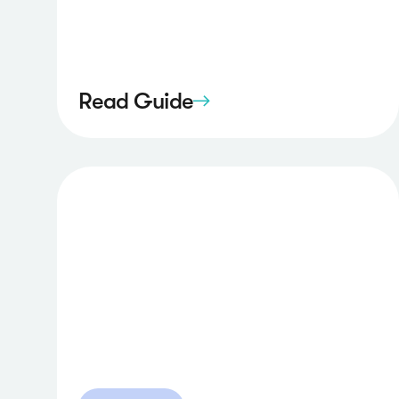
Read Guide