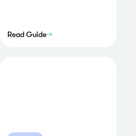
Read Guide