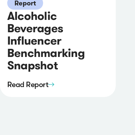
Report
Alcoholic
Beverages
Influencer
Benchmarking
Snapshot
Read Report