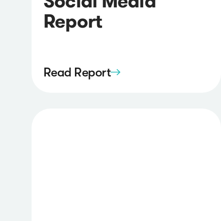
Social Media
Report
Read Report