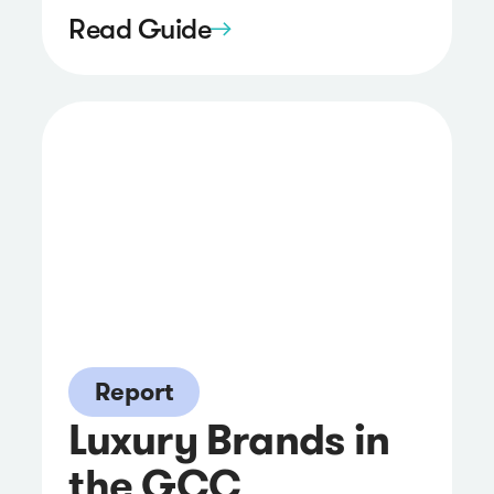
Read Guide
Report
Luxury Brands in
the GCC