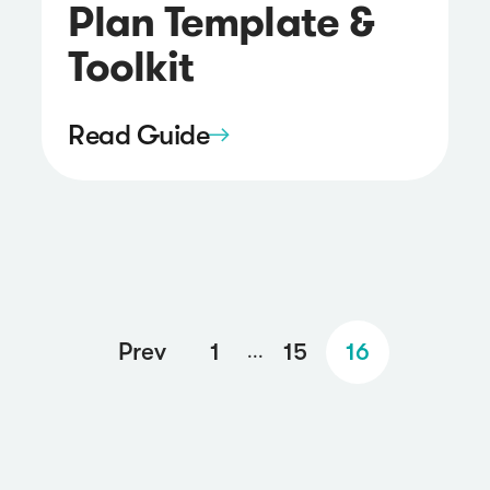
Plan Template &
Toolkit
Read Guide
Prev
1
15
16
...