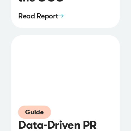
Read Report
Guide
Data-Driven PR