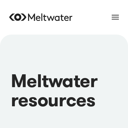
Meltwater
resources