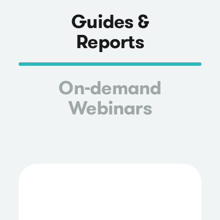
Guides &
Reports
On-demand
Webinars