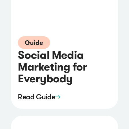
Guide
Social Media
Marketing for
Everybody
Read Guide