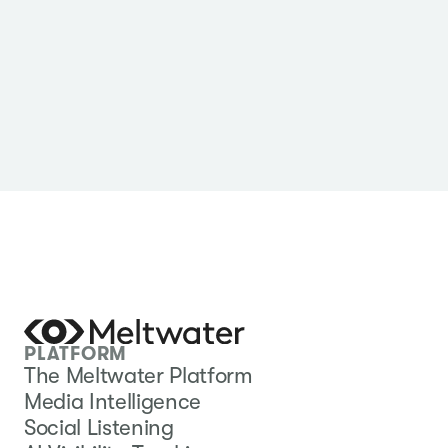
PLATFORM
The Meltwater Platform
Media Intelligence
Social Listening