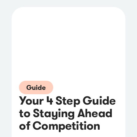
Guide
Your 4 Step Guide
to Staying Ahead
of Competition