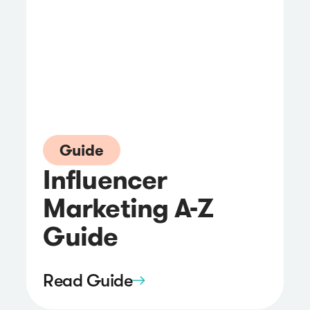
Guide
Influencer
Marketing A-Z
Guide
Read Guide