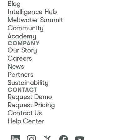
Blog
Intelligence Hub
Meltwater Summit
Community
Academy
COMPANY
Our Story
Careers
News
Partners
Sustainability
CONTACT
Request Demo
Request Pricing
Contact Us
Help Center