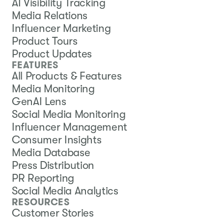
AI Visibility Tracking
Media Relations
Influencer Marketing
Product Tours
Product Updates
FEATURES
All Products & Features
Media Monitoring
GenAI Lens
Social Media Monitoring
Influencer Management
Consumer Insights
Media Database
Press Distribution
PR Reporting
Social Media Analytics
RESOURCES
Customer Stories