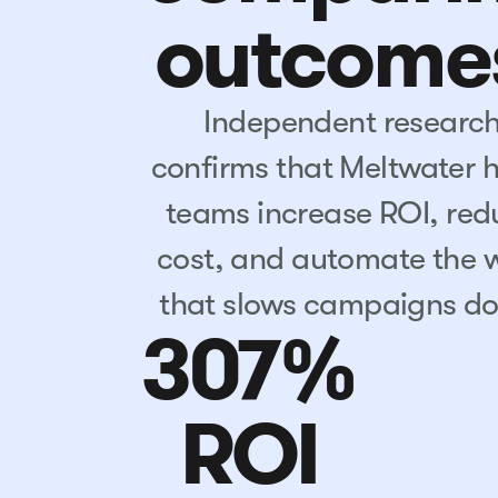
outcome
Independent researc
confirms that Meltwater 
teams increase ROI, red
cost, and automate the 
that slows campaigns d
307%
ROI