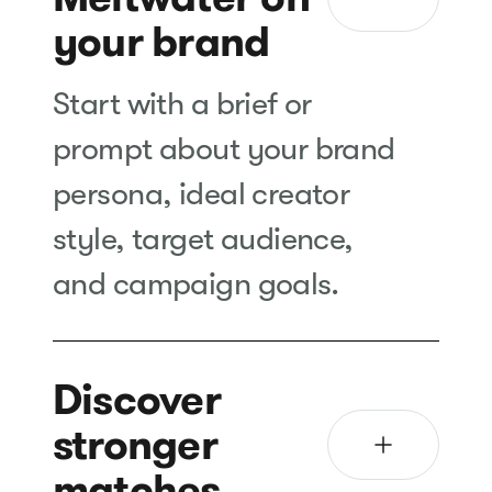
your brand
Start with a brief or
prompt about your brand
persona, ideal creator
style, target audience,
and campaign goals.
Discover
stronger
matches