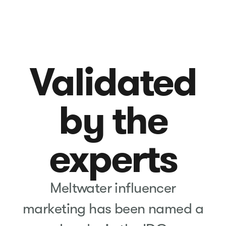
Validated
by the
experts
Meltwater influencer
marketing has been named a