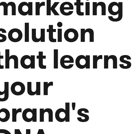
marketing
solution
that learns
your
brand's