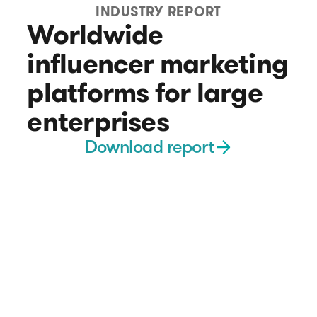
INDUSTRY REPORT
Worldwide
influencer marketing
platforms for large
enterprises
Download report