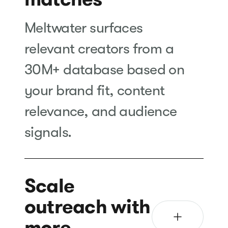
Meltwater surfaces
relevant creators from a
30M+ database based on
your brand fit, content
relevance, and audience
signals.
Scale
outreach with
more