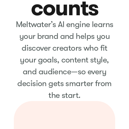
counts
Meltwater’s AI engine learns
your brand and helps you
discover creators who fit
your goals, content style,
and audience—so every
decision gets smarter from
the start.