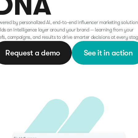
DNA
ered by personalized AI, end-to-end influencer marketing solution
lds an intelligence layer around your brand — learning from your
efs, campaigns, and results to drive smarter decisions at every stag
Request a demo
See it in action