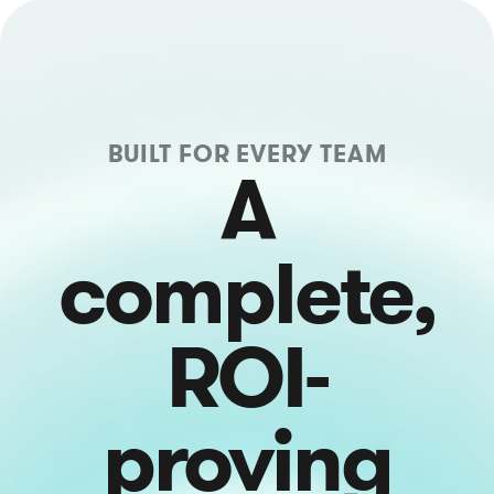
BUILT FOR EVERY TEAM
A
complete,
ROI-
proving