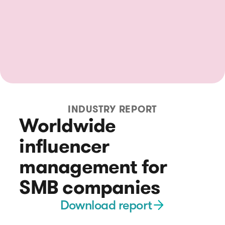
INDUSTRY REPORT
Worldwide
influencer
management for
SMB companies
Download report