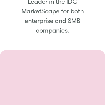
Leader in the IDC
MarketScape for both
enterprise and SMB
companies.