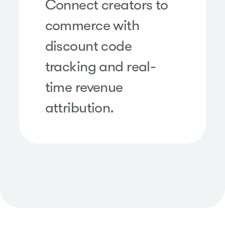
Connect creators to
commerce with
discount code
tracking and real-
time revenue
attribution.