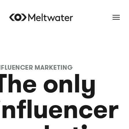
NFLUENCER MARKETING
The only
influencer