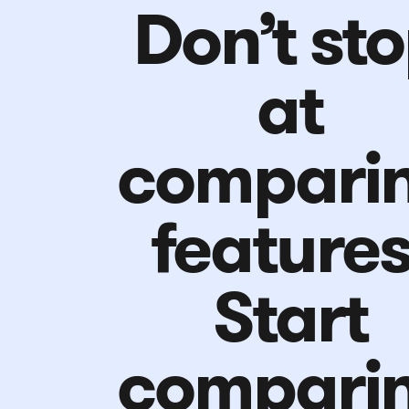
Don’t st
at
compari
features
Start
compari