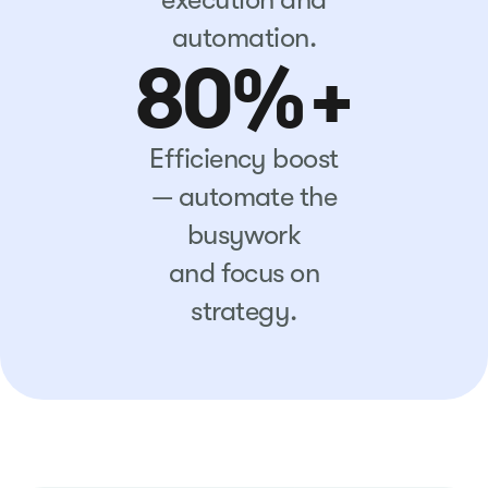
automation.
80%+
Efficiency boost
— automate the
busywork
and focus on
strategy.