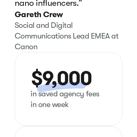
nano influencers.”
Gareth Crew
Social and Digital
Communications Lead EMEA at
Canon
$9,000
in saved agency fees
in one week