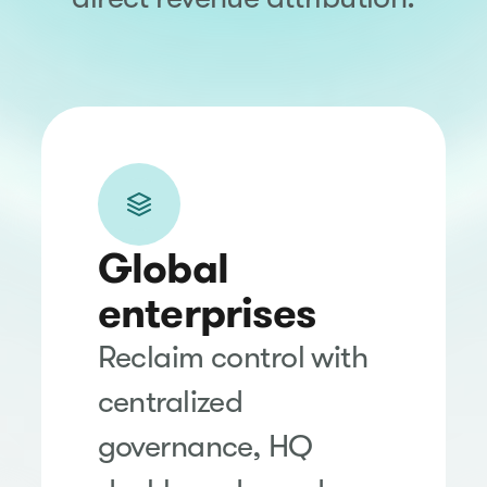
Global
enterprises
Reclaim control with
centralized
governance, HQ