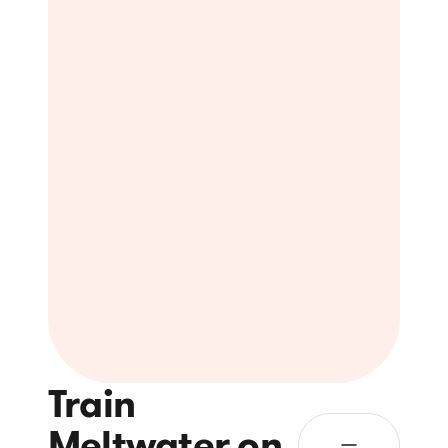
Train
Meltwater on