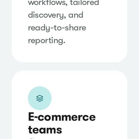
workflows, tailored
discovery, and
ready-to-share
reporting.
E-commerce
teams