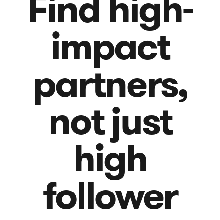
Find high-
impact
partners,
not just
high
follower