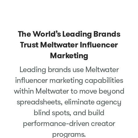
The World’s Leading Brands
Trust Meltwater Influencer
Marketing
Leading brands use Meltwater
influencer marketing capabilities
within Meltwater to move beyond
spreadsheets, eliminate agency
blind spots, and build
performance-driven creator
programs.