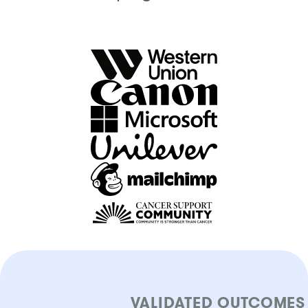
VALIDATED OUTCOMES