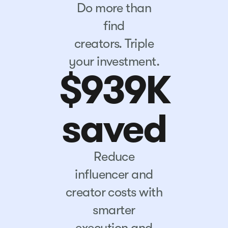
Do more than
find
creators. Triple
your investment.
$939K
saved
Reduce
influencer and
creator costs with
smarter
execution and