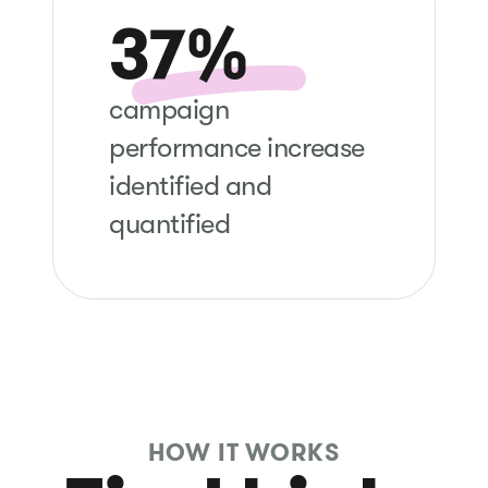
37%
campaign
performance increase
identified and
quantified
HOW IT WORKS