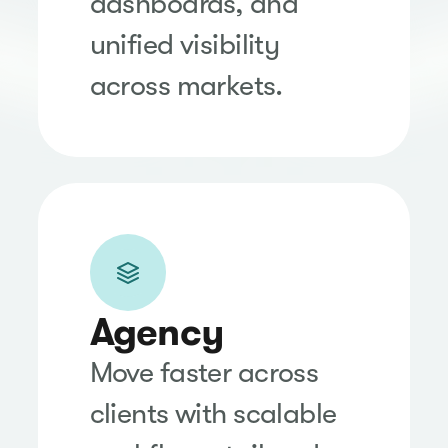
dashboards, and
unified visibility
across markets.
Agency
Move faster across
clients with scalable