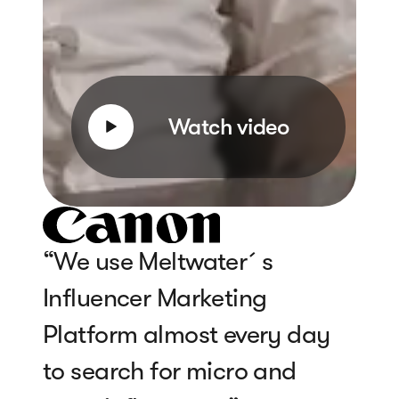
Watch video
“We use Meltwater´s
Influencer Marketing
Platform almost every day
to search for micro and