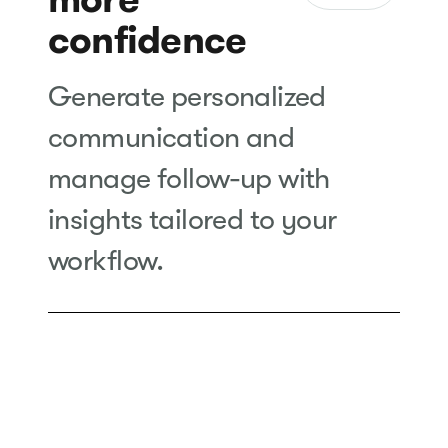
confidence
Generate personalized
communication and
manage follow-up with
insights tailored to your
workflow.