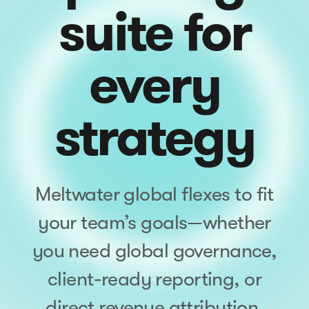
suite for
every
strategy
Meltwater global flexes to fit
your team’s goals—whether
you need global governance,
client-ready reporting, or
direct revenue attribution.