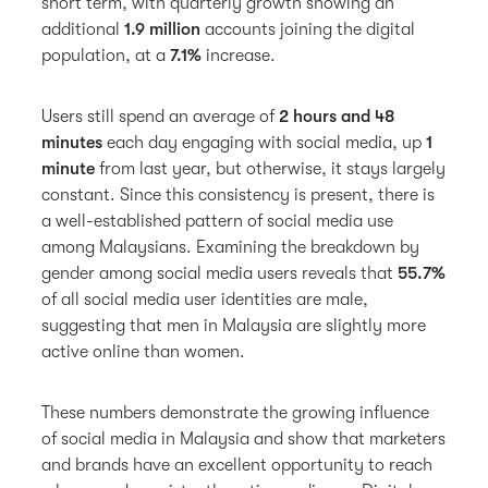
short term, with quarterly growth showing an
additional
1.9 million
accounts joining the digital
population, at a
7.1%
increase.
Users still spend an average of
2 hours and 48
minutes
each day engaging with social media, up
1
minute
from last year, but otherwise, it stays largely
constant. Since this consistency is present, there is
a well-established pattern of social media use
among Malaysians. Examining the breakdown by
gender among social media users reveals that
55.7%
of all social media user identities are male,
suggesting that men in Malaysia are slightly more
active online than women.
These numbers demonstrate the growing influence
of social media in Malaysia and show that marketers
and brands have an excellent opportunity to reach