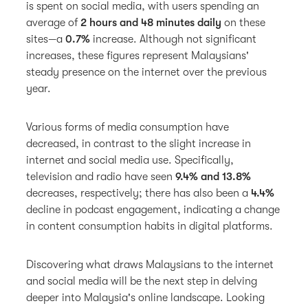
is spent on social media, with users spending an
average of
2 hours and 48 minutes daily
on these
sites—a
0.7%
increase. Although not significant
increases, these figures represent Malaysians'
steady presence on the internet over the previous
year.
Various forms of media consumption have
decreased, in contrast to the slight increase in
internet and social media use. Specifically,
television and radio have seen
9.4% and 13.8%
decreases, respectively; there has also been a
4.4%
decline in podcast engagement, indicating a change
in content consumption habits in digital platforms.
Discovering what draws Malaysians to the internet
and social media will be the next step in delving
deeper into Malaysia's online landscape. Looking