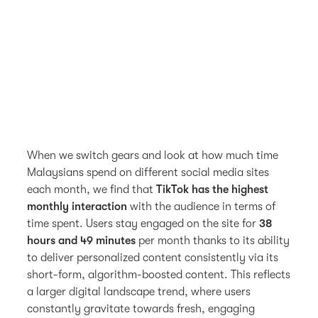
When we switch gears and look at how much time
Malaysians spend on different social media sites
each month, we find that
TikTok has the highest
monthly interaction
with the audience in terms of
time spent. Users stay engaged on the site for
38
hours and 49 minutes
per month thanks to its ability
to deliver personalized content consistently via its
short-form, algorithm-boosted content. This reflects
a larger digital landscape trend, where users
constantly gravitate towards fresh, engaging