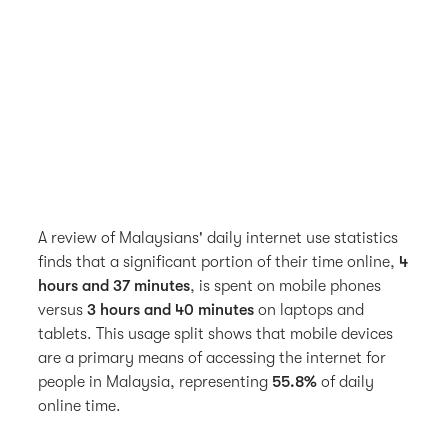
A review of Malaysians' daily internet use statistics
finds that a significant portion of their time online,
4
hours and 37 minutes
, is spent on mobile phones
versus
3 hours and 40 minutes
on laptops and
tablets. This usage split shows that mobile devices
are a primary means of accessing the internet for
people in Malaysia, representing
55.8%
of daily
online time.