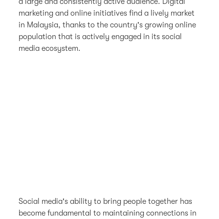
a large and consistently active audience. Digital
marketing and online initiatives find a lively market
in Malaysia, thanks to the country's growing online
population that is actively engaged in its social
media ecosystem.
Social media's ability to bring people together has
become fundamental to maintaining connections in