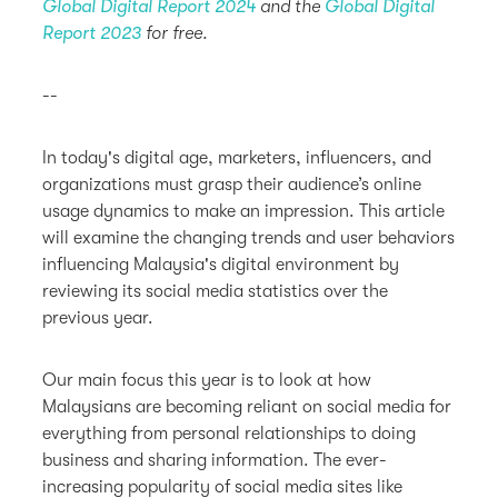
Global Digital Report 2024
and the
Global Digital
Report 2023
for free.
--
In today's digital age, marketers, influencers, and
organizations must grasp their audience’s online
usage dynamics to make an impression. This article
will examine the changing trends and user behaviors
influencing Malaysia's digital environment by
reviewing its social media statistics over the
previous year.
Our main focus this year is to look at how
Malaysians are becoming reliant on social media for
everything from personal relationships to doing
business and sharing information. The ever-
increasing popularity of social media sites like