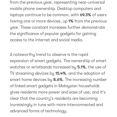
from the previous year, representing near-universal
mobile phone ownership. Desktop computers and
laptops continue to be common, with
69.3%
of users
having one or more devices,
up
1%
from the previous
year. These constant increases further demonstrate
the significance of popular gadgets for gaining
access to the internet and social media.
A noteworthy trend to observe is the rapid
expansion of smart gadgets. The ownership of smart
watches or wristbands increased by
5.1%
, the use of
TV streaming devices by
15.4%
, and the adoption of
smart home devices by
8.6%
. The increasing number
of linked smart gadgets in Malaysian households
gives residents more power and ease of use, and it's
clear that the country's residents are becoming
increasingly in tune with more interconnected and
advanced forms of technology.