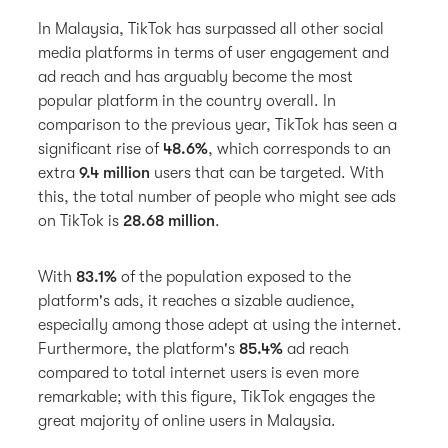
In Malaysia, TikTok has surpassed all other social
media platforms in terms of user engagement and
ad reach and has arguably become the most
popular platform in the country overall. In
comparison to the previous year, TikTok has seen a
significant rise of
48.6%
, which corresponds to an
extra
9.4 million
users that can be targeted. With
this, the total number of people who might see ads
on TikTok is
28.68 million
.
With
83.1%
of the population exposed to the
platform's ads, it reaches a sizable audience,
especially among those adept at using the internet.
Furthermore, the platform's
85.4%
ad reach
compared to total internet users is even more
remarkable; with this figure, TikTok engages the
great majority of online users in Malaysia.