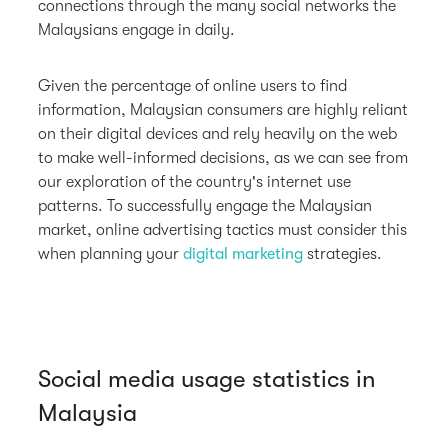
connections through the many social networks the
Malaysians engage in daily.
Given the percentage of online users to find
information, Malaysian consumers are highly reliant
on their digital devices and rely heavily on the web
to make well-informed decisions, as we can see from
our exploration of the country's internet use
patterns. To successfully engage the Malaysian
market, online advertising tactics must consider this
when planning your
digital marketing
strategies.
Social media usage statistics in
Malaysia