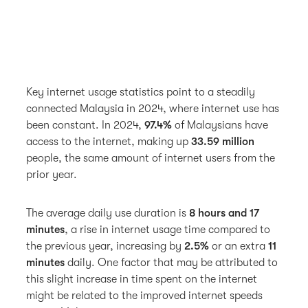
Key internet usage statistics point to a steadily
connected Malaysia in 2024, where internet use has
been constant. In 2024,
97.4%
of Malaysians have
access to the internet, making up
33.59 million
people, the same amount of internet users from the
prior year.
The average daily use duration is
8 hours and 17
minutes
, a rise in internet usage time compared to
the previous year, increasing by
2.5%
or an extra
11
minutes
daily. One factor that may be attributed to
this slight increase in time spent on the internet
might be related to the improved internet speeds