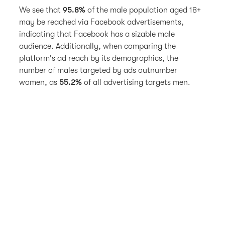
We see that
95.8%
of the male population aged 18+
may be reached via Facebook advertisements,
indicating that Facebook has a sizable male
audience. Additionally, when comparing the
platform's ad reach by its demographics, the
number of males targeted by ads outnumber
women, as
55.2%
of all advertising targets men.