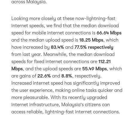
across Malaysia.
Looking more closely at these now-lightning-fast
internet speeds, we find that the median download
speed for mobile internet connections is
66.64 Mbps
and the median upload speed is
18.25 Mbps
, which
have increased by
83.4%
and
77.5% respectively
from last year. Meanwhile, the median download
speeds for fixed internet connections are
112.21
Mbps
, and the upload speeds are
55.49 Mbps
, which
are gains of
22.6%
and
8.8%
, respectively.
Increased internet speed has significantly improved
the user experience, making online tasks quicker and
more pleasurable. With its recently upgraded
internet infrastructure, Malaysia's citizens can
access reliable, lightning-fast internet connections.