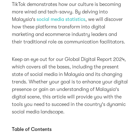
TikTok demonstrates how our culture is becoming
more wired and tech-savvy. By delving into
Malaysia's
social media statistics
, we will discover
how these platforms transform into digital
marketing and ecommerce industry leaders and
their traditional role as communication facilitators.
Keep an eye out for our Global Digital Report 2024,
which covers all the bases, including the present
state of social media in Malaysia and its changing
trends. Whether your goal is to enhance your digital
presence or gain an understanding of Malaysia's
digital scene, this article will provide you with the
tools you need to succeed in the country's dynamic
social media landscape.
Table of Contents