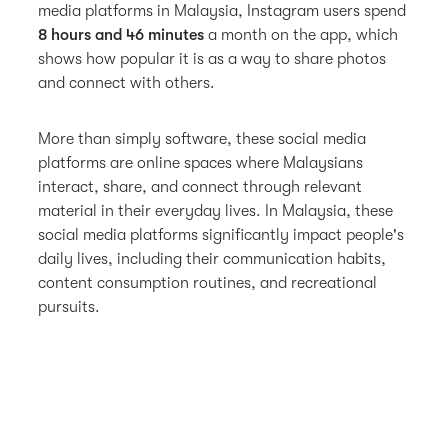
media platforms in Malaysia, Instagram users spend
8 hours and 46 minutes
a month on the app, which
shows how popular it is as a way to share photos
and connect with others.
More than simply software, these social media
platforms are online spaces where Malaysians
interact, share, and connect through relevant
material in their everyday lives. In Malaysia, these
social media platforms significantly impact people's
daily lives, including their communication habits,
content consumption routines, and recreational
pursuits.