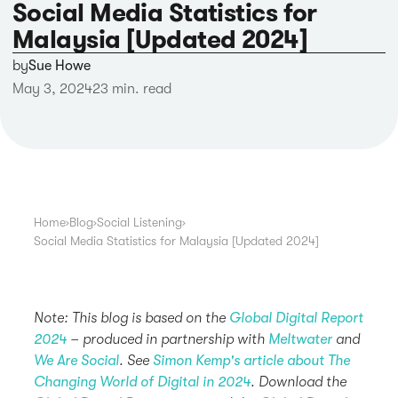
Social Media Statistics for
Malaysia [Updated 2024]
by
Sue Howe
May 3, 2024
23 min. read
Home
›
Blog
›
Social Listening
›
Social Media Statistics for Malaysia [Updated 2024]
Note: This blog is based on the
Global Digital Report
2024
– produced in partnership with
Meltwater
and
We Are Social
. See
Simon Kemp's article about The
Changing World of Digital in 2024
. Download the