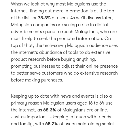
When we look at why most Malaysians use the
internet, finding out more information is at the top
of the list for
78.3%
of users. As we'll discuss later,
Malaysian companies are seeing a rise in digital
advertisements spend to reach Malaysians, who are
most likely to seek the promoted information. On
top of that, the tech-savvy Malaysian audience uses
the internet's abundance of tools to do extensive
product research before buying anything,
prompting businesses to adjust their online presence
to better serve customers who do extensive research
before making purchases.
Keeping up to date with news and events is also a
primary reason Malaysian users aged 16 to 64 use
the internet, as
68.3%
of Malaysians are online.
Just as important is keeping in touch with friends
and family, with
68.2%
of users maintaining social