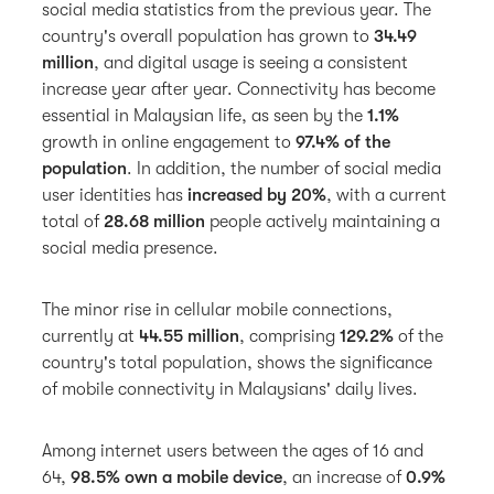
social media statistics from the previous year. The
country's overall population has grown to
34.49
million
, and digital usage is seeing a consistent
increase year after year. Connectivity has become
essential in Malaysian life, as seen by the
1.1%
growth
in online engagement to
97.4% of the
population
. In addition, the number of social media
user identities has
increased by 20%
, with a current
total of
28.68 million
people actively maintaining a
social media presence.
The minor rise in cellular mobile connections,
currently at
44.55 million
, comprising
129.2%
of the
country's total population, shows the significance
of mobile connectivity in Malaysians' daily lives.
Among internet users between the ages of 16 and
64,
98.5% own a mobile device
, an
increase of
0.9%