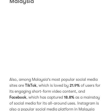
Malaysia
Also, among Malaysia's most popular social media
sites are
TikTok
, which is loved by
21.9%
of users for
its engaging short-form video content, and
Facebook
, which has captured
18.8%
as a mainstay
of social media for its all-around uses. Instagram is
also a popular social media platform in Malaysia