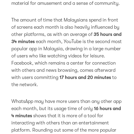
material for amusement and a sense of community.
The amount of time that Malaysians spend in front
of screens each month is also heavily influenced by
other platforms, as with an average of
35 hours and
34 minutes
each month, YouTube is the second most
popular app in Malaysia, drawing in a large number
of users who like watching videos for leisure.
Facebook, which remains a center for connection
with others and news browsing, comes afterward
with users committing
17 hours and 20 minutes
to
the network.
WhatsApp may have more users than any other app
each month, but its usage time of only
16 hours and
4 minutes
shows that it is more of a tool for
interacting with others than an entertainment
platform. Rounding out some of the more popular