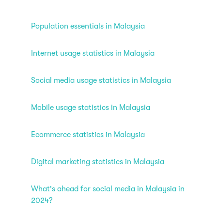
Population essentials in Malaysia
Internet usage statistics in Malaysia
Social media usage statistics in Malaysia
Mobile usage statistics in Malaysia
Ecommerce statistics in Malaysia
Digital marketing statistics in Malaysia
What's ahead for social media in Malaysia in
2024?