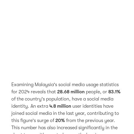
Examining Malaysia's social media usage statistics
for 2024 reveals that
28.68 million
people, or
83.1%
of the country's population, have a social media
identity. An extra
4.8 million
user identities have
joined social media in the last year, contributing to
this figure's surge of
20%
from the previous year.
This number has also increased significantly in the