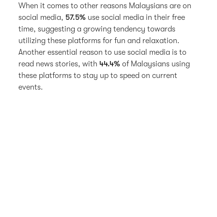
When it comes to other reasons Malaysians are on
social media,
57.5%
use social media in their free
time, suggesting a growing tendency towards
utilizing these platforms for fun and relaxation.
Another essential reason to use social media is to
read news stories, with
44.4%
of Malaysians using
these platforms to stay up to speed on current
events.