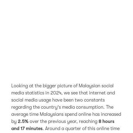
Looking at the bigger picture of Malaysian social
media statistics in 2024, we see that internet and
social media usage have been two constants
regarding the country's media consumption. The
average time Malaysians spend online has increased
by
2.5%
over the previous year, reaching
8 hours
and 17 minutes
. Around a quarter of this online time