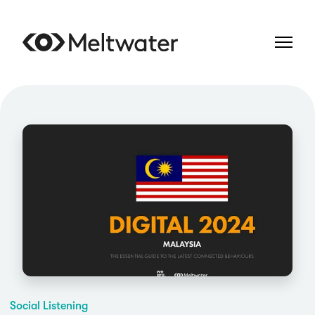
Social Listening