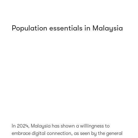
Population essentials in Malaysia
In 2024, Malaysia has shown a willingness to
embrace digital connection, as seen by the general