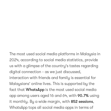
The most used social media platforms in Malaysia in
2024, according to social media statistics, provide
us with a glimpse of the country's tastes regarding
digital connection - as we just discussed,
interaction with friends and family is essential for
Malaysians' online lives. This is supported by the
fact that
WhatsApp
is the most used social media
app among users aged 16 and 64, with
90.7%
using
it monthly. By a wide margin, with
852 sessions
,
WhatsApp tops all social media apps in terms of