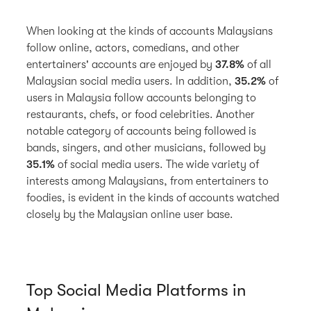
When looking at the kinds of accounts Malaysians
follow online, actors, comedians, and other
entertainers' accounts are enjoyed by
37.8%
of all
Malaysian social media users. In addition,
35.2%
of
users in Malaysia follow accounts belonging to
restaurants, chefs, or food celebrities. Another
notable category of accounts being followed is
bands, singers, and other musicians, followed by
35.1%
of social media users. The wide variety of
interests among Malaysians, from entertainers to
foodies, is evident in the kinds of accounts watched
closely by the Malaysian online user base.
Top Social Media Platforms in