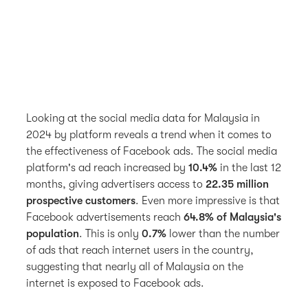
Looking at the social media data for Malaysia in
2024 by platform reveals a trend when it comes to
the effectiveness of Facebook ads. The social media
platform's ad reach increased by
10.4%
in the last 12
months, giving advertisers access to
22.35 million
prospective customers
. Even more impressive is that
Facebook advertisements reach
64.8% of Malaysia's
population
. This is only
0.7%
lower than the number
of ads that reach internet users in the country,
suggesting that nearly all of Malaysia on the
internet is exposed to Facebook ads.