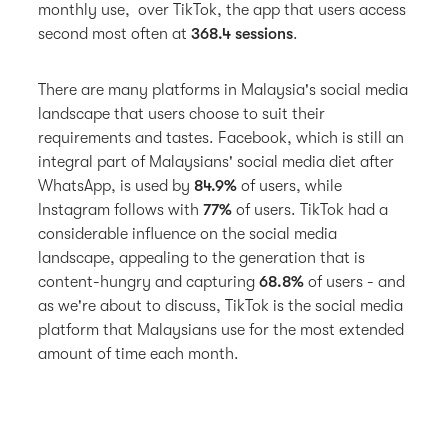
monthly use, over TikTok, the app that users access
second most often at
368.4 sessions
.
There are many platforms in Malaysia's social media
landscape that users choose to suit their
requirements and tastes. Facebook, which is still an
integral part of Malaysians' social media diet after
WhatsApp, is used by
84.9%
of users, while
Instagram follows with
77%
of users. TikTok had a
considerable influence on the social media
landscape, appealing to the generation that is
content-hungry and capturing
68.8%
of users - and
as we're about to discuss, TikTok is the social media
platform that Malaysians use for the most extended
amount of time each month.