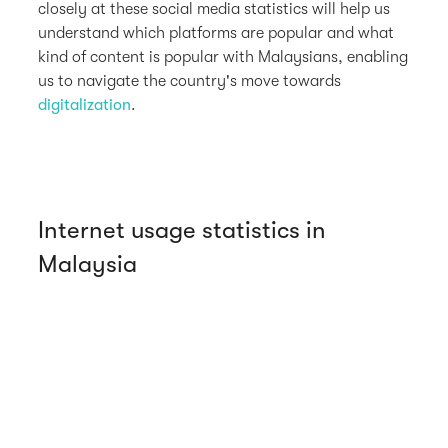
closely at these social media statistics will help us
understand which platforms are popular and what
kind of content is popular with Malaysians, enabling
us to navigate the country's move towards
digitalization
.
Internet usage statistics in
Malaysia