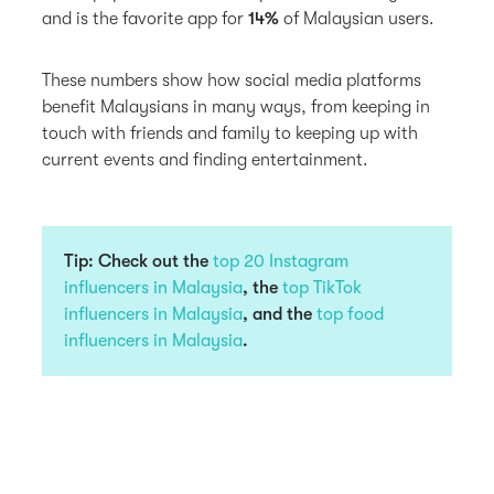
and is the favorite app for
14%
of Malaysian users.
These numbers show how social media platforms
benefit Malaysians in many ways, from keeping in
touch with friends and family to keeping up with
current events and finding entertainment.
Tip: Check out the
top 20 Instagram
influencers in Malaysia
, the
top TikTok
influencers in Malaysia
, and the
top food
influencers in Malaysia
.