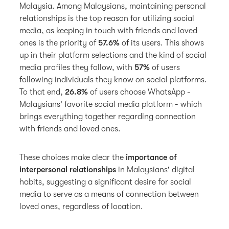
Malaysia. Among Malaysians, maintaining personal
relationships is the top reason for utilizing social
media, as keeping in touch with friends and loved
ones is the priority of
57.6%
of its users. This shows
up in their platform selections and the kind of social
media profiles they follow, with
57%
of users
following individuals they know on social platforms.
To that end,
26.8%
of users choose WhatsApp -
Malaysians' favorite social media platform - which
brings everything together regarding connection
with friends and loved ones.
These choices make clear the
importance of
interpersonal relationships
in Malaysians' digital
habits, suggesting a significant desire for social
media to serve as a means of connection between
loved ones, regardless of location.