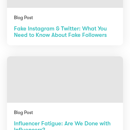
Blog Post
Fake Instagram & Twitter: What You
Need to Know About Fake Followers
Blog Post
Influencer Fatigue: Are We Done with
Influencers?