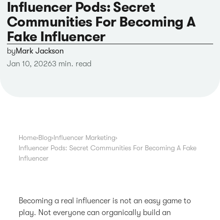
Influencer Pods: Secret
Communities For Becoming A
Fake Influencer
by
Mark Jackson
Jan 10, 2026
3 min. read
Home
›
Blog
›
Influencer Marketing
›
Influencer Pods: Secret Communities For Becoming A Fake
Influencer
Becoming a real influencer is not an easy game to
play. Not everyone can organically build an