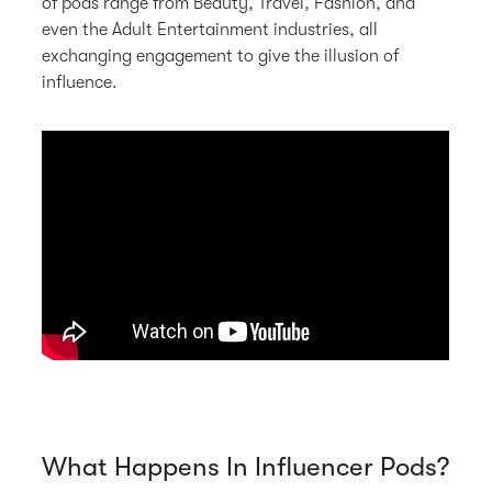
of pods range from Beauty, Travel, Fashion, and
even the Adult Entertainment industries, all
exchanging engagement to give the illusion of
influence.
What Happens In Influencer Pods?