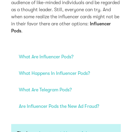
audience of like-minded individuals and be regarded
as a thought leader. Still, everyone can try. And
when some realize the influencer cards might not be
in their favor there are other options:
Influencer
Pods
.
What Are Influencer Pods?
What Happens In Influencer Pods?
What Are Telegram Pods?
Are Influencer Pods the New Ad Fraud?