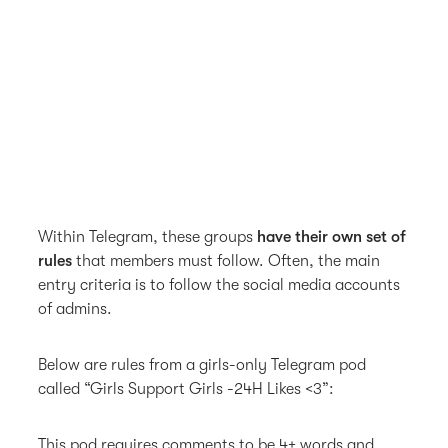
Within Telegram, these groups
have their own set of
rules
that members must follow. Often, the main
entry criteria is to follow the social media accounts
of admins.
Below are rules from a girls-only Telegram pod
called “Girls Support Girls -24H Likes <3”:
This pod requires comments to be 4+ words and