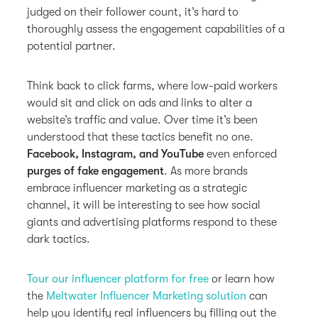
judged on their follower count, it’s hard to
thoroughly assess the engagement capabilities of a
potential partner.
Think back to click farms, where low-paid workers
would sit and click on ads and links to alter a
website’s traffic and value. Over time it’s been
understood that these tactics benefit no one.
Facebook, Instagram, and YouTube
even enforced
purges of fake engagement
. As more brands
embrace influencer marketing as a strategic
channel, it will be interesting to see how social
giants and advertising platforms respond to these
dark tactics.
Tour our influencer platform for free
or learn how
the
Meltwater Influencer Marketing solution
can
help you identify real influencers by filling out the