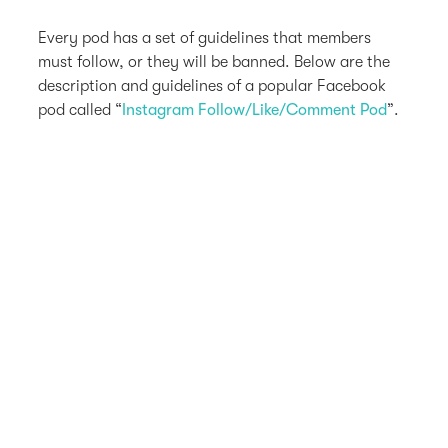
Every pod has a set of guidelines that members
must follow, or they will be banned. Below are the
description and guidelines of a popular Facebook
pod called “
Instagram Follow/Like/Comment Pod
”.