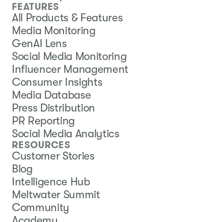
FEATURES
All Products & Features
Media Monitoring
GenAI Lens
Social Media Monitoring
Influencer Management
Consumer Insights
Media Database
Press Distribution
PR Reporting
Social Media Analytics
RESOURCES
Customer Stories
Blog
Intelligence Hub
Meltwater Summit
Community
Academy