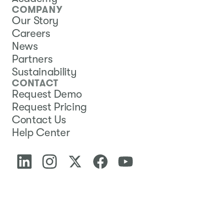
COMPANY
Our Story
Careers
News
Partners
Sustainability
CONTACT
Request Demo
Request Pricing
Contact Us
Help Center