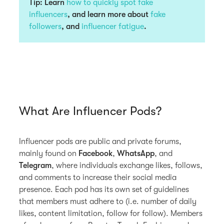
Tip: Learn
how to quickly spot fake
influencers
, and learn more about
fake
followers
, and
influencer fatigue
.
What Are Influencer Pods?
Influencer pods are public and private forums,
mainly found on
Facebook
,
WhatsApp
, and
Telegram
, where individuals exchange likes, follows,
and comments to increase their social media
presence. Each pod has its own set of guidelines
that members must adhere to (i.e. number of daily
likes, content limitation, follow for follow). Members