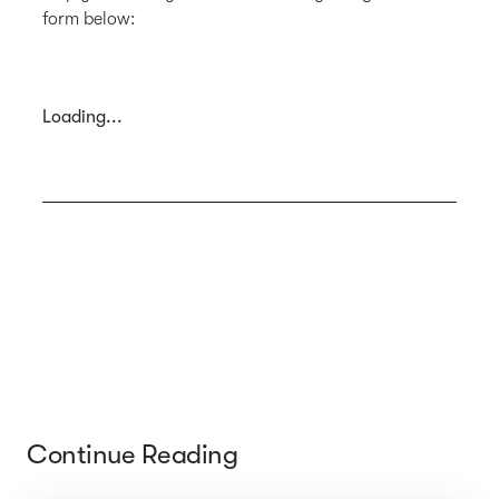
form below:
Loading...
Continue Reading