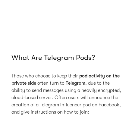
What Are Telegram Pods?
Those who choose to keep their
pod activity on the
private side
often turn to
Telegram
, due to the
ability to send messages using a heavily encrypted,
cloud-based server. Often users will announce the
creation of a Telegram influencer pod on Facebook,
and give instructions on how to join: