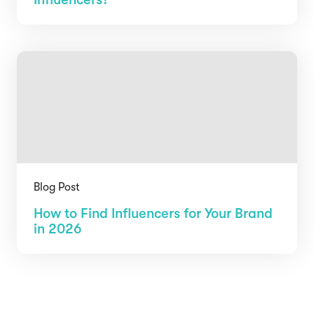
Blog Post
How to Find Influencers for Your Brand
in 2026