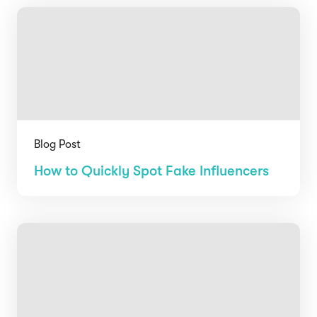
Blog Post
How to Quickly Spot Fake Influencers