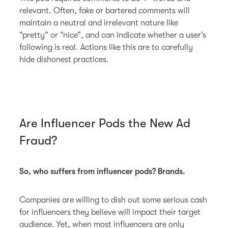
relevant. Often, fake or bartered comments will
maintain a neutral and irrelevant nature like
“pretty” or “nice”, and can indicate whether a user’s
following is real. Actions like this are to carefully
hide dishonest practices.
Are Influencer Pods the New Ad
Fraud?
So, who suffers from influencer pods? Brands.
Companies are willing to dish out some serious cash
for influencers they believe will impact their target
audience. Yet, when most influencers are only