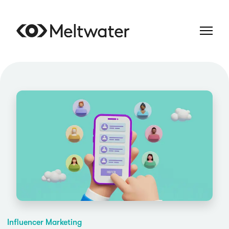
Influencer Marketing