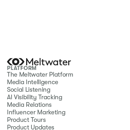
PLATFORM
The Meltwater Platform
Media Intelligence
Social Listening
AI Visibility Tracking
Media Relations
Influencer Marketing
Product Tours
Product Updates