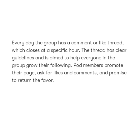
Every day the group has a comment or like thread,
which closes at a specific hour. The thread has clear
guidelines and is aimed to help everyone in the
group grow their following. Pod members promote
their page, ask for likes and comments, and promise
to return the favor.