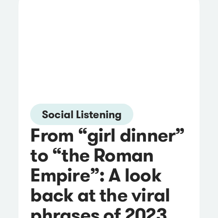
Social Listening
From “girl dinner”
to “the Roman
Empire”: A look
back at the viral
phrases of 2023