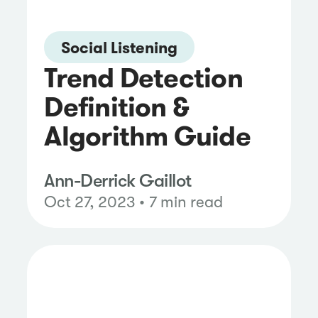
Social Listening
Trend Detection
Definition &
Algorithm Guide
Ann-Derrick Gaillot
Oct 27, 2023 • 7 min read