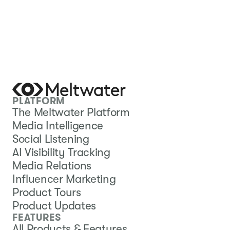
PLATFORM
The Meltwater Platform
Media Intelligence
Social Listening
AI Visibility Tracking
Media Relations
Influencer Marketing
Product Tours
Product Updates
FEATURES
All Products & Features