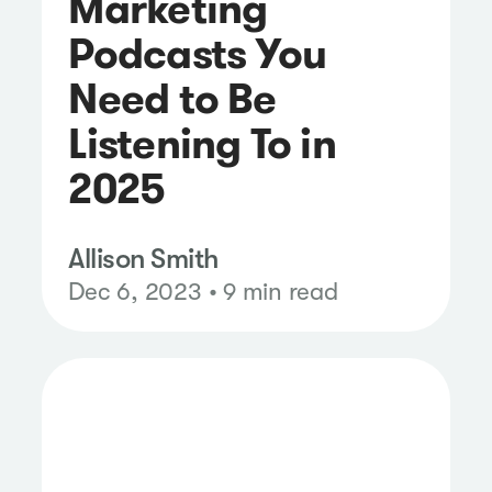
Marketing
Podcasts You
Need to Be
Listening To in
2025
Allison Smith
Dec 6, 2023 • 9 min read