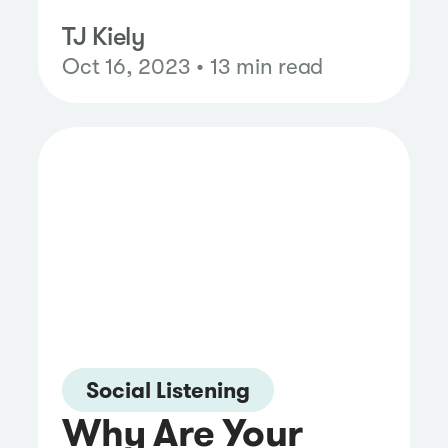
TJ Kiely
Oct 16, 2023 • 13 min read
Social Listening
Why Are Your