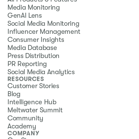
Media Monitoring
GenAI Lens
Social Media Monitoring
Influencer Management
Consumer Insights
Media Database
Press Distribution
PR Reporting
Social Media Analytics
RESOURCES
Customer Stories
Blog
Intelligence Hub
Meltwater Summit
Community
Academy
COMPANY