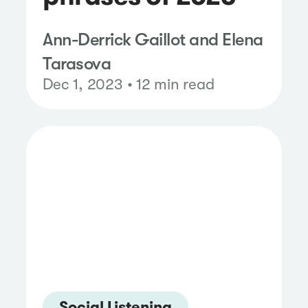
Ann-Derrick Gaillot and Elena
Tarasova
Dec 1, 2023 • 12 min read
Social Listening