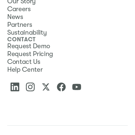
Our Story
Careers
News
Partners
Sustainability
CONTACT
Request Demo
Request Pricing
Contact Us
Help Center