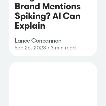
Brand Mentions
Spiking? AI Can
Explain
Lance Concannon
Sep 26, 2023 • 3 min read