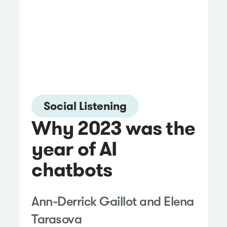
Social Listening
Why 2023 was the
year of AI
chatbots
Ann-Derrick Gaillot and Elena
Tarasova