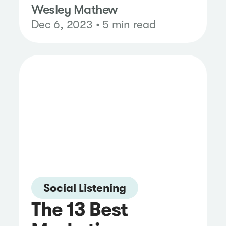
Wesley Mathew
Dec 6, 2023 • 5 min read
Social Listening
The 13 Best