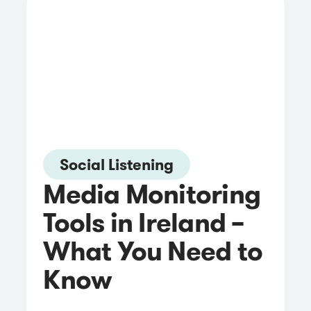
Social Listening
Media Monitoring
Tools in Ireland –
What You Need to
Know