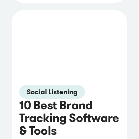
Social Listening
10 Best Brand
Tracking Software
& Tools