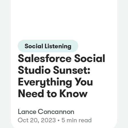
Social Listening
Salesforce Social
Studio Sunset:
Everything You
Need to Know
Lance Concannon
Oct 20, 2023 • 5 min read