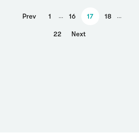
Prev
1
16
17
18
...
...
22
Next