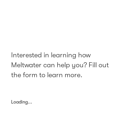
Interested in learning how
Meltwater can help you? Fill out
the form to learn more.
Loading...