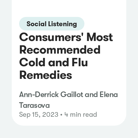
Social Listening
Consumers' Most
Recommended
Cold and Flu
Remedies
Ann-Derrick Gaillot and Elena
Tarasova
Sep 15, 2023 • 4 min read