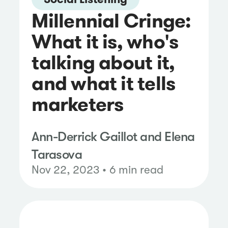
Millennial Cringe:
What it is, who's
talking about it,
and what it tells
marketers
Ann-Derrick Gaillot and Elena
Tarasova
Nov 22, 2023 • 6 min read