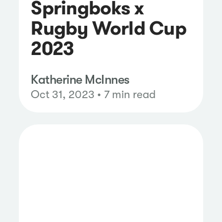
Springboks x
Rugby World Cup
2023
Katherine McInnes
Oct 31, 2023 • 7 min read