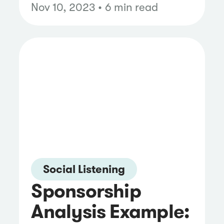
Nov 10, 2023 • 6 min read
Social Listening
Sponsorship
Analysis Example: