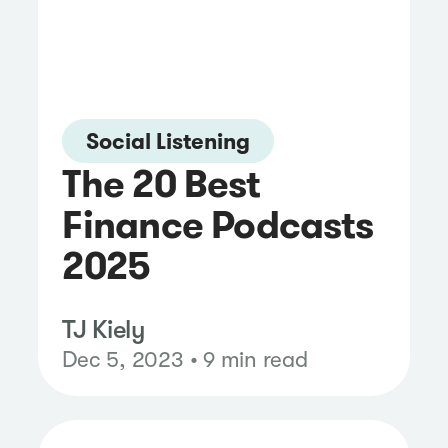
Social Listening
The 20 Best
Finance Podcasts
2025
TJ Kiely
Dec 5, 2023 • 9 min read