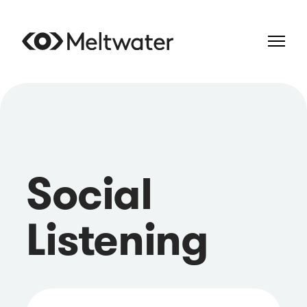
Social
Listening